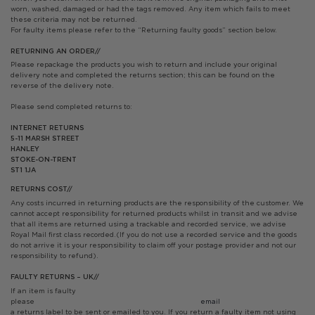
worn, washed, damaged or had the tags removed. Any item which fails to meet
these criteria may not be returned.
For faulty items please refer to the “Returning faulty goods” section below.
RETURNING AN ORDER//
Please repackage the products you wish to return and include your original
delivery note and completed the returns section; this can be found on the
reverse of the delivery note.
Please send completed returns to:
INTERNET RETURNS
5-11 MARSH STREET
HANLEY
STOKE-ON-TRENT
ST1 1JA
RETURNS COST//
Any costs incurred in returning products are the responsibility of the customer. We
cannot accept responsibility for returned products whilst in transit and we advise
that all items are returned using a trackable and recorded service, we advise
Royal Mail first class recorded.(If you do not use a recorded service and the goods
do not arrive it is your responsibility to claim off your postage provider and not our
responsibility to refund).
FAULTY RETURNS – UK//
If an item is faulty
please
email info@
a returns label to be sent or emailed to you. If you return a faulty item not using