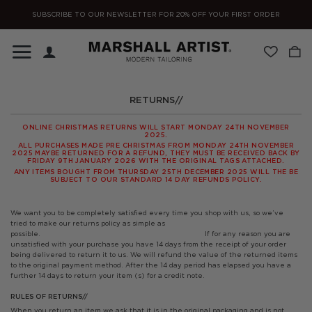
Skip
SUBSCRIBE TO OUR NEWSLETTER FOR 20% OFF YOUR FIRST ORDER
to
content
RETURNS//
ONLINE CHRISTMAS RETURNS WILL START MONDAY 24TH NOVEMBER
2025.
ALL PURCHASES MADE PRE CHRISTMAS FROM MONDAY 24TH NOVEMBER
2025 MAYBE RETURNED FOR A REFUND, THEY MUST BE RECEIVED BACK BY
FRIDAY 9TH JANUARY 2026 WITH THE ORIGINAL TAGS ATTACHED.
ANY ITEMS BOUGHT FROM THURSDAY 25TH DECEMBER 2025 WILL THE BE
SUBJECT TO OUR STANDARD 14 DAY REFUNDS POLICY.
We want you to be completely satisfied every time you shop with us, so we’ve
tried to make our returns policy as simple as
possible.
If for any reason you are
unsatisfied with your purchase you have 14 days from the receipt of your order
being delivered to return it to us. We will refund the value of the returned items
to the original payment method. After the 14 day period has elapsed you have a
further 14 days to return your item (s) for a credit note.
RULES OF RETURNS//
When you return an item we ask that it is in the original packaging and is not