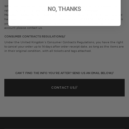
When we receive your parcel back please allow 2/3 days for us to process the
NO, THANKS
return. Any returns received on a Saturday will not be processed until
Monday/Tuesday. You will receive a refund confirmation email when your product
has been refunded. The refund can take up to 4/5 WORKING DAYS to show up in
your bank/PayPal. If after 7 working days your refund is not showing in your
account please contact us.
CONSUMER CONTRACTS REGULATIONS//
Under the United Kingdom’s Consumer Contracts Regulations, you have the right
to cancel your order up to 14 days after order receipt date, as long as the items are
in their original condition, with all tickets and tags attached.
CAN’T FIND THE INFO YOU’RE AFTER? SEND US AN EMAIL BELOW//
CONTACT US//