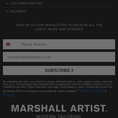
CUSTOMER SERVICE//
DELIVERY//
SIGN UP TO OUR NEWSLETTER TO RECEIVE ALL THE
LATEST NEWS AND OFFERS//
ENTER PHONE NUMBER:
ENTER EMAIL
SUBSCRIBE //
By submitting this form, you consent to receive informational (e.g., order updates) and/or marketing
texts (e.g., cart reminders) from Marshall Artist including texts sent by autodialer. Consent is not a
condition of purchase. Msg & data rates may apply. Msg frequency varies. Unsubscribe at any time
Privacy Policy
by replying STOP or clicking the unsubscribe link (where available).
&
Terms
.