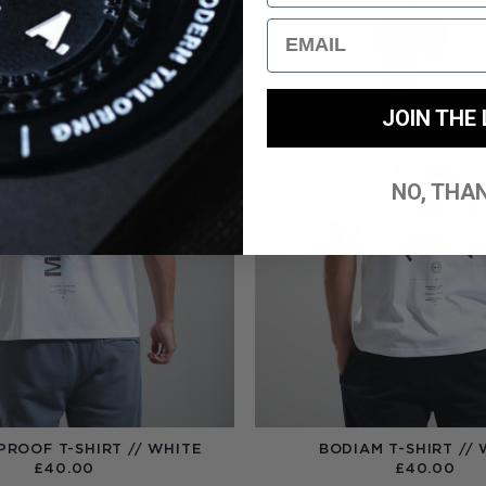
Email
JOIN THE 
NO, THA
PROOF T-SHIRT // WHITE
BODIAM T-SHIRT // 
£
40.00
£
40.00