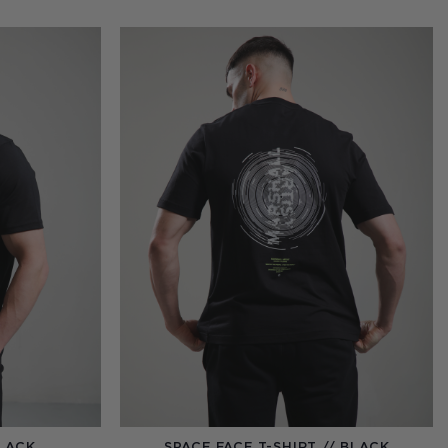
BLACK
SPACE FACE T-SHIRT // BLACK