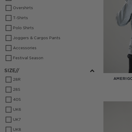
Overshirts
T-Shirts
Polo Shirts
Joggers & Cargos Pants
Accessories
Festival Season
SIZE//
AMERIG
28R
28S
40S
UK6
UK7
UK8