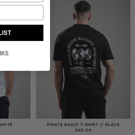
LIST
NKS
WHITE
PIRATE RADIO T-SHIRT // BLACK
£
40.00