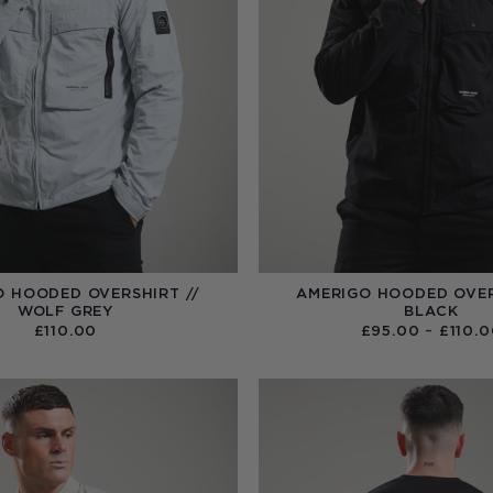
O HOODED OVERSHIRT //
AMERIGO HOODED OVER
WOLF GREY
BLACK
£
110.00
£
95.00
–
£
110.