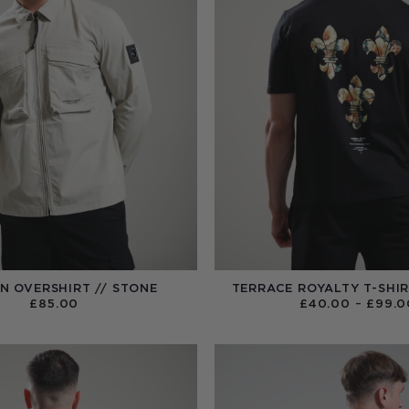
N OVERSHIRT // STONE
TERRACE ROYALTY T-SHIR
£
85.00
£
40.00
–
£
99.0