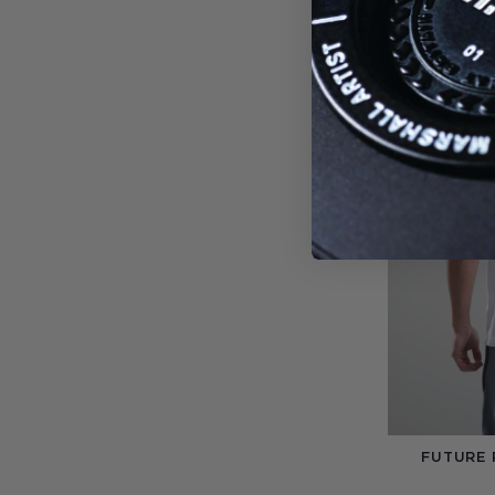
FUTURE 