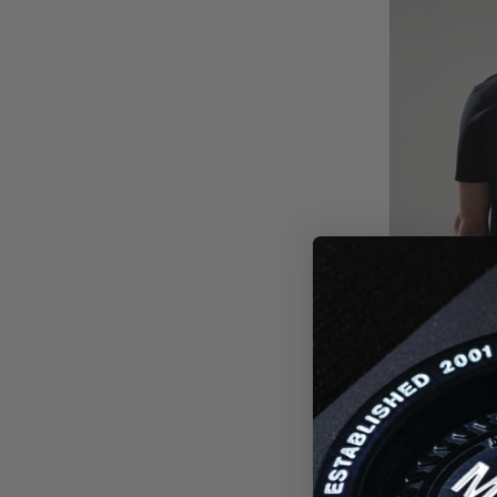
FUTURE 