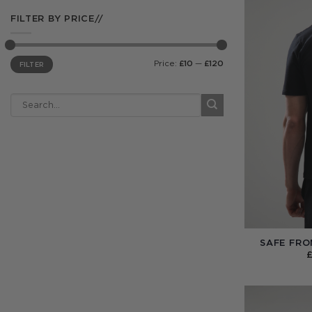
FILTER BY PRICE//
Min
Max
Price:
£10
—
£120
FILTER
price
price
SAFE FRO