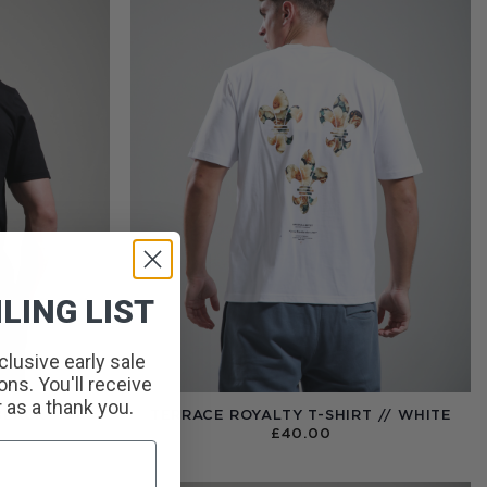
LING LIST
clusive early sale
ns. You'll receive
r as a thank you.
BLACK
TERRACE ROYALTY T-SHIRT // WHITE
£
40.00