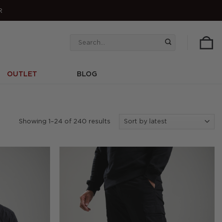
R
Search
for:
OUTLET
BLOG
Sorted
Showing 1–24 of 240 results
by
latest