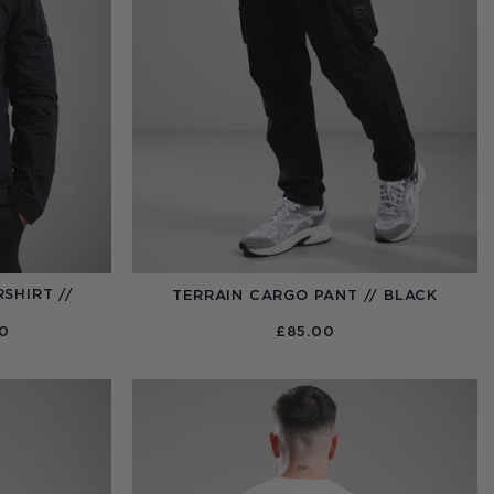
SHIRT //
TERRAIN CARGO PANT // BLACK
PRICE
00
£
85.00
RANGE:
£95.00
THROUGH
£110.00