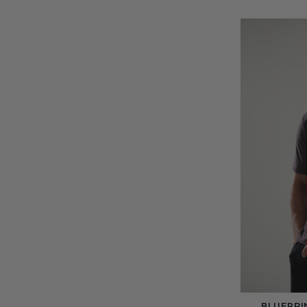
BLUEPRI