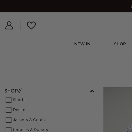
Skip
to
content
NEW IN
SHOP
SHOP//
Shorts
Denim
Jackets & Coats
Hoodies & Sweats