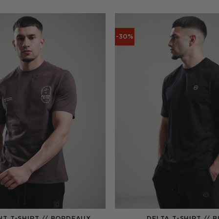
-30%
NT T-SHIRT // BORDEAUX
DELTA T-SHIRT // 