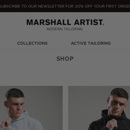
SUBSCRIBE TO OUR NEWSLETTER FOR 20% OFF YOUR FIRST ORDE
COLLECTIONS
ACTIVE TAILORING
SHOP