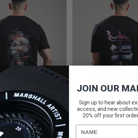
JOIN OUR MAI
Sign up to hear about ex
access, and new collectio
20% off your first orde
PROOF T-SHIRT // BLACK
BODIAM T-SHIRT // 
PRICE
£
25.00
–
£
40.00
£
40.00
RANGE:
Name
£25.00
THROUGH
£40.00