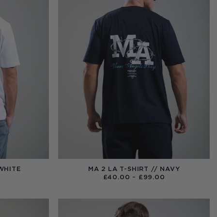
 WHITE
MA 2 LA T-SHIRT // NAVY
PRICE
£
40.00
–
£
99.00
RANGE:
£40.00
THROUGH
£99.00