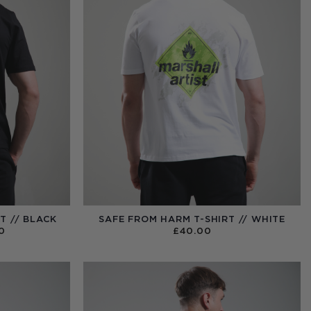
T // BLACK
SAFE FROM HARM T-SHIRT // WHITE
PRICE
0
£
40.00
RANGE:
£40.00
THROUGH
£99.00