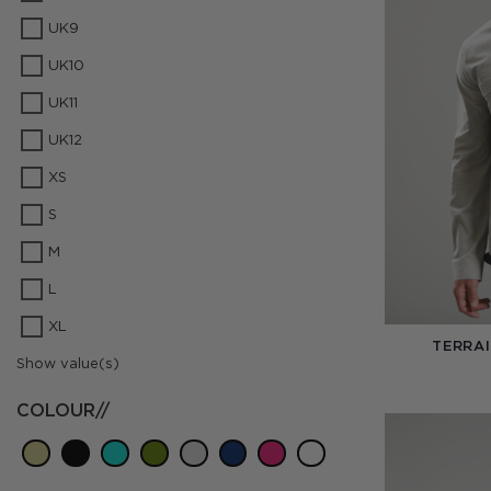
UK9
UK10
UK11
UK12
XS
S
M
L
XL
TERRAI
Show value(s)
COLOUR//