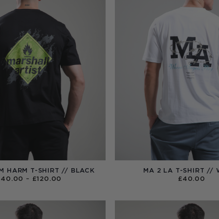
M HARM T-SHIRT // BLACK
MA 2 LA T-SHIRT //
PRICE
£
40.00
–
£
120.00
£
40.00
RANGE:
£40.00
THROUGH
£120.00