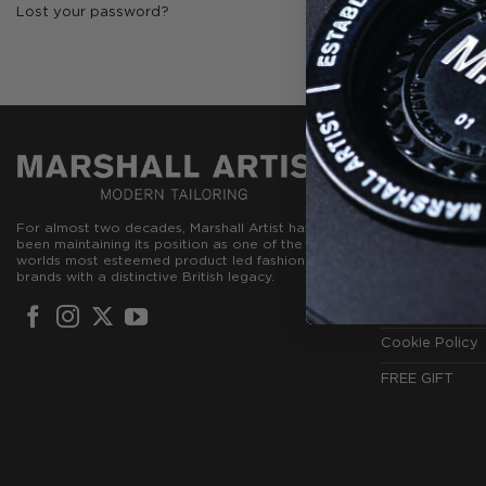
Lost your password?
CUSTOMER
Create Accou
For almost two decades, Marshall Artist has
Contact Us
been maintaining its position as one of the
worlds most esteemed product led fashion
Terms & Condi
brands with a distinctive British legacy.
Privacy Policy
Cookie Policy
FREE GIFT