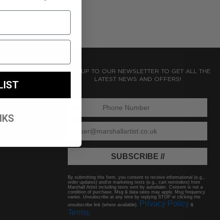
SIGN UP TO OUR NEWSLETTER TO GET ALL THE
LATEST NEWS AND OFFERS!
LIST
ENTER PHONE NUMBER:
NKS
ENTER EMAIL
SUBSCRIBE //
By submitting this form, you consent to receive informational (e.g.,
order updates) and/or marketing texts (e.g., cart reminders) from
Marshall Artist including texts sent by autodialer. Consent is not a
condition of purchase. Msg & data rates may apply. Msg frequency
varies. Unsubscribe at any time by replying STOP or clicking the
Privacy Policy
unsubscribe link (where available).
&
Terms
.