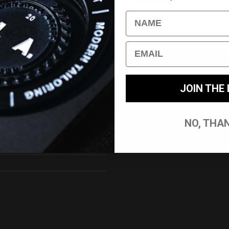
Name
Email
 SERVICE//
DELIVERY//
JOIN THE 
nt/Login
UK Delivery
International Delivery
NO, THA
tions
Returns
Track My Order