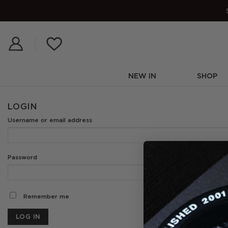
Skip
to
content
NEW IN
SHOP
LOGIN
Username or email addre
Required
Password
*
Remember me
LOG IN