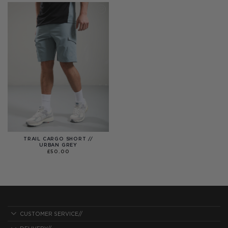
TRAIL CARGO SHORT //
URBAN GREY
£
50.00
CUSTOMER SERVICE//