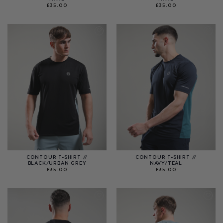
£
35.00
£
35.00
CONTOUR T-SHIRT //
CONTOUR T-SHIRT //
BLACK/URBAN GREY
NAVY/TEAL
£
35.00
£
35.00