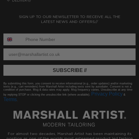
DELIVERY//
SIGN UP TO OUR NEWSLETTER TO RECEIVE ALL THE
LATEST NEWS AND OFFERS//
ENTER PHONE NUMBER:
ENTER EMAIL
SUBSCRIBE //
By submitting this form, you consent to receive informational (e.g., order updates) and/or marketing
texts (e.g., cart reminders) from Marshall Artist including texts sent by autodialer. Consent is not a
condition of purchase. Msg & data rates may apply. Msg frequency varies. Unsubscribe at any time
Privacy Policy
by replying STOP or clicking the unsubscribe link (where available).
&
Terms
.
For almost two decades, Marshall Artist has been maintaining its
position as one of the worlds most esteemed product led fashion