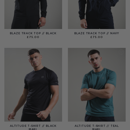
BLAZE TRACK TOP // BLACK
BLAZE TRACK TOP // NAVY
£
75.00
£
75.00
ALTITUDE T-SHIRT // BLACK
ALTITUDE T-SHIRT // TEAL
MARL
MARL