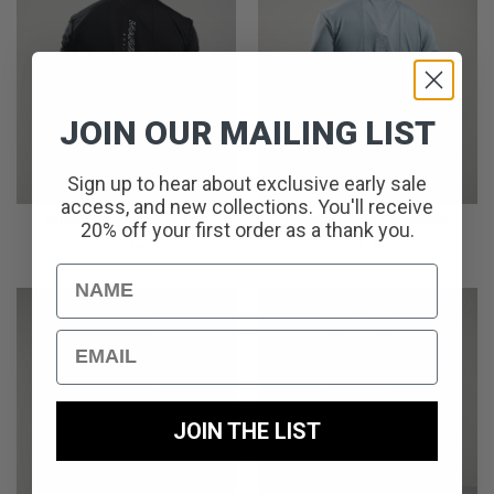
JOIN OUR MAILING LIST
Sign up to hear about exclusive early sale
access, and new collections. You'll receive
IMPACT T-SHIRT // URBAN
IMPACT T-SHIRT // BLACK
20% off your first order as a thank you.
GREY
£
35.00
£
35.00
Name
Email
JOIN THE LIST