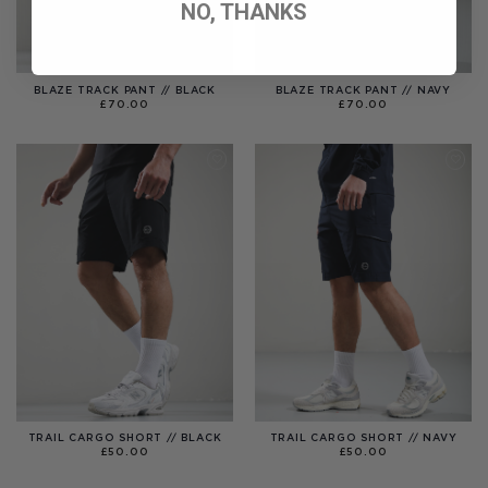
NO, THANKS
BLAZE TRACK PANT // BLACK
BLAZE TRACK PANT // NAVY
£
70.00
£
70.00
TRAIL CARGO SHORT // BLACK
TRAIL CARGO SHORT // NAVY
£
50.00
£
50.00