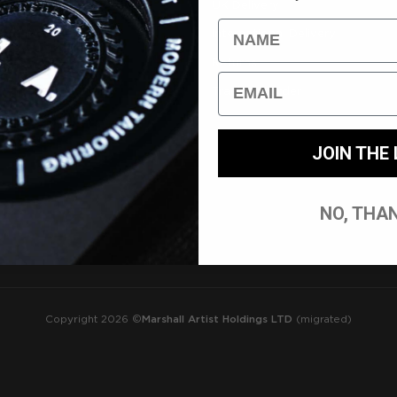
nt/Login
UK Delivery
Name
International Delivery
tions
Returns
Email
Track My Order
JOIN THE 
NO, THA
Copyright 2026 ©
Marshall Artist Holdings LTD
(migrated)