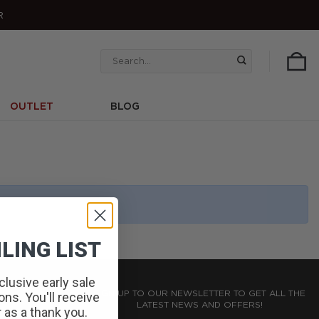
R
Search
for:
OUTLET
BLOG
LING LIST
clusive early sale
SIGN UP TO OUR NEWSLETTER TO GET ALL THE
ns. You'll receive
LATEST NEWS AND OFFERS!
r as a thank you.