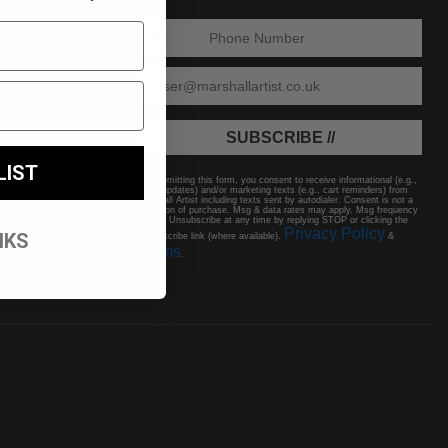
ENTER PHONE NUMBER:
ENTER EMAIL
SUBSCRIBE //
LIST
By submitting this form, you consent to receive informational (e.g.,
order updates) and/or marketing texts (e.g., cart reminders) from
Marshall Artist including texts sent by autodialer. Consent is not a
condition of purchase. Msg & data rates may apply. Msg frequency
varies. Unsubscribe at any time by replying STOP or clicking the
Privacy Policy
NKS
unsubscribe link (where available).
&
Terms
.