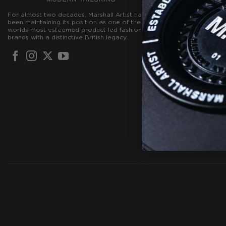
Create Accou
For almost two decades, Marshall Artist has
Contact Us
been maintaining its position as one of the
worlds most esteemed product led fashion
Terms & Condi
brands with a distinctive British legacy.
Privacy Policy
Cookie Policy
FREE GIFT