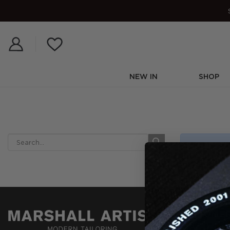
Skip
to
content
NEW IN
SHOP
No products
CUSTOMER