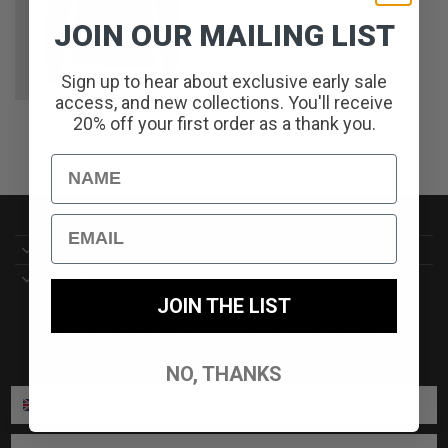
JOIN OUR MAILING LIST
Sign up to hear about exclusive early sale
access, and new collections. You'll receive
SIREN CREW KNIT // NAVY
20% off your first order as a thank you.
ORIGINAL
CURRENT
£
65.00
£
32.50
PRICE
PRICE
WAS:
IS:
£65.00.
£32.50.
Name
Email
CUSTOMER SERVICE//
DELIVERY//
JOIN THE LIST
SIGN UP TO OUR NEWSLETTER TO RECEIVE ALL THE
LATEST NEWS AND OFFERS//
NO, THANKS
ENTER PHONE NUMBER:
ENTER EMAIL