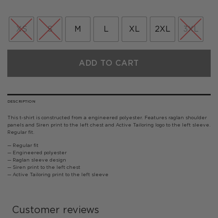
XS
S
M
L
XL
2XL
3XL
ADD TO CART
DESCRIPTION
This t-shirt is constructed from a engineered polyester. Features raglan shoulder
panels and Siren print to the left chest and Active Tailoring logo to the left sleeve.
Regular fit.
— Regular fit
— Engineered polyester
— Raglan sleeve design
— Siren print to the left chest
— Active Tailoring print to the left sleeve
Customer reviews