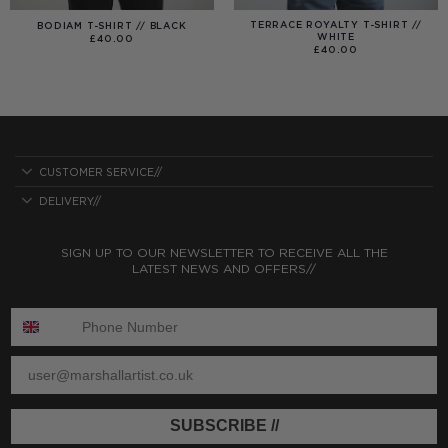
TERRACE ROYALTY T-SHIRT //
BODIAM T-SHIRT // BLACK
WHITE
£
40.00
£
40.00
CUSTOMER SERVICE//
DELIVERY//
SIGN UP TO OUR NEWSLETTER TO RECEIVE ALL THE
LATEST NEWS AND OFFERS//
ENTER PHONE NUMBER:
ENTER EMAIL
SUBSCRIBE //