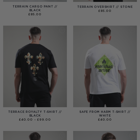
TERRAIN CARGO PANT //
TERRAIN OVERSHIRT // STONE
BLACK
£
85.00
£
85.00
TERRACE ROYALTY T-SHIRT //
SAFE FROM HARM T-SHIRT //
BLACK
WHITE
PRICE
£
40.00
–
£
99.00
£
40.00
RANGE:
£40.00
THROUGH
£99.00