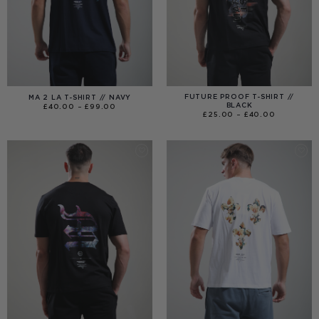
FUTURE PROOF T-SHIRT //
MA 2 LA T-SHIRT // NAVY
BLACK
PRICE
£
40.00
–
£
99.00
RANGE:
PRICE
£
25.00
–
£
40.00
£40.00
RANGE:
THROUGH
£25.00
£99.00
THROUGH
£40.00