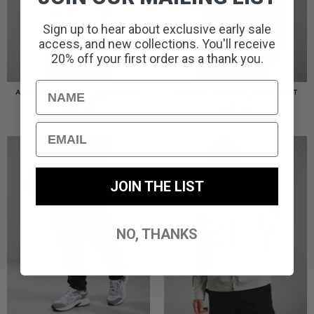
Sign up to hear about exclusive early sale
access, and new collections. You'll receive
20% off your first order as a thank you.
Name
AMERIGO HOODED OVERSHIRT
AMERIGO HOODED OVERSHIRT
// WOLF GREY
// BLACK
£
110.00
£
110.00
Email
JOIN THE LIST
NO, THANKS