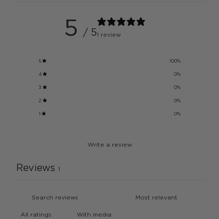
5
/ 5
1 review
5
100
%
4
0
%
3
0
%
2
0
%
1
0
%
Write a review
Reviews
1
With media