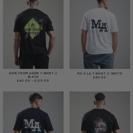
SAFE FROM HARM T-SHIRT //
MA 2 LA T-SHIRT // WHITE
BLACK
£
40.00
PRICE
£
40.00
–
£
120.00
RANGE:
£40.00
THROUGH
£120.00