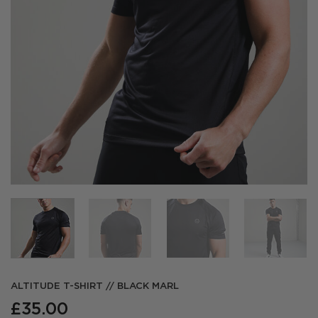
ALTITUDE T-SHIRT // BLACK MARL
£
35.00