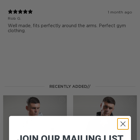
1 month ago
Rob G.
Well made, fits perfectly around the arms. Perfect gym
clothing.
RECENTLY ADDED//
JOIN OUR MAILING LIST