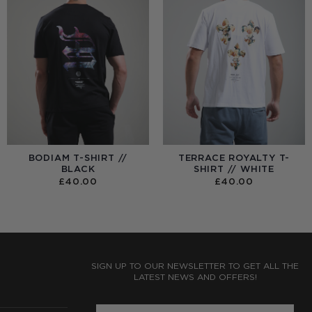
BODIAM T-SHIRT //
TERRACE ROYALTY T-
BLACK
SHIRT // WHITE
£
40.00
£
40.00
:
0
UGH
0
SIGN UP TO OUR NEWSLETTER TO GET ALL THE
LATEST NEWS AND OFFERS!
ENTER PHONE NUMBER: