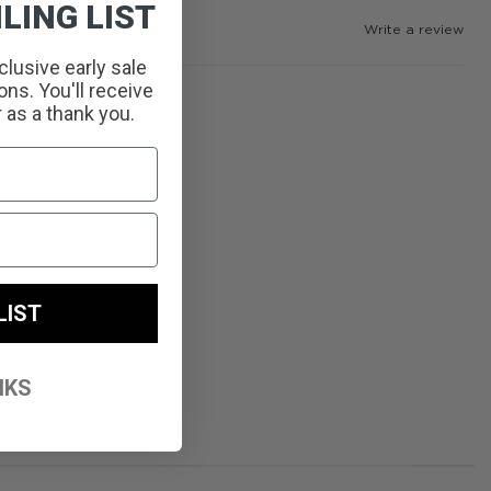
LING LIST
Write a review
clusive early sale
ns. You'll receive
r as a thank you.
LIST
NKS