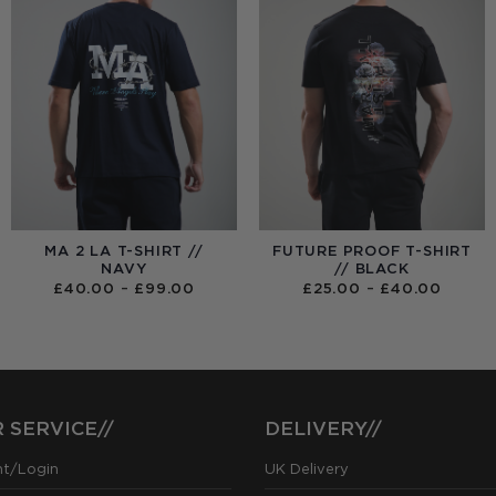
MA 2 LA T-SHIRT //
FUTURE PROOF T-SHIRT
NAVY
// BLACK
PRICE
PRICE
£
40.00
–
£
99.00
£
25.00
–
£
40.00
RANGE:
RANGE
£40.00
£25.0
THROUGH
THRO
£99.00
£40.0
 SERVICE//
DELIVERY//
nt/Login
UK Delivery