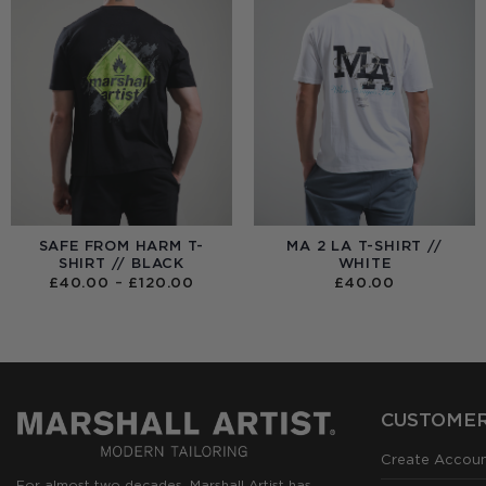
SAFE FROM HARM T-
MA 2 LA T-SHIRT //
SHIRT // BLACK
WHITE
PRICE
£
40.00
–
£
120.00
£
40.00
RANGE:
£40.00
THROUGH
£120.00
CUSTOMER
Create Accou
For almost two decades, Marshall Artist has