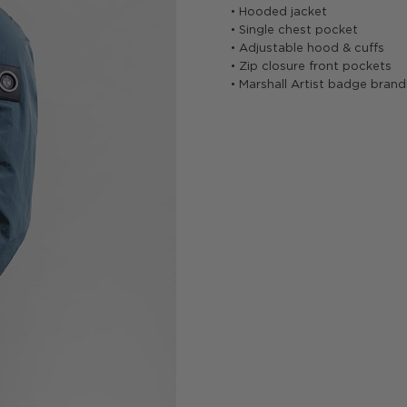
• Hooded jacket
• Single chest pocket
• Adjustable hood & cuffs
• Zip closure front pockets
• Marshall Artist badge brand