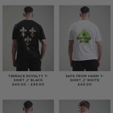
TERRACE ROYALTY T-
SAFE FROM HARM T-
SHIRT // BLACK
SHIRT // WHITE
PRICE
£
40.00
–
£
99.00
£
40.00
RANGE:
£40.00
THROUGH
£99.00