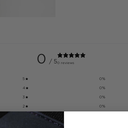
0
/ 5
0 reviews
5
0
%
4
0
%
3
0
%
2
0
%
1
0
%