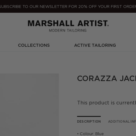
SUBSCRIBE TO OUR NEWSLETTER FOR 20% OFF YOUR FIRST ORDE
COLLECTIONS
ACTIVE TAILORING
CORAZZA JACK
This product is current
DESCRIPTION
ADDITIONAL I
• Colour: Blue