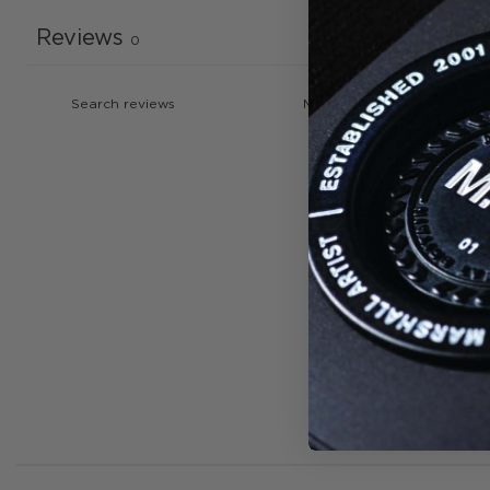
Reviews
0