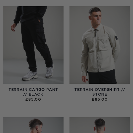
TERRAIN CARGO PANT
TERRAIN OVERSHIRT //
// BLACK
STONE
£
85.00
£
85.00