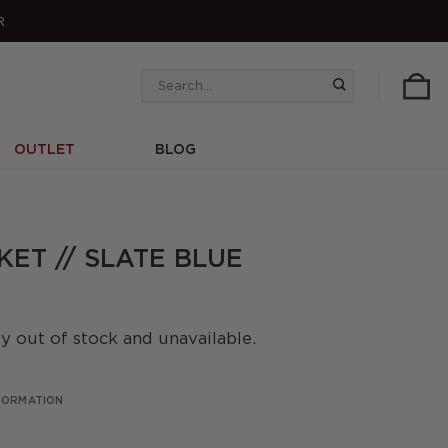
R
Search
for:
OUTLET
BLOG
ET // SLATE BLUE
ly out of stock and unavailable.
NFORMATION