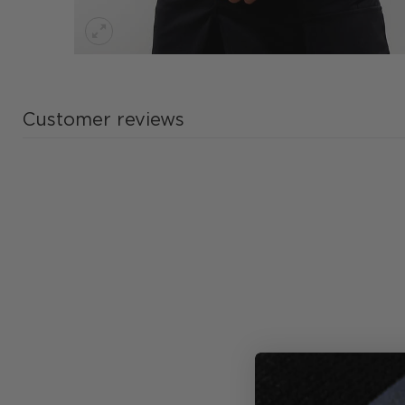
Customer reviews