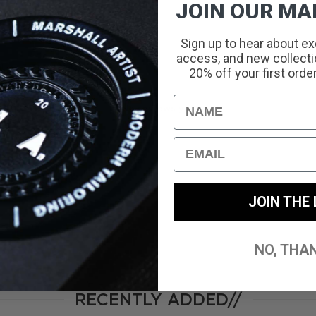
JOIN OUR MAI
Sign up to hear about ex
access, and new collectio
With media
20% off your first orde
Name
No reviews yet
Email
JOIN THE 
NO, THA
RECENTLY ADDED//