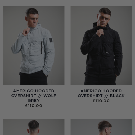
AMERIGO HOODED
AMERIGO HOODED
OVERSHIRT // WOLF
OVERSHIRT // BLACK
GREY
£
110.00
£
110.00