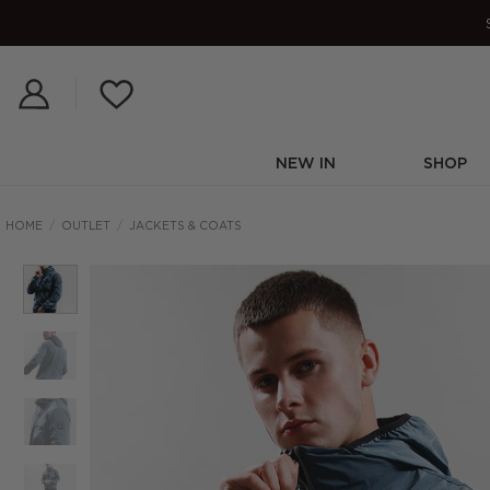
Skip
to
content
NEW IN
SHOP
HOME
/
OUTLET
/
JACKETS & COATS