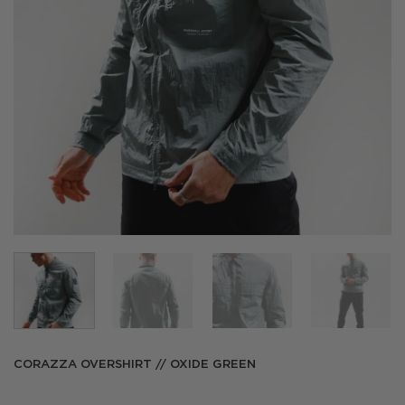
CORAZZA OVERSHIRT // OXIDE GREEN