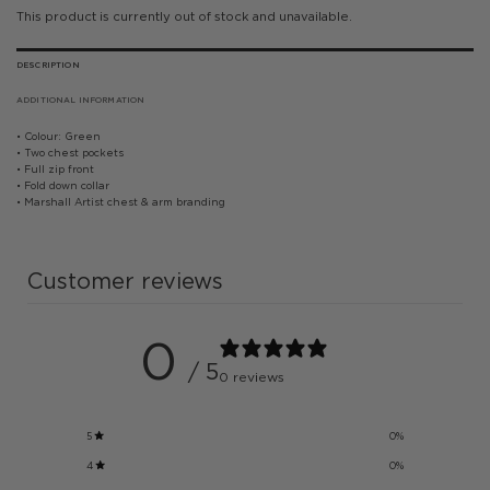
This product is currently out of stock and unavailable.
DESCRIPTION
ADDITIONAL INFORMATION
• Colour: Green
• Two chest pockets
• Full zip front
• Fold down collar
• Marshall Artist chest & arm branding
Customer reviews
0
/ 5
0 reviews
5
0
%
4
0
%