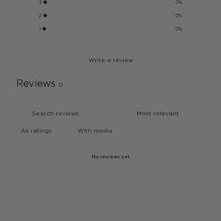
3
0
%
2
0
%
1
0
%
Write a review
Reviews
0
With media
No reviews yet