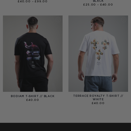
BLACK
PRICE
£
40.00
–
£
99.00
RANGE:
PRICE
£
25.00
–
£
40.00
£40.00
RANGE:
THROUGH
£25.00
£99.00
THROUGH
£40.00
TERRACE ROYALTY T-SHIRT //
BODIAM T-SHIRT // BLACK
WHITE
£
40.00
£
40.00