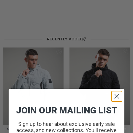
RECENTLY ADDED//
JOIN OUR MAILING LIST
Sign up to hear about exclusive early sale
access, and new collections. You'll receive
AMERIGO HOODED OVERSHIRT
AMERIGO HOODED OVERSHIRT
// WOLF GREY
// BLACK