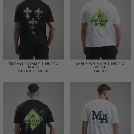
TERRACE ROYALTY T-SHIRT //
SAFE FROM HARM T-SHIRT //
BLACK
WHITE
PRICE
£
40.00
–
£
99.00
£
40.00
RANGE:
£40.00
THROUGH
£99.00