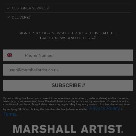
CUSTOMER SERVICE//
DELIVERY//
SIGN UP TO OUR NEWSLETTER TO RECEIVE ALL THE
LATEST NEWS AND OFFERS//
ENTER PHONE NUMBER:
ENTER EMAIL
SUBSCRIBE //
By submitting this form, you consent to receive informational (e.g., order updates) and/or marketing
texts (e.g., cart reminders) from Marshall Artist including texts sent by autodialer. Consent is not a
condition of purchase. Msg & data rates may apply. Msg frequency varies. Unsubscribe at any time
Privacy Policy
by replying STOP or clicking the unsubscribe link (where available).
&
Terms
.