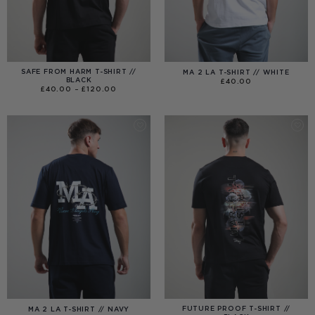
SAFE FROM HARM T-SHIRT //
MA 2 LA T-SHIRT // WHITE
BLACK
£
40.00
PRICE
£
40.00
–
£
120.00
RANGE:
£40.00
THROUGH
£120.00
FUTURE PROOF T-SHIRT //
MA 2 LA T-SHIRT // NAVY