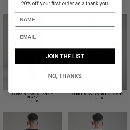
20% off your first order as a thank you.
£
110.00
£
110.00
Name
Email
JOIN THE LIST
NO, THANKS
TERRAIN CARGO PANT //
TERRAIN OVERSHIRT // STONE
BLACK
£
85.00
£
85.00