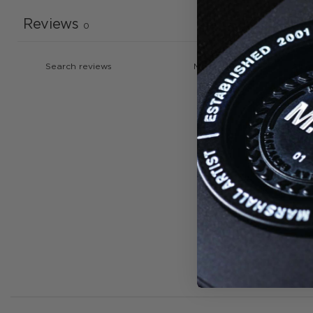
Reviews
0