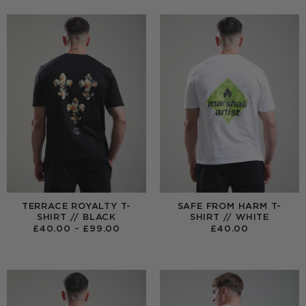
TERRACE ROYALTY T-
SAFE FROM HARM T-
SHIRT // BLACK
SHIRT // WHITE
PRICE
£
40.00
–
£
99.00
£
40.00
RANGE:
£40.00
THROUGH
£99.00