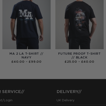
MA 2 LA T-SHIRT //
FUTURE PROOF T-SHIRT
NAVY
// BLACK
PRICE
PRICE
£
40.00
–
£
99.00
£
25.00
–
£
40.00
RANGE:
RANGE
£40.00
£25.0
THROUGH
THRO
£99.00
£40.0
 SERVICE//
DELIVERY//
nt/Login
UK Delivery