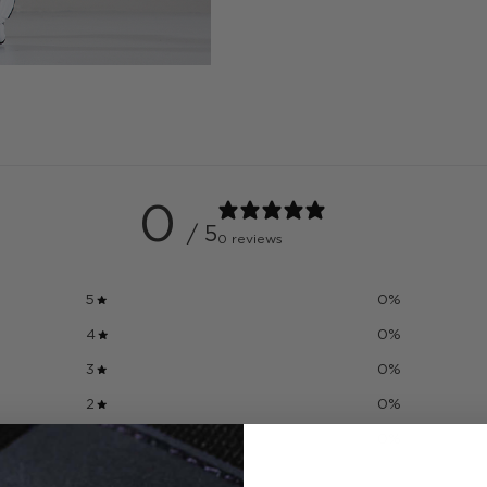
0
/ 5
0 reviews
5
0
%
4
0
%
3
0
%
2
0
%
1
0
%