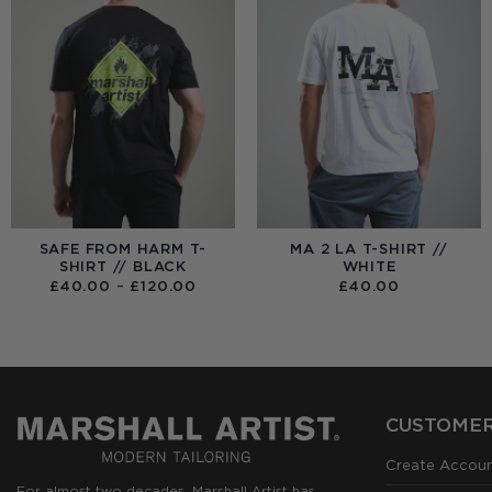
SAFE FROM HARM T-
MA 2 LA T-SHIRT //
SHIRT // BLACK
WHITE
PRICE
£
40.00
–
£
120.00
£
40.00
RANGE:
£40.00
THROUGH
£120.00
CUSTOMER
Create Accou
For almost two decades, Marshall Artist has