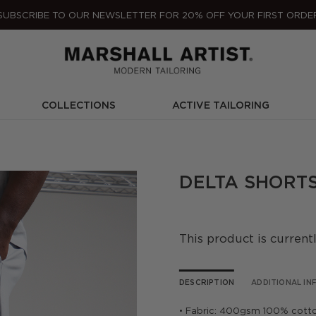
SUBSCRIBE TO OUR NEWSLETTER FOR 20% OFF YOUR FIRST ORDE
COLLECTIONS
ACTIVE TAILORING
DELTA SHORTS
This product is current
DESCRIPTION
ADDITIONAL I
• Fabric: 400gsm 100% cott