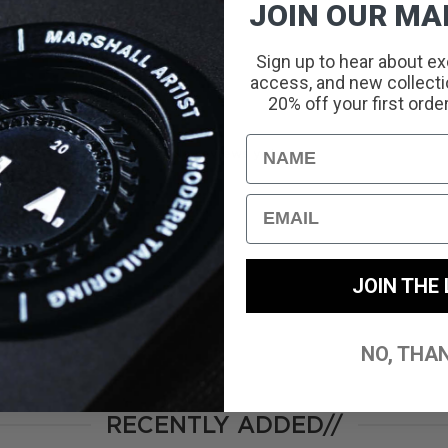
JOIN OUR MAI
Sign up to hear about ex
access, and new collectio
With media
20% off your first orde
Name
No reviews yet
Email
JOIN THE 
NO, THA
RECENTLY ADDED//