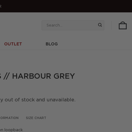
R
Search
for:
OUTLET
BLOG
 // HARBOUR GREY
ly out of stock and unavailable.
NFORMATION
SIZE CHART
on loopback