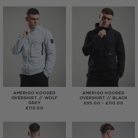
AMERIGO HOODED
AMERIGO HOODED
OVERSHIRT // WOLF
OVERSHIRT // BLACK
GREY
PRICE
£
95.00
–
£
110.00
RANGE
£
110.00
£95.0
THRO
£110.