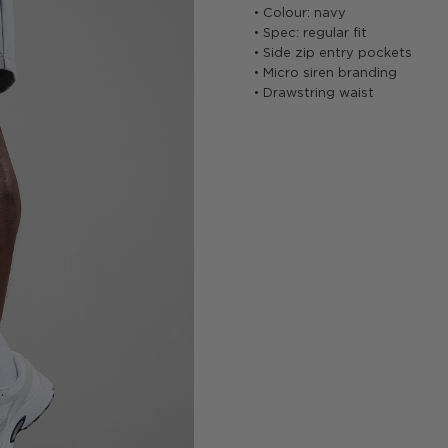
• Colour: navy
• Spec: regular fit
• Side zip entry pockets
• Micro siren branding
• Drawstring waist