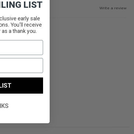
LING LIST
Write a review
clusive early sale
ns. You'll receive
r as a thank you.
LIST
NKS