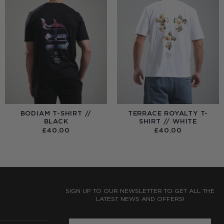
BODIAM T-SHIRT //
TERRACE ROYALTY T-
BLACK
SHIRT // WHITE
£
40.00
£
40.00
:
0
UGH
0
SIGN UP TO OUR NEWSLETTER TO GET ALL THE
LATEST NEWS AND OFFERS!
ENTER PHONE NUMBER: