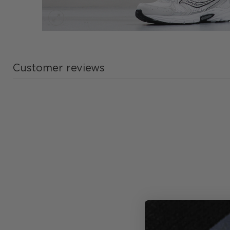
Customer reviews