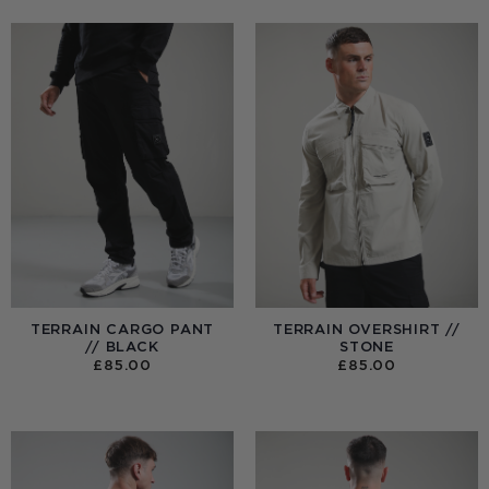
TERRAIN CARGO PANT
TERRAIN OVERSHIRT //
// BLACK
STONE
£
85.00
£
85.00
:
0
UGH
00