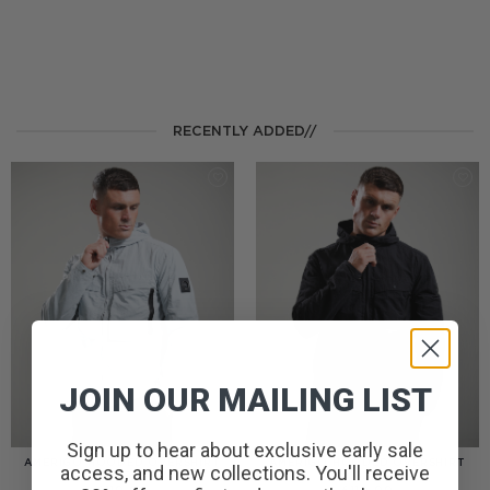
RECENTLY ADDED//
JOIN OUR MAILING LIST
Sign up to hear about exclusive early sale
AMERIGO HOODED OVERSHIRT
AMERIGO HOODED OVERSHIRT
access, and new collections. You'll receive
// WOLF GREY
// BLACK
£
110.00
£
110.00