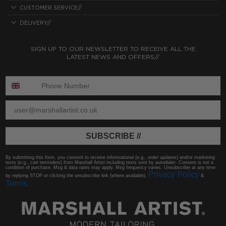
CUSTOMER SERVICE//
DELIVERY//
SIGN UP TO OUR NEWSLETTER TO RECEIVE ALL THE
LATEST NEWS AND OFFERS//
ENTER PHONE NUMBER:
ENTER EMAIL
SUBSCRIBE //
By submitting this form, you consent to receive informational (e.g., order updates) and/or marketing
texts (e.g., cart reminders) from Marshall Artist including texts sent by autodialer. Consent is not a
condition of purchase. Msg & data rates may apply. Msg frequency varies. Unsubscribe at any time
Privacy Policy
by replying STOP or clicking the unsubscribe link (where available).
&
Terms
.