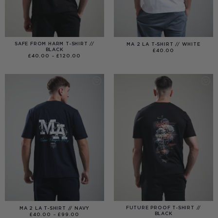
SAFE FROM HARM T-SHIRT //
MA 2 LA T-SHIRT // WHITE
BLACK
£
40.00
PRICE
£
40.00
–
£
120.00
RANGE:
£40.00
THROUGH
£120.00
FUTURE PROOF T-SHIRT //
MA 2 LA T-SHIRT // NAVY
BLACK
PRICE
£
40.00
–
£
99.00