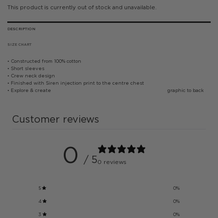
This product is currently out of stock and unavailable.
DESCRIPTION
SIZE CHART
• Constructed from 100% cotton
• Short sleeves
• Crew neck design
• Finished with Siren injection print to the centre chest
• Explore & create graphic to back
Customer reviews
0
/ 5
0 reviews
5
0
%
4
0
%
3
0
%