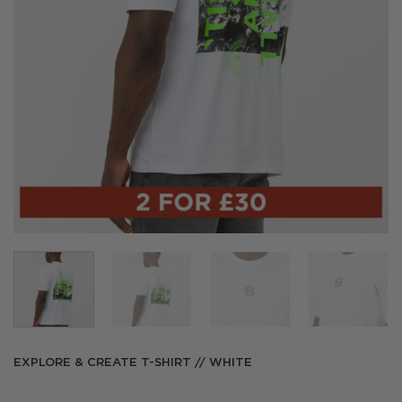
EXPLORE & CREATE T-SHIRT // WHITE