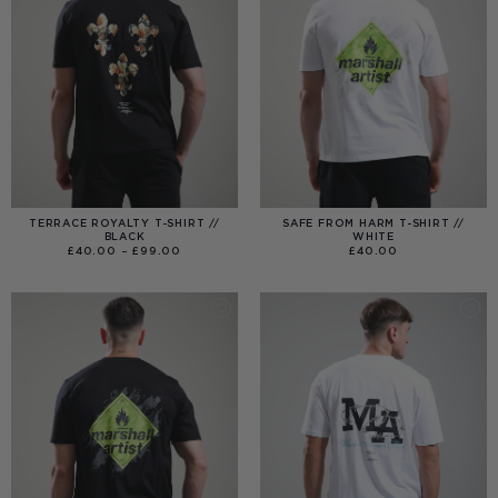
TERRACE ROYALTY T-SHIRT //
SAFE FROM HARM T-SHIRT //
BLACK
WHITE
PRICE
£
40.00
–
£
99.00
£
40.00
RANGE:
£40.00
THROUGH
£99.00