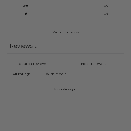
2
0
%
1
0
%
Write a review
Reviews
0
With media
No reviews yet