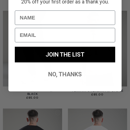
20% off your first order as a thank you.
Name
Email
JOIN THE LIST
NO, THANKS
TERRAIN CARGO PANT //
TERRAIN OVERSHIRT // STONE
BLACK
£
85.00
£
85.00