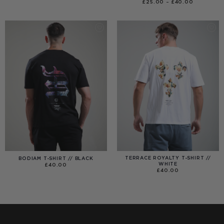
RANGE:
PRICE
£
25.00
–
£
40.00
£40.00
RANGE:
THROUGH
£25.00
£99.00
THROUGH
£40.00
TERRACE ROYALTY T-SHIRT //
BODIAM T-SHIRT // BLACK
WHITE
£
40.00
£
40.00