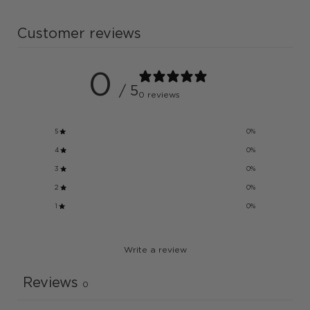
Customer reviews
0
/ 5
0 reviews
5
0
%
4
0
%
3
0
%
2
0
%
1
0
%
Write a review
Reviews
0