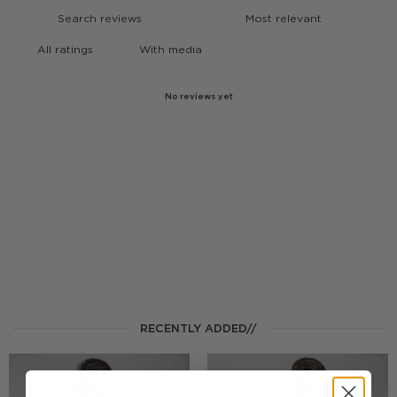
With media
No reviews yet
RECENTLY ADDED//