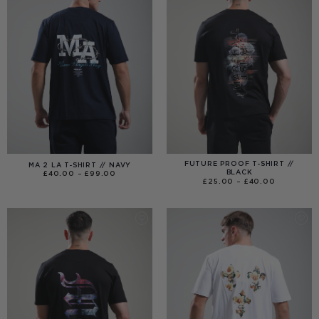
FUTURE PROOF T-SHIRT //
MA 2 LA T-SHIRT // NAVY
BLACK
PRICE
£
40.00
–
£
99.00
RANGE:
PRICE
£
25.00
–
£
40.00
£40.00
RANGE:
THROUGH
£25.00
£99.00
THROUGH
£40.00