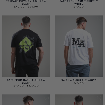
TERRACE ROYALTY T-SHIRT //
SAFE FROM HARM T-SHIRT //
BLACK
WHITE
PRICE
£
40.00
–
£
99.00
£
40.00
RANGE:
£40.00
THROUGH
£99.00
SAFE FROM HARM T-SHIRT //
MA 2 LA T-SHIRT // WHITE
BLACK
£
40.00
PRICE
£
40.00
–
£
120.00
RANGE:
£40.00
THROUGH
£120.00