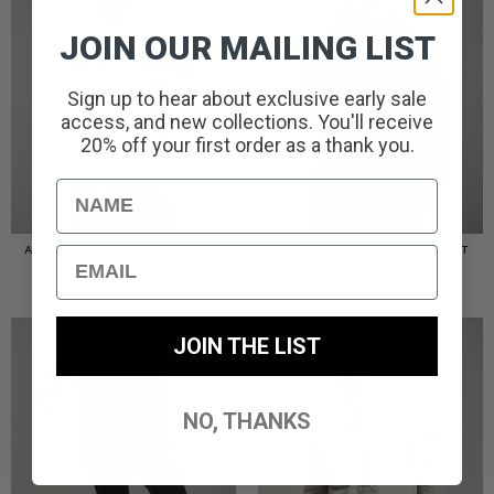
JOIN OUR MAILING LIST
Sign up to hear about exclusive early sale
access, and new collections. You'll receive
20% off your first order as a thank you.
Name
Email
AMERIGO HOODED OVERSHIRT
AMERIGO HOODED OVERSHIRT
// WOLF GREY
// BLACK
£
110.00
£
110.00
JOIN THE LIST
NO, THANKS