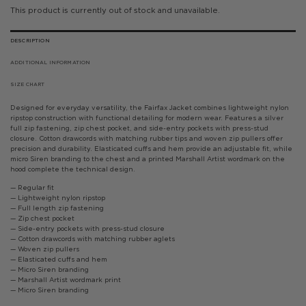
This product is currently out of stock and unavailable.
DESCRIPTION
ADDITIONAL INFORMATION
SIZE CHART
Designed for everyday versatility, the Fairfax Jacket combines lightweight nylon
ripstop construction with functional detailing for modern wear. Features a silver
full zip fastening, zip chest pocket, and side-entry pockets with press-stud
closure. Cotton drawcords with matching rubber tips and woven zip pullers offer
precision and durability. Elasticated cuffs and hem provide an adjustable fit, while
micro Siren branding to the chest and a printed Marshall Artist wordmark on the
hood complete the technical design.
— Regular fit
— Lightweight nylon ripstop
— Full length zip fastening
— Zip chest pocket
— Side-entry pockets with press-stud closure
— Cotton drawcords with matching rubber aglets
— Woven zip pullers
— Elasticated cuffs and hem
— Micro Siren branding
— Marshall Artist wordmark print
— Micro Siren branding