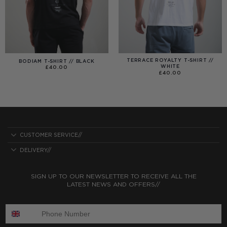
TERRACE ROYALTY T-SHIRT //
BODIAM T-SHIRT // BLACK
WHITE
£
40.00
£
40.00
CUSTOMER SERVICE//
DELIVERY//
SIGN UP TO OUR NEWSLETTER TO RECEIVE ALL THE
LATEST NEWS AND OFFERS//
ENTER PHONE NUMBER: