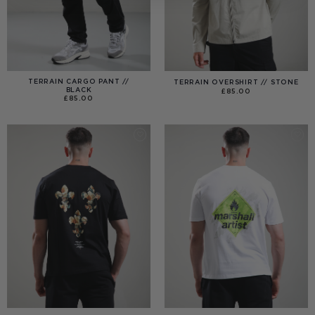
TERRAIN CARGO PANT //
TERRAIN OVERSHIRT // STONE
BLACK
£
85.00
£
85.00