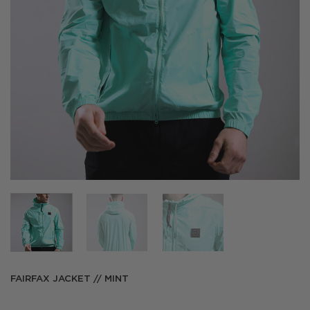
FAIRFAX JACKET // MINT