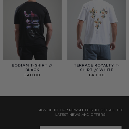
BODIAM T-SHIRT //
TERRACE ROYALTY T-
BLACK
SHIRT // WHITE
£
40.00
£
40.00
:
0
UGH
0
SIGN UP TO OUR NEWSLETTER TO GET ALL THE
LATEST NEWS AND OFFERS!
ENTER PHONE NUMBER: