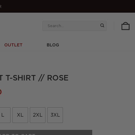
R
Search
for:
OUTLET
BLOG
 T-SHIRT // ROSE
l
Current
0
price
is:
.
£22.50.
L
XL
2XL
3XL