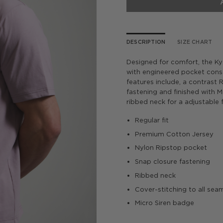
DESCRIPTION
SIZE CHART
Designed for comfort, the K
with engineered pocket cons
features include, a contrast
fastening and finished with 
ribbed neck for a adjustable f
­Regular fit
Premium Cotton Jersey
Nylon Ripstop pocket
Snap closure fastening
Ribbed neck
Cover-stitching to all sea
Micro Siren badge