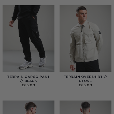
TERRAIN CARGO PANT
TERRAIN OVERSHIRT //
// BLACK
STONE
£
85.00
£
85.00
:
0
UGH
00