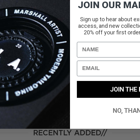
JOIN OUR MAI
Sign up to hear about ex
access, and new collectio
With media
20% off your first orde
Name
No reviews yet
Email
JOIN THE 
NO, THA
RECENTLY ADDED//