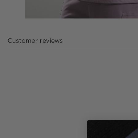
Customer reviews