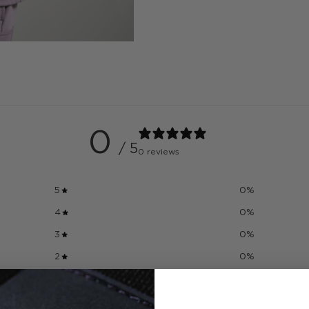
0
/ 5
0 reviews
5
0
%
4
0
%
3
0
%
2
0
%
1
0
%