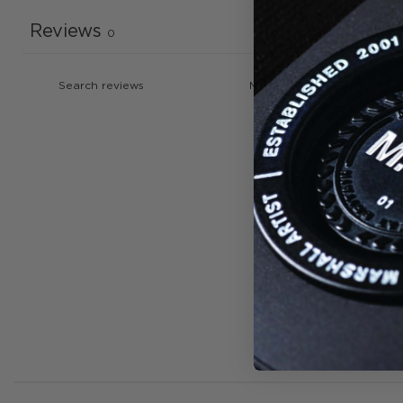
Reviews
0