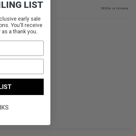
LING LIST
Write a review
clusive early sale
ns. You'll receive
r as a thank you.
LIST
NKS