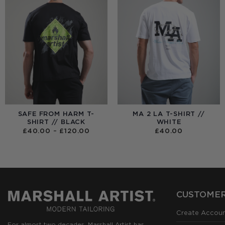
SAFE FROM HARM T-
MA 2 LA T-SHIRT //
SHIRT // BLACK
WHITE
PRICE
£
40.00
–
£
120.00
£
40.00
RANGE:
£40.00
THROUGH
£120.00
CUSTOMER
Create Accou
For almost two decades, Marshall Artist has