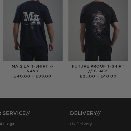
MA 2 LA T-SHIRT //
FUTURE PROOF T-SHIRT
NAVY
// BLACK
PRICE
PRICE
£
40.00
–
£
99.00
£
25.00
–
£
40.00
RANGE:
RANGE
£40.00
£25.0
THROUGH
THRO
£99.00
£40.0
 SERVICE//
DELIVERY//
nt/Login
UK Delivery