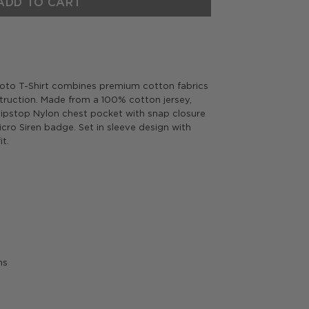
ADD TO CART
yoto T-Shirt combines premium cotton fabrics
truction.
Made from a 100% cotton jersey,
 Ripstop Nylon chest pocket with snap closure
Micro Siren badge.
Set in sleeve design with
it.
ms