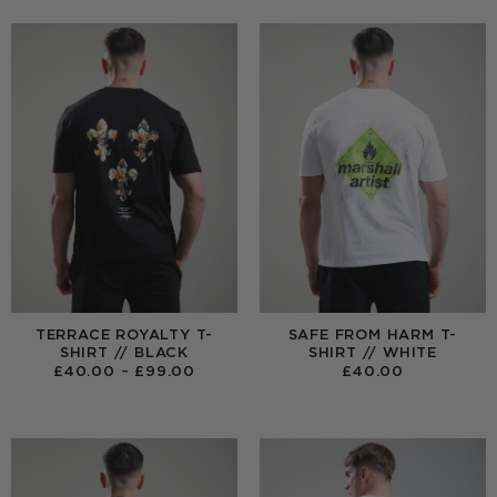
TERRACE ROYALTY T-
SAFE FROM HARM T-
SHIRT // BLACK
SHIRT // WHITE
PRICE
£
40.00
–
£
99.00
£
40.00
RANGE:
£40.00
THROUGH
£99.00