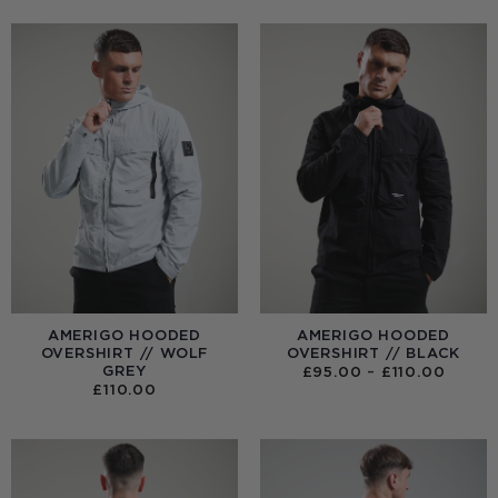
AMERIGO HOODED
AMERIGO HOODED
OVERSHIRT // WOLF
OVERSHIRT // BLACK
GREY
PRICE
£
95.00
–
£
110.00
RANGE
£
110.00
£95.0
THRO
£110.