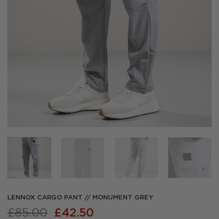
LENNOX CARGO PANT // MONUMENT GREY
Original
Current
£
85.00
£
42.50