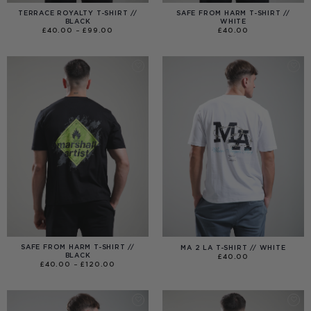
TERRACE ROYALTY T-SHIRT //
SAFE FROM HARM T-SHIRT //
BLACK
WHITE
PRICE
£
40.00
–
£
99.00
£
40.00
RANGE:
£40.00
THROUGH
£99.00
SAFE FROM HARM T-SHIRT //
MA 2 LA T-SHIRT // WHITE
BLACK
£
40.00
PRICE
£
40.00
–
£
120.00
RANGE:
£40.00
THROUGH
£120.00