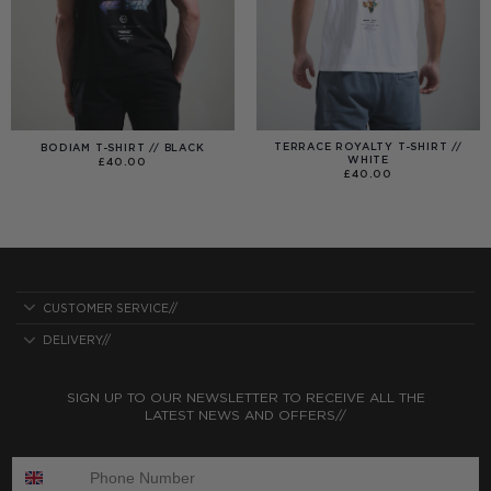
TERRACE ROYALTY T-SHIRT //
BODIAM T-SHIRT // BLACK
WHITE
£
40.00
£
40.00
CUSTOMER SERVICE//
DELIVERY//
SIGN UP TO OUR NEWSLETTER TO RECEIVE ALL THE
LATEST NEWS AND OFFERS//
ENTER PHONE NUMBER: