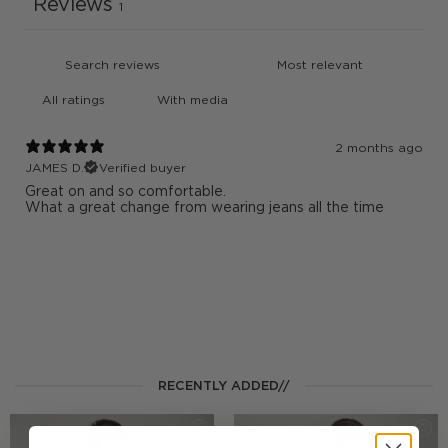
Reviews
1
With media
2 months ago
JAMES D.
Verified buyer
Great on and so comfortable.
What a great change from wearing jeans all the time
RECENTLY ADDED//