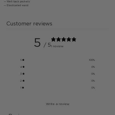
— Welt back pockets
— Elasticated waist
Customer reviews
5
/ 5
1 review
5
100
%
4
0
%
3
0
%
2
0
%
1
0
%
Write a review