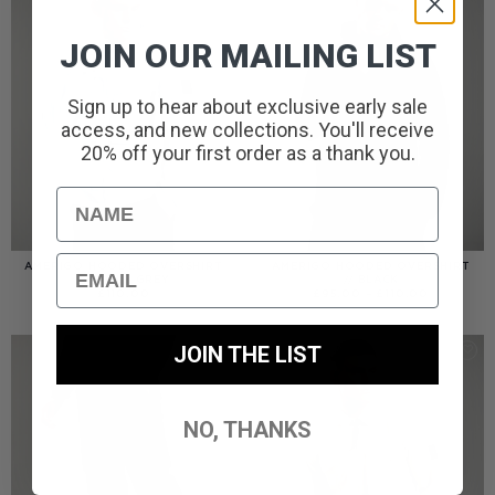
JOIN OUR MAILING LIST
Sign up to hear about exclusive early sale
access, and new collections. You'll receive
20% off your first order as a thank you.
Name
Email
AMERIGO HOODED OVERSHIRT
AMERIGO HOODED OVERSHIRT
// WOLF GREY
// BLACK
PRICE
£
110.00
£
95.00
–
£
110.00
RANGE:
£95.00
THROUGH
£110.00
JOIN THE LIST
NO, THANKS