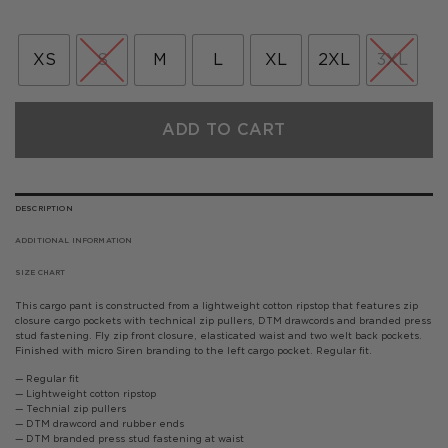
price
price
was:
is:
£85.00.
£42.50.
XS
S
M
L
XL
2XL
3XL
ADD TO CART
DESCRIPTION
ADDITIONAL INFORMATION
SIZE CHART
This cargo pant is constructed from a lightweight cotton ripstop that features zip
closure cargo pockets with technical zip pullers, DTM drawcords and branded press
stud fastening. Fly zip front closure, elasticated waist and two welt back pockets.
Finished with micro Siren branding to the left cargo pocket. Regular fit.
— Regular fit
— Lightweight cotton ripstop
— Technial zip pullers
— DTM drawcord and rubber ends
— DTM branded press stud fastening at waist