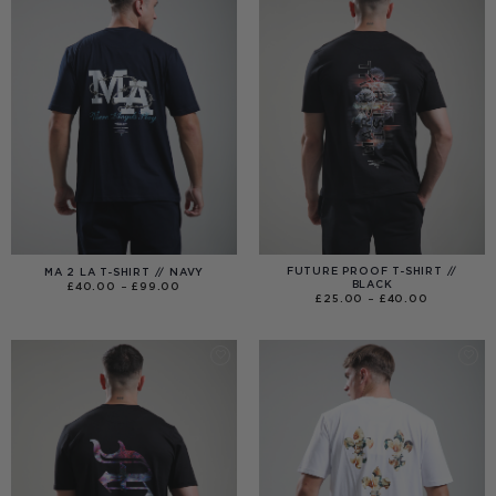
FUTURE PROOF T-SHIRT //
MA 2 LA T-SHIRT // NAVY
BLACK
PRICE
£
40.00
–
£
99.00
RANGE:
PRICE
£
25.00
–
£
40.00
£40.00
RANGE:
THROUGH
£25.00
£99.00
THROUGH
£40.00