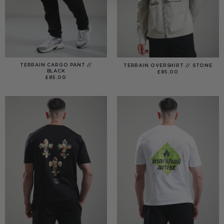
TERRAIN CARGO PANT //
TERRAIN OVERSHIRT // STONE
BLACK
£
85.00
£
85.00