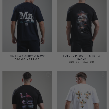
FUTURE PROOF T-SHIRT //
MA 2 LA T-SHIRT // NAVY
BLACK
PRICE
£
40.00
–
£
99.00
RANGE:
PRICE
£
25.00
–
£
40.00
£40.00
RANGE:
THROUGH
£25.00
£99.00
THROUGH
£40.00