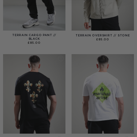
TERRAIN CARGO PANT //
TERRAIN OVERSHIRT // STONE
BLACK
£
85.00
£
85.00