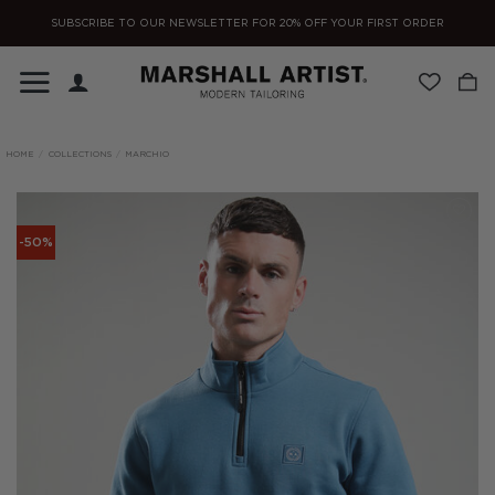
Skip
SUBSCRIBE TO OUR NEWSLETTER FOR 20% OFF YOUR FIRST ORDER
to
content
HOME
/
COLLECTIONS
/
MARCHIO
-50%