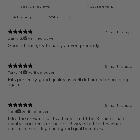
With media
3 months ago
Barry S.
Verified buyer
Good fit and great quality arrived promptly
6 months ago
Terry M.
Verified buyer
Fits perfectly, good quality as well definitely be ordering
again
6 months ago
Noel
Verified buyer
I like the crew neck. Its a fairly slim fit for XL and it had
pointy shoulders for the first 3 wears but that washed
out... nice small logo and good quality material.