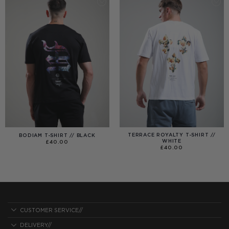
TERRACE ROYALTY T-SHIRT //
BODIAM T-SHIRT // BLACK
WHITE
£
40.00
£
40.00
CUSTOMER SERVICE//
DELIVERY//