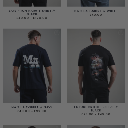
SAFE FROM HARM T-SHIRT //
MA 2 LA T-SHIRT // WHITE
BLACK
£
40.00
PRICE
£
40.00
–
£
120.00
RANGE:
£40.00
THROUGH
£120.00
FUTURE PROOF T-SHIRT //
MA 2 LA T-SHIRT // NAVY
BLACK
PRICE
£
40.00
–
£
99.00
RANGE:
PRICE
£
25.00
–
£
40.00
£40.00
RANGE:
THROUGH
£25.00
£99.00
THROUGH
£40.00