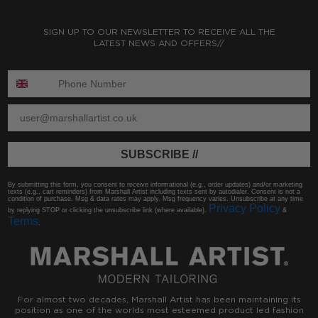
SIGN UP TO OUR NEWSLETTER TO RECEIVE ALL THE
LATEST NEWS AND OFFERS//
ENTER PHONE NUMBER:
ENTER EMAIL
SUBSCRIBE //
By submitting this form, you consent to receive informational (e.g., order updates) and/or marketing
texts (e.g., cart reminders) from Marshall Artist including texts sent by autodialer. Consent is not a
condition of purchase. Msg & data rates may apply. Msg frequency varies. Unsubscribe at any time
Privacy Policy
by replying STOP or clicking the unsubscribe link (where available).
&
Terms
.
For almost two decades, Marshall Artist has been maintaining its
position as one of the worlds most esteemed product led fashion