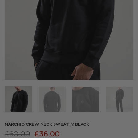
MARCHIO CREW NECK SWEAT // BLACK
Original
Current
£
60.00
£
36.00