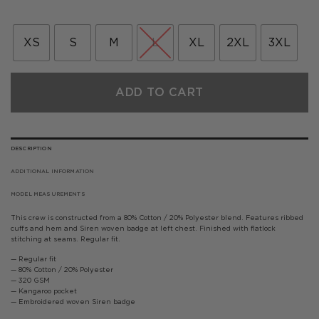
price
price
was:
is:
£60.00.
£36.00.
XS
S
M
L
XL
2XL
3XL
ADD TO CART
DESCRIPTION
ADDITIONAL INFORMATION
MODEL MEASUREMENTS
This crew is constructed from a 80% Cotton / 20% Polyester blend. Features ribbed
cuffs and hem and Siren woven badge at left chest. Finished with flatlock
stitching at seams. Regular fit.
— Regular fit
— 80% Cotton / 20% Polyester
— 320 GSM
— Kangaroo pocket
— Embroidered woven Siren badge