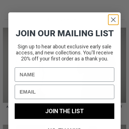
RECENTLY ADDED//
JOIN OUR MAILING LIST
Sign up to hear about exclusive early sale
access, and new collections. You'll receive
20% off your first order as a thank you.
Name
Email
AMERIGO HOODED OVERSHIRT
AMERIGO HOODED OVERSHIRT
JOIN THE LIST
// WOLF GREY
// BLACK
PRICE
£
110.00
£
95.00
–
£
110.00
RANGE:
£95.00
THROUGH
£110.00