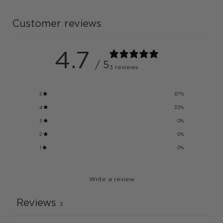
Customer reviews
4.7
/ 5
3 reviews
5
67
%
4
33
%
3
0
%
2
0
%
1
0
%
Write a review
Reviews
3