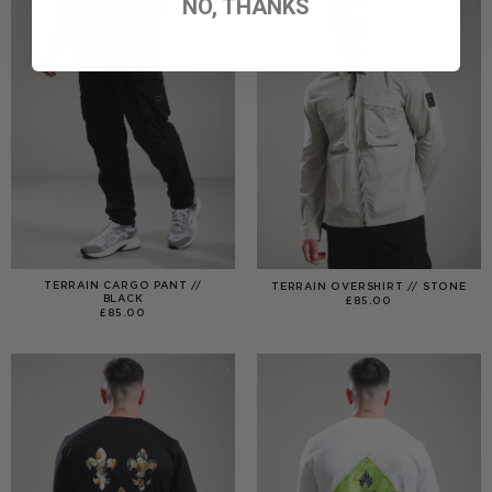
NO, THANKS
TERRAIN CARGO PANT //
TERRAIN OVERSHIRT // STONE
BLACK
£
85.00
£
85.00