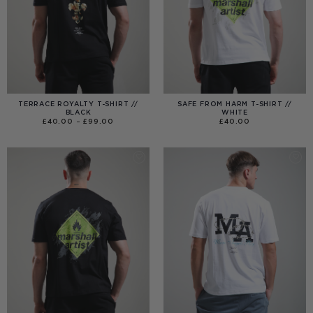
TERRACE ROYALTY T-SHIRT //
SAFE FROM HARM T-SHIRT //
BLACK
WHITE
PRICE
£
40.00
–
£
99.00
£
40.00
RANGE:
£40.00
THROUGH
£99.00