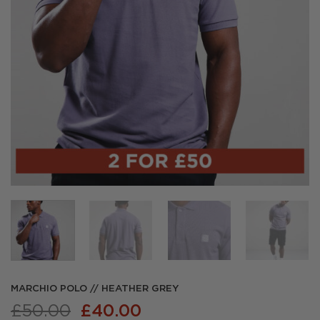
MARCHIO POLO // HEATHER GREY
Original
Current
£
50.00
£
40.00