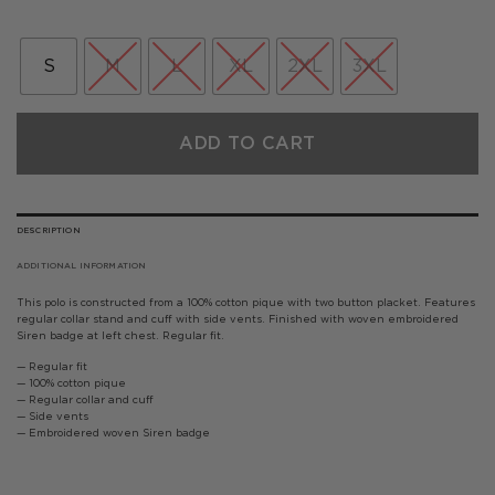
price
price
was:
is:
£50.00.
£40.00.
S
M
L
XL
2XL
3XL
ADD TO CART
DESCRIPTION
ADDITIONAL INFORMATION
This polo is constructed from a 100% cotton pique with two button placket. Features
regular collar stand and cuff with side vents. Finished with woven embroidered
Siren badge at left chest. Regular fit.
— Regular fit
— 100% cotton pique
— Regular collar and cuff
— Side vents
— Embroidered woven Siren badge