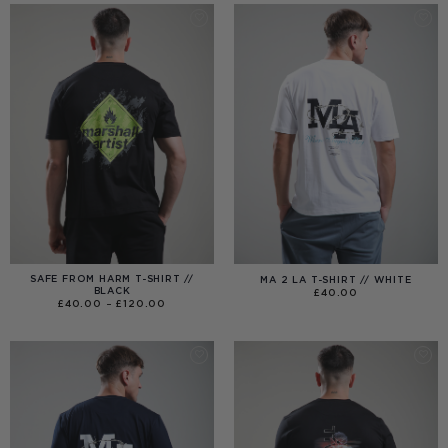
£99.00
SAFE FROM HARM T-SHIRT //
MA 2 LA T-SHIRT // WHITE
BLACK
£
40.00
PRICE
£
40.00
–
£
120.00
RANGE:
£40.00
THROUGH
£120.00