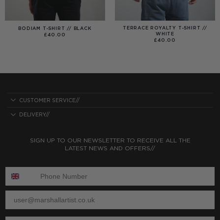
TERRACE ROYALTY T-SHIRT //
BODIAM T-SHIRT // BLACK
WHITE
£
40.00
£
40.00
CUSTOMER SERVICE//
DELIVERY//
SIGN UP TO OUR NEWSLETTER TO RECEIVE ALL THE
LATEST NEWS AND OFFERS//
ENTER PHONE NUMBER:
ENTER EMAIL