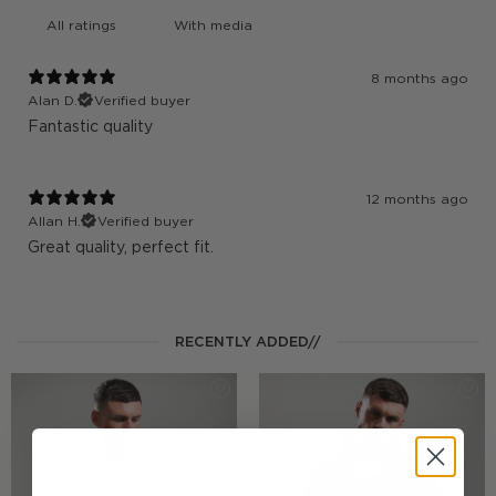
With media
8 months ago
Alan D.
Verified buyer
Fantastic quality
12 months ago
Allan H.
Verified buyer
Great quality, perfect fit.
RECENTLY ADDED//