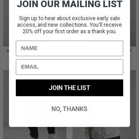
JOIN OUR MAILING LIST
Sign up to hear about exclusive early sale
access, and new collections. You'll receive
20% off your first order as a thank you.
Name
AMERIGO HOODED OVERSHIRT
AMERIGO HOODED OVERSHIRT
// WOLF GREY
// BLACK
PRICE
£
110.00
£
95.00
–
£
110.00
Email
RANGE:
£95.00
THROUGH
£110.00
JOIN THE LIST
NO, THANKS