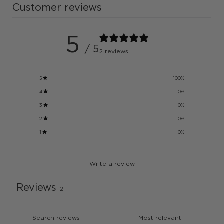
Customer reviews
5
/ 5
2 reviews
5
100
%
4
0
%
3
0
%
2
0
%
1
0
%
Write a review
Reviews
2