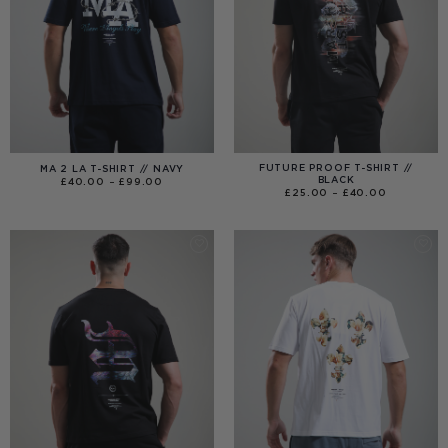
FUTURE PROOF T-SHIRT //
MA 2 LA T-SHIRT // NAVY
BLACK
PRICE
£
40.00
–
£
99.00
RANGE:
PRICE
£
25.00
–
£
40.00
£40.00
RANGE:
THROUGH
£25.00
£99.00
THROUGH
£40.00