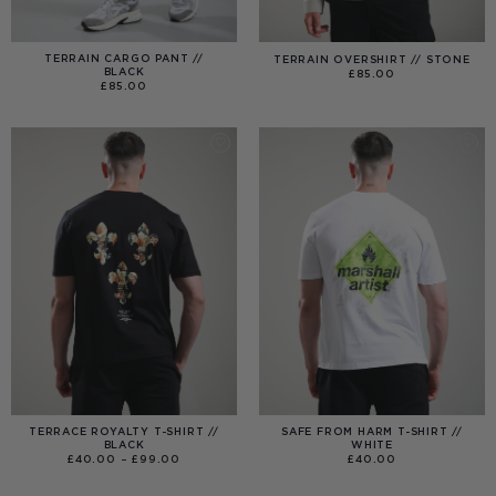
TERRAIN CARGO PANT //
TERRAIN OVERSHIRT // STONE
BLACK
£
85.00
£
85.00
TERRACE ROYALTY T-SHIRT //
SAFE FROM HARM T-SHIRT //
BLACK
WHITE
PRICE
£
40.00
–
£
99.00
£
40.00
RANGE:
£40.00
THROUGH