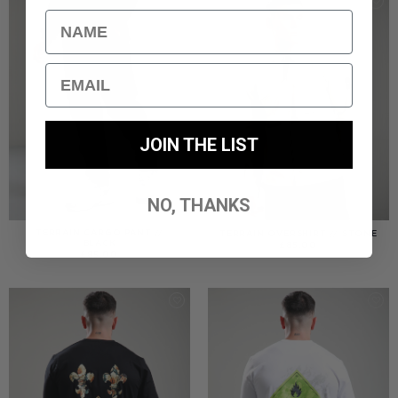
Name
Email
JOIN THE LIST
NO, THANKS
TERRAIN CARGO PANT //
TERRAIN OVERSHIRT // STONE
BLACK
£
85.00
£
85.00