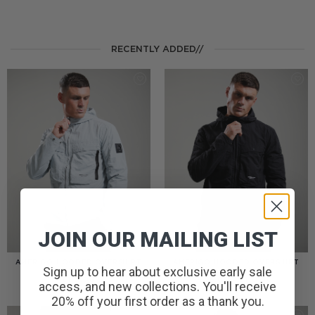
RECENTLY ADDED//
JOIN OUR MAILING LIST
AMERIGO HOODED OVERSHIRT
AMERIGO HOODED OVERSHIRT
Sign up to hear about exclusive early sale
// WOLF GREY
// BLACK
PRICE
£
110.00
£
95.00
–
£
110.00
access, and new collections. You'll receive
RANGE:
£95.00
20% off your first order as a thank you.
THROUGH
£110.00