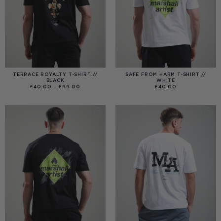
TERRACE ROYALTY T-SHIRT //
SAFE FROM HARM T-SHIRT //
BLACK
WHITE
PRICE
£
40.00
–
£
99.00
£
40.00
RANGE:
£40.00
THROUGH
£99.00