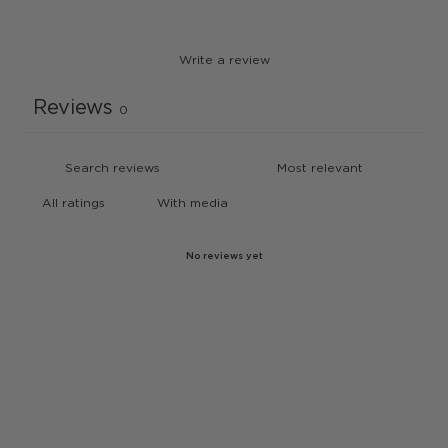
Write a review
Reviews
0
With media
No reviews yet