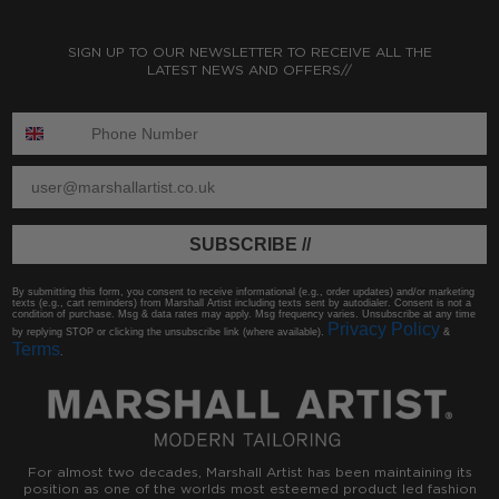
SIGN UP TO OUR NEWSLETTER TO RECEIVE ALL THE
LATEST NEWS AND OFFERS//
ENTER PHONE NUMBER:
ENTER EMAIL
SUBSCRIBE //
By submitting this form, you consent to receive informational (e.g., order updates) and/or marketing
texts (e.g., cart reminders) from Marshall Artist including texts sent by autodialer. Consent is not a
condition of purchase. Msg & data rates may apply. Msg frequency varies. Unsubscribe at any time
Privacy Policy
by replying STOP or clicking the unsubscribe link (where available).
&
Terms
.
For almost two decades, Marshall Artist has been maintaining its
position as one of the worlds most esteemed product led fashion