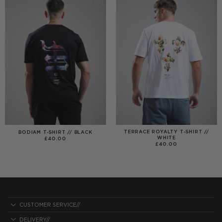
TERRACE ROYALTY T-SHIRT //
BODIAM T-SHIRT // BLACK
WHITE
£
40.00
£
40.00
CUSTOMER SERVICE//
DELIVERY//