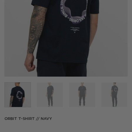
ORBIT T-SHIRT // NAVY