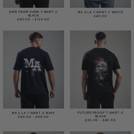
SAFE FROM HARM T-SHIRT //
MA 2 LA T-SHIRT // WHITE
BLACK
£
40.00
PRICE
£
40.00
–
£
120.00
RANGE:
£40.00
THROUGH
£120.00
FUTURE PROOF T-SHIRT //
MA 2 LA T-SHIRT // NAVY
BLACK
PRICE
£
40.00
–
£
99.00
RANGE:
PRICE
£
25.00
–
£
40.00
£40.00
RANGE:
THROUGH
£25.00
£99.00
THROUGH
£40.00