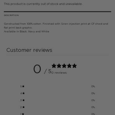
This product is currently out of stock and unavailable.
DESCRIPTION
Constructed from 100% cotton. Finished with Siren injection print at CF chest and
flat print back graphic.
Available in Black, Navy and White
Customer reviews
0
/ 5
0 reviews
5
0
%
4
0
%
3
0
%
2
0
%
1
0
%