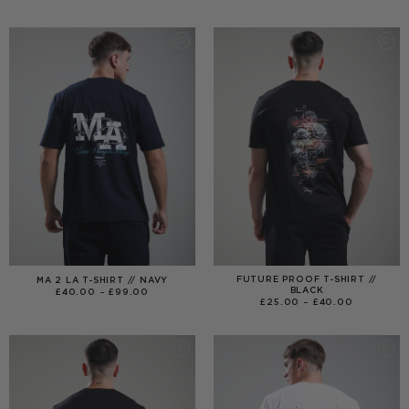
RANGE:
£40.00
THROUGH
£120.00
FUTURE PROOF T-SHIRT //
MA 2 LA T-SHIRT // NAVY
BLACK
PRICE
£
40.00
–
£
99.00
RANGE:
PRICE
£
25.00
–
£
40.00
£40.00
RANGE:
THROUGH
£25.00
£99.00
THROUGH
£40.00