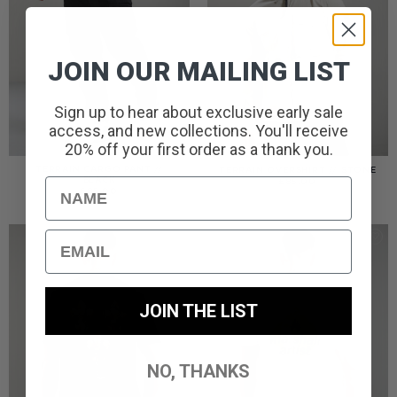
JOIN OUR MAILING LIST
Sign up to hear about exclusive early sale
access, and new collections. You'll receive
20% off your first order as a thank you.
TERRAIN CARGO PANT //
TERRAIN OVERSHIRT // STONE
BLACK
Name
£
85.00
£
85.00
Email
JOIN THE LIST
NO, THANKS