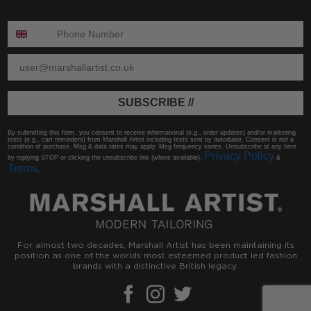
ENTER PHONE NUMBER:
ENTER EMAIL
SUBSCRIBE //
By submitting this form, you consent to receive informational (e.g., order updates) and/or marketing
texts (e.g., cart reminders) from Marshall Artist including texts sent by autodialer. Consent is not a
condition of purchase. Msg & data rates may apply. Msg frequency varies. Unsubscribe at any time
Privacy Policy
by replying STOP or clicking the unsubscribe link (where available).
&
Terms
.
For almost two decades, Marshall Artist has been maintaining its
position as one of the worlds most esteemed product led fashion
brands with a distinctive British legacy.