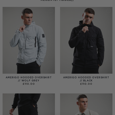
AMERIGO HOODED OVERSHIRT
AMERIGO HOODED OVERSHIRT
// WOLF GREY
// BLACK
£
110.00
£
110.00