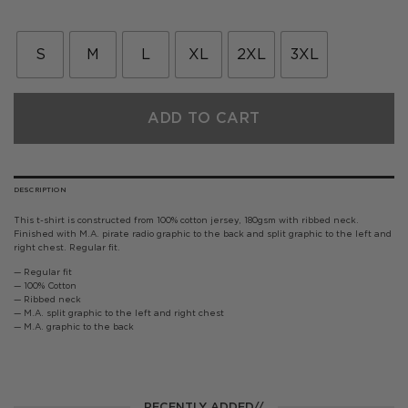
S
M
L
XL
2XL
3XL
ADD TO CART
DESCRIPTION
This t-shirt is constructed from 100% cotton jersey, 180gsm with ribbed neck.
Finished with M.A. pirate radio graphic to the back and split graphic to the left and
right chest. Regular fit.
— Regular fit
— 100% Cotton
— Ribbed neck
— M.A. split graphic to the left and right chest
— M.A. graphic to the back
RECENTLY ADDED//