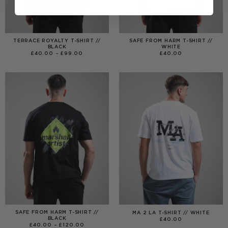
TERRACE ROYALTY T-SHIRT //
SAFE FROM HARM T-SHIRT //
BLACK
WHITE
PRICE
£
40.00
–
£
99.00
£
40.00
RANGE:
£40.00
THROUGH
£99.00
SAFE FROM HARM T-SHIRT //
MA 2 LA T-SHIRT // WHITE
BLACK
£
40.00
PRICE
£
40.00
–
£
120.00