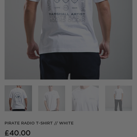
PIRATE RADIO T-SHIRT // WHITE
£
40.00