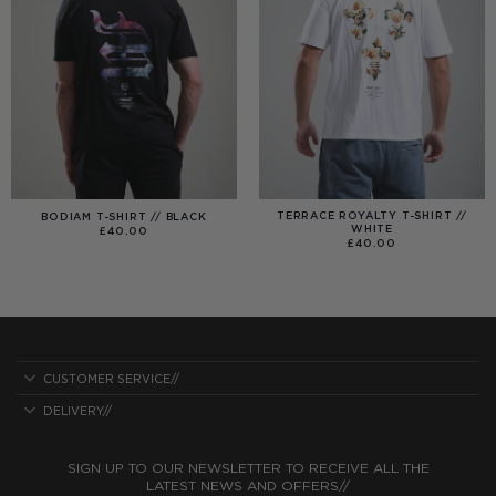
TERRACE ROYALTY T-SHIRT //
BODIAM T-SHIRT // BLACK
WHITE
£
40.00
£
40.00
CUSTOMER SERVICE//
DELIVERY//
SIGN UP TO OUR NEWSLETTER TO RECEIVE ALL THE
LATEST NEWS AND OFFERS//