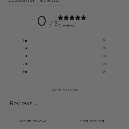
0
/ 5
0 reviews
5
0
%
4
0
%
3
0
%
2
0
%
1
0
%
Write a review
Reviews
0