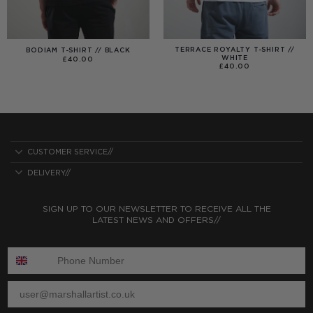
TERRACE ROYALTY T-SHIRT //
BODIAM T-SHIRT // BLACK
WHITE
£
40.00
£
40.00
CUSTOMER SERVICE//
DELIVERY//
SIGN UP TO OUR NEWSLETTER TO RECEIVE ALL THE
LATEST NEWS AND OFFERS//
ENTER PHONE NUMBER:
ENTER EMAIL