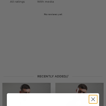
With media
No reviews yet
RECENTLY ADDED//