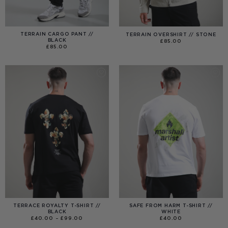
TERRAIN CARGO PANT //
TERRAIN OVERSHIRT // STONE
BLACK
£
85.00
£
85.00
TERRACE ROYALTY T-SHIRT //
SAFE FROM HARM T-SHIRT //
BLACK
WHITE
PRICE
£
40.00
–
£
99.00
£
40.00
RANGE:
£40.00