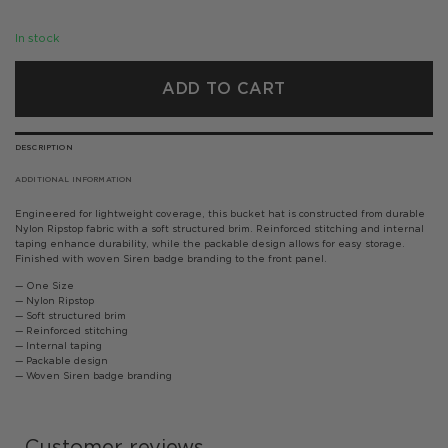
In stock
ADD TO CART
DESCRIPTION
ADDITIONAL INFORMATION
Engineered for lightweight coverage, this bucket hat is constructed from durable
Nylon Ripstop fabric with a soft structured brim. Reinforced stitching and internal
taping enhance durability, while the packable design allows for easy storage.
Finished with woven Siren badge branding to the front panel.
— One Size
— Nylon Ripstop
— Soft structured brim
— Reinforced stitching
— Internal taping
— Packable design
— Woven Siren badge branding
Customer reviews