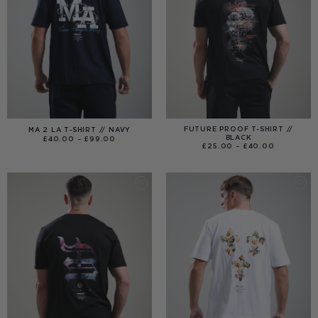
FUTURE PROOF T-SHIRT //
MA 2 LA T-SHIRT // NAVY
BLACK
PRICE
£
40.00
–
£
99.00
RANGE:
PRICE
£
25.00
–
£
40.00
£40.00
RANGE:
THROUGH
£25.00
£99.00
THROUGH
£40.00