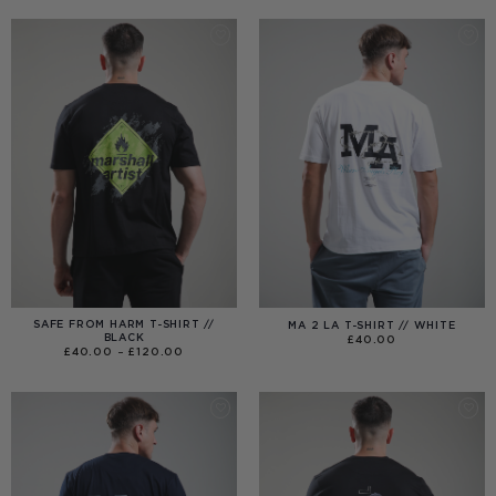
THROUGH
£99.00
SAFE FROM HARM T-SHIRT //
MA 2 LA T-SHIRT // WHITE
BLACK
£
40.00
PRICE
£
40.00
–
£
120.00
RANGE:
£40.00
THROUGH
£120.00