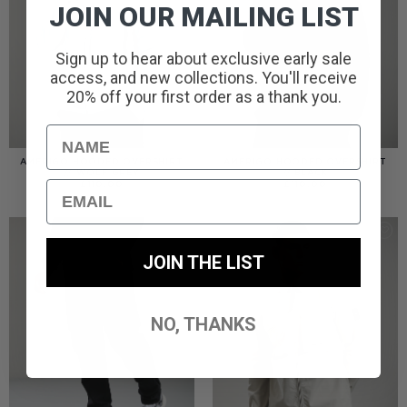
JOIN OUR MAILING LIST
Sign up to hear about exclusive early sale
access, and new collections. You'll receive
20% off your first order as a thank you.
Name
AMERIGO HOODED OVERSHIRT
AMERIGO HOODED OVERSHIRT
// WOLF GREY
// BLACK
Email
£
110.00
£
110.00
JOIN THE LIST
NO, THANKS