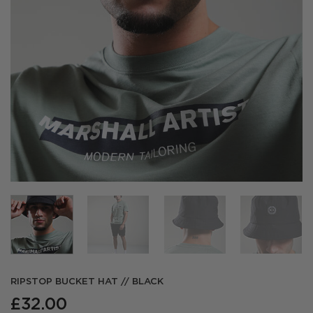
RIPSTOP BUCKET HAT // BLACK
£
32.00