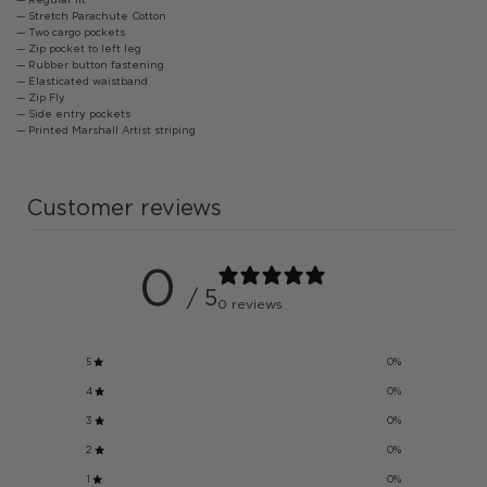
— Stretch Parachute Cotton
— Two cargo pockets
— Zip pocket to left leg
— Rubber button fastening
— Elasticated waistband
— Zip Fly
— Side entry pockets
— Printed Marshall Artist striping
Customer reviews
0
/ 5
0 reviews
5
0
%
4
0
%
3
0
%
2
0
%
1
0
%