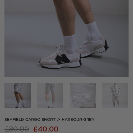
SEAFIELD CARGO SHORT // HARBOUR GREY
Original
Current
£
80.00
£
40.00