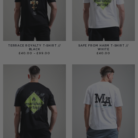
TERRACE ROYALTY T-SHIRT //
SAFE FROM HARM T-SHIRT //
BLACK
WHITE
PRICE
£
40.00
–
£
99.00
£
40.00
RANGE:
£40.00
THROUGH
£99.00