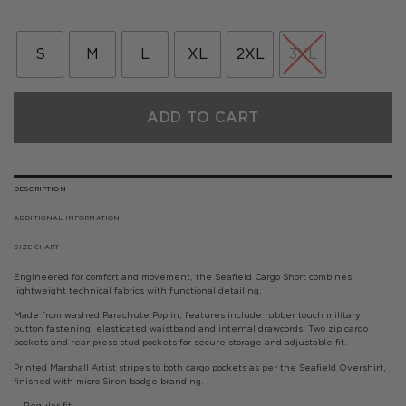
price
price
was:
is:
£80.00.
£40.00.
S
M
L
XL
2XL
3XL
ADD TO CART
DESCRIPTION
ADDITIONAL INFORMATION
SIZE CHART
Engineered for comfort and movement, the Seafield Cargo Short combines
lightweight technical fabrics with functional detailing.
Made from washed Parachute Poplin, features include rubber touch military
button fastening, elasticated waistband and internal drawcords. Two zip cargo
pockets and rear press stud pockets for secure storage and adjustable fit.
Printed Marshall Artist stripes to both cargo pockets as per the Seafield Overshirt,
finished with micro Siren badge branding.
— Regular fit