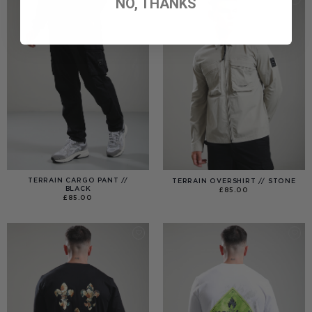
NO, THANKS
TERRAIN CARGO PANT //
TERRAIN OVERSHIRT // STONE
BLACK
£
85.00
£
85.00