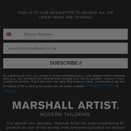
SIGN UP TO OUR NEWSLETTER TO RECEIVE ALL THE
LATEST NEWS AND OFFERS//
ENTER PHONE NUMBER:
ENTER EMAIL
SUBSCRIBE //
By submitting this form, you consent to receive informational (e.g., order updates) and/or marketing
texts (e.g., cart reminders) from Marshall Artist including texts sent by autodialer. Consent is not a
condition of purchase. Msg & data rates may apply. Msg frequency varies. Unsubscribe at any time
Privacy Policy
by replying STOP or clicking the unsubscribe link (where available).
&
Terms
.
For almost two decades, Marshall Artist has been maintaining its
position as one of the worlds most esteemed product led fashion