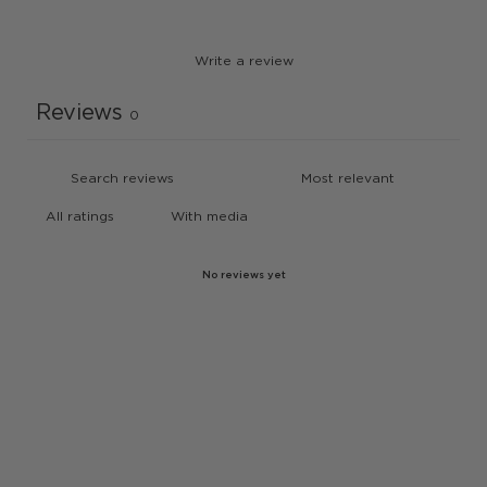
Write a review
Reviews
0
With media
No reviews yet