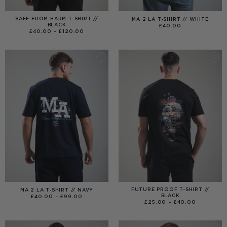
SAFE FROM HARM T-SHIRT //
MA 2 LA T-SHIRT // WHITE
BLACK
£
40.00
PRICE
£
40.00
–
£
120.00
RANGE:
£40.00
THROUGH
£120.00
FUTURE PROOF T-SHIRT //
MA 2 LA T-SHIRT // NAVY
BLACK
PRICE
£
40.00
–
£
99.00
RANGE:
PRICE
£
25.00
–
£
40.00
£40.00
RANGE:
THROUGH
£25.00
£99.00
THROUGH
£40.00