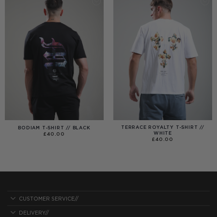
TERRACE ROYALTY T-SHIRT //
BODIAM T-SHIRT // BLACK
WHITE
£
40.00
£
40.00
CUSTOMER SERVICE//
DELIVERY//