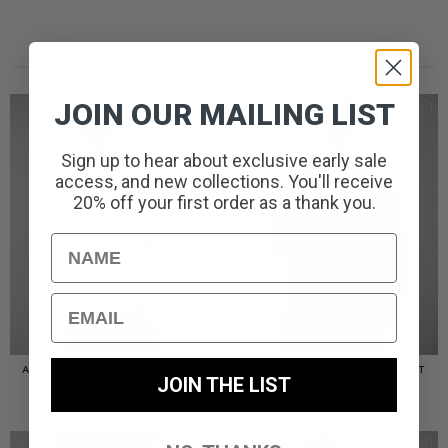
RECENTLY ADDED//
JOIN OUR MAILING LIST
Sign up to hear about exclusive early sale
access, and new collections. You'll receive
20% off your first order as a thank you.
Name
Email
AMERIGO HOODED OVERSHIRT
AMERIGO HOODED OVERSHIRT
JOIN THE LIST
// WOLF GREY
// BLACK
£
110.00
£
110.00