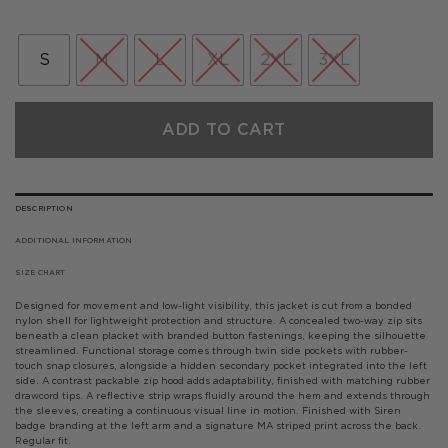
price
price
was:
is:
£160.00.
£112.00.
S
M
L
XL
2XL
3XL
ADD TO CART
DESCRIPTION
ADDITIONAL INFORMATION
SIZE CHART
Designed for movement and low-light visibility, this jacket is cut from a bonded
nylon shell for lightweight protection and structure. A concealed two-way zip sits
beneath a clean placket with branded button fastenings, keeping the silhouette
streamlined. Functional storage comes through twin side pockets with rubber-
touch snap closures, alongside a hidden secondary pocket integrated into the left
side. A contrast packable zip hood adds adaptability, finished with matching rubber
drawcord tips. A reflective strip wraps fluidly around the hem and extends through
the sleeves, creating a continuous visual line in motion. Finished with Siren
badge branding at the left arm and a signature MA striped print across the back.
Regular fit.