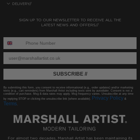
DELIVERY//
SIGN UP TO OUR NEWSLETTER TO RECEIVE ALL THE
LATEST NEWS AND OFFERS//
ENTER PHONE NUMBER:
ENTER EMAIL
SUBSCRIBE //
By submitting this form, you consent to receive informational (e.g., order updates) and/or marketing
texts (e.g., cart reminders) from Marshall Artist including texts sent by autodialer. Consent is not a
condition of purchase. Msg & data rates may apply. Msg frequency varies. Unsubscribe at any time
Privacy Policy
by replying STOP or clicking the unsubscribe link (where available).
&
Terms
.
For almost two decades, Marshall Artist has been maintaining its