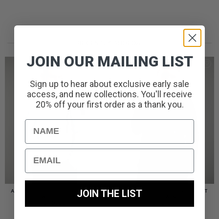
RECENTLY ADDED//
JOIN OUR MAILING LIST
Sign up to hear about exclusive early sale
access, and new collections. You'll receive
20% off your first order as a thank you.
Name
Email
JOIN THE LIST
AMERIGO HOODED OVERSHIRT
AMERIGO HOODED OVERSHIRT
// WOLF GREY
// BLACK
£
110.00
£
110.00