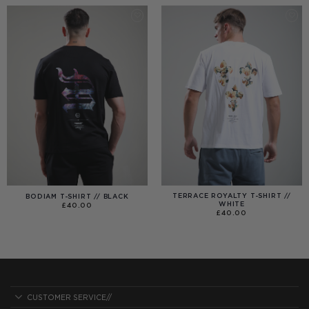
£40.00
TERRACE ROYALTY T-SHIRT //
BODIAM T-SHIRT // BLACK
WHITE
£
40.00
£
40.00
CUSTOMER SERVICE//