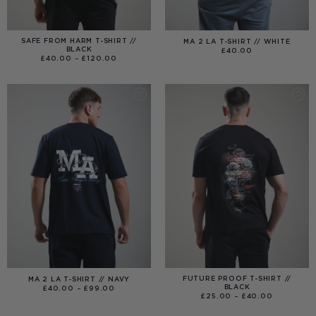
SAFE FROM HARM T-SHIRT //
MA 2 LA T-SHIRT // WHITE
BLACK
£
40.00
PRICE
£
40.00
–
£
120.00
RANGE:
£40.00
THROUGH
£120.00
FUTURE PROOF T-SHIRT //
MA 2 LA T-SHIRT // NAVY
BLACK
PRICE
£
40.00
–
£
99.00
RANGE:
PRICE
£
25.00
–
£
40.00
£40.00
RANGE:
THROUGH
£25.00
£99.00
THROUGH