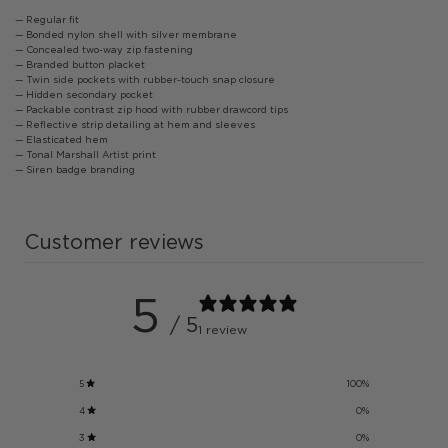
— Regular fit
— Bonded nylon shell with silver membrane
— Concealed two-way zip fastening
— Branded button placket
— Twin side pockets with rubber-touch snap closure
— Hidden secondary pocket
— Packable contrast zip hood with rubber drawcord tips
— Reflective strip detailing at hem and sleeves
— Elasticated hem
— Tonal Marshall Artist print
— Siren badge branding
Customer reviews
5
/ 5
1 review
5
100
%
4
0
%
3
0
%