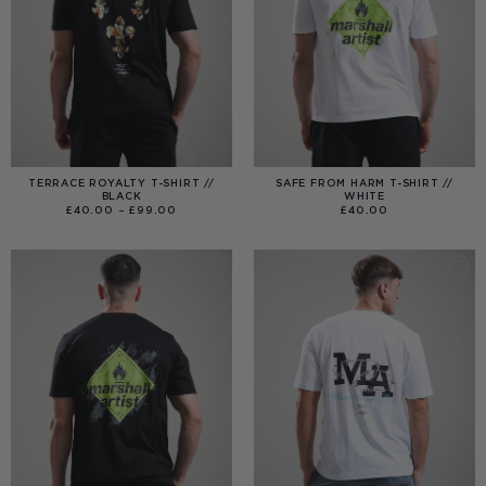
TERRACE ROYALTY T-SHIRT //
SAFE FROM HARM T-SHIRT //
BLACK
WHITE
PRICE
£
40.00
–
£
99.00
£
40.00
RANGE:
£40.00
THROUGH
£99.00