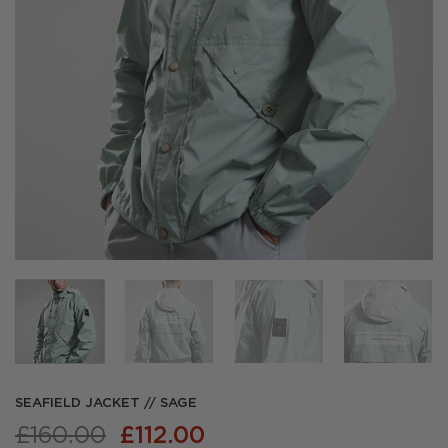
SEAFIELD JACKET // SAGE
Original
Current
£
160.00
£
112.00