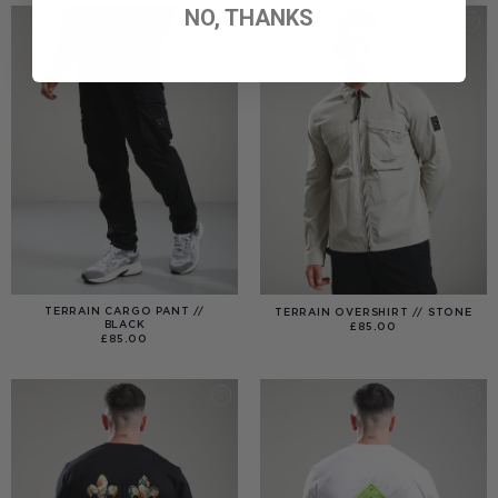
NO, THANKS
TERRAIN CARGO PANT //
TERRAIN OVERSHIRT // STONE
BLACK
£
85.00
£
85.00