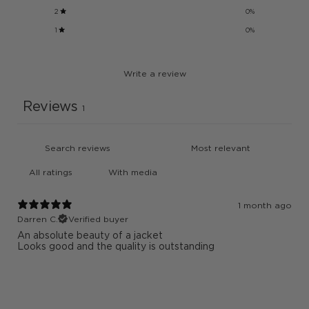
2
0
%
1
0
%
Write a review
Reviews
1
With media
1 month ago
Darren C.
Verified buyer
An absolute beauty of a jacket
Looks good and the quality is outstanding