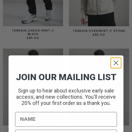
TERRAIN CARGO PANT //
TERRAIN OVERSHIRT // STONE
BLACK
£
85.00
£
85.00
JOIN OUR MAILING LIST
Sign up to hear about exclusive early sale
access, and new collections. You'll receive
20% off your first order as a thank you.
Name
TERRACE ROYALTY T-SHIRT //
SAFE FROM HARM T-SHIRT //