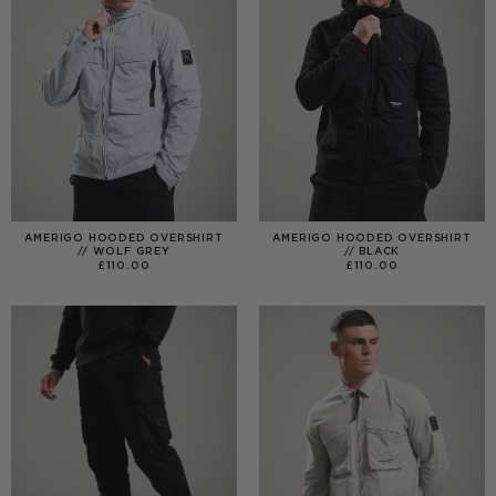
AMERIGO HOODED OVERSHIRT
AMERIGO HOODED OVERSHIRT
// WOLF GREY
// BLACK
£
110.00
£
110.00