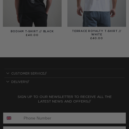
TERRACE ROYALTY T-SHIRT //
BODIAM T-SHIRT // BLACK
WHITE
£
40.00
£
40.00
CUSTOMER SERVICE//
DELIVERY//
SIGN UP TO OUR NEWSLETTER TO RECEIVE ALL THE
LATEST NEWS AND OFFERS//
ENTER PHONE NUMBER:
ENTER EMAIL