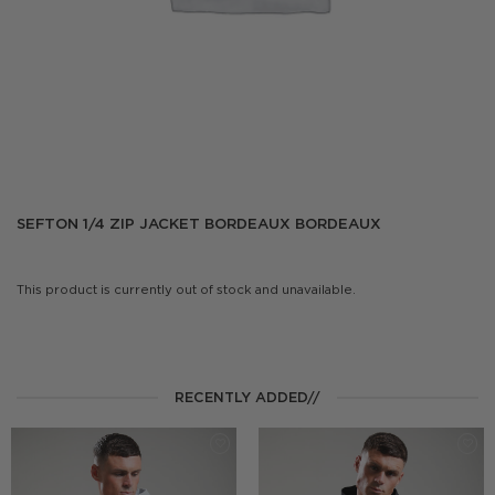
SEFTON 1/4 ZIP JACKET BORDEAUX BORDEAUX
This product is currently out of stock and unavailable.
RECENTLY ADDED//