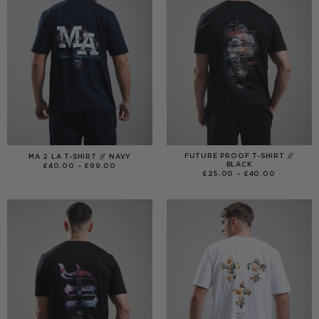
FUTURE PROOF T-SHIRT //
MA 2 LA T-SHIRT // NAVY
BLACK
PRICE
£
40.00
–
£
99.00
RANGE:
PRICE
£
25.00
–
£
40.00
£40.00
RANGE:
THROUGH
£25.00
£99.00
THROUGH
£40.00