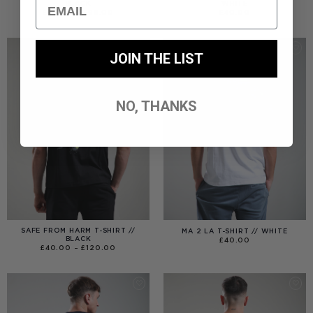
Email
BLACK
WHITE
PRICE
£
40.00
–
£
99.00
£
40.00
RANGE:
£40.00
THROUGH
£99.00
JOIN THE LIST
NO, THANKS
SAFE FROM HARM T-SHIRT //
MA 2 LA T-SHIRT // WHITE
BLACK
£
40.00
PRICE
£
40.00
–
£
120.00
RANGE:
£40.00
THROUGH
£120.00