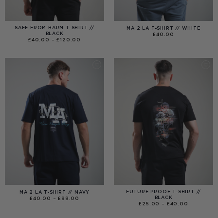
SAFE FROM HARM T-SHIRT //
MA 2 LA T-SHIRT // WHITE
BLACK
£
40.00
PRICE
£
40.00
–
£
120.00
RANGE:
£40.00
THROUGH
£120.00
FUTURE PROOF T-SHIRT //
MA 2 LA T-SHIRT // NAVY
BLACK
PRICE
£
40.00
–
£
99.00
RANGE:
PRICE
£
25.00
–
£
40.00
£40.00
RANGE:
THROUGH
£25.00
£99.00
THROUGH