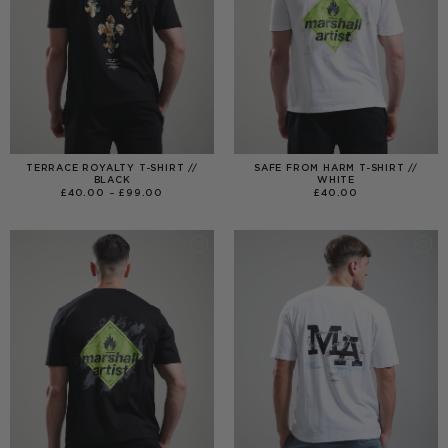
TERRACE ROYALTY T-SHIRT //
SAFE FROM HARM T-SHIRT //
BLACK
WHITE
PRICE
£
40.00
–
£
99.00
£
40.00
RANGE:
£40.00
THROUGH
£99.00