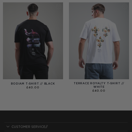
£40.00
TERRACE ROYALTY T-SHIRT //
BODIAM T-SHIRT // BLACK
WHITE
£
40.00
£
40.00
CUSTOMER SERVICE//