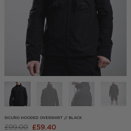
SICURO HOODED OVERSHIRT // BLACK
Original
Current
£
99.00
£
59.40