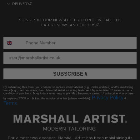
DELIVERY//
SIGN UP TO OUR NEWSLETTER TO RECEIVE ALL THE
LATEST NEWS AND OFFERS//
ENTER PHONE NUMBER:
ENTER EMAIL
SUBSCRIBE //
By submitting this form, you consent to receive informational (e.g., order updates) and/or marketing
texts (e.g., cart reminders) from Marshall Artist including texts sent by autodialer. Consent is not a
condition of purchase. Msg & data rates may apply. Msg frequency varies. Unsubscribe at any time
Privacy Policy
by replying STOP or clicking the unsubscribe link (where available).
&
Terms
.
For almost two decades, Marshall Artist has been maintaining its