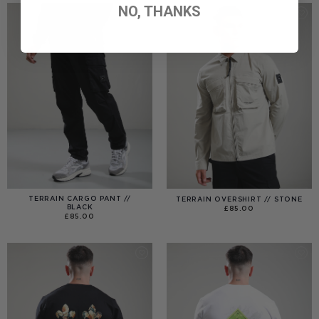
NO, THANKS
TERRAIN CARGO PANT //
TERRAIN OVERSHIRT // STONE
BLACK
£
85.00
£
85.00