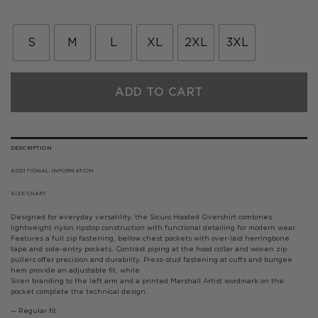
price
price
was:
is:
£99.00.
£59.40.
S
M
L
XL
2XL
3XL
ADD TO CART
DESCRIPTION
ADDITIONAL INFORMATION
SIZE CHART
Designed for everyday versatility, the Sicuro Hooded Overshirt combines
lightweight nylon ripstop construction with functional detailing for modern wear.
Features a full zip fastening, bellow chest pockets with over-laid herringbone
tape and side-entry pockets. Contrast piping at the hood collar and woven zip
pullers offer precision and durability. Press-stud fastening at cuffs and bungee
hem provide an adjustable fit, while
Siren branding to the left arm and a printed Marshall Artist wordmark on the
pocket complete the technical design.
— Regular fit