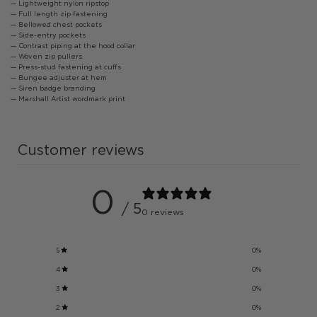
— Lightweight nylon ripstop
— Full length zip fastening
— Bellowed chest pockets
— Side-entry pockets
— Contrast piping at the hood collar
— Woven zip pullers
— Press-stud fastening at cuffs
— Bungee adjuster at hem
— Siren badge branding
— Marshall Artist wordmark print
Customer reviews
0
/ 5
0 reviews
5
0
%
4
0
%
3
0
%
2
0
%