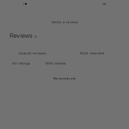
1
0
%
Write a review
Reviews
0
With media
No reviews yet