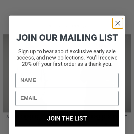
RECENTLY ADDED//
JOIN OUR MAILING LIST
Sign up to hear about exclusive early sale
access, and new collections. You'll receive
20% off your first order as a thank you.
Name
Email
JOIN THE LIST
AMERIGO HOODED OVERSHIRT
AMERIGO HOODED OVERSHIRT
// WOLF GREY
// BLACK
£
110.00
£
110.00