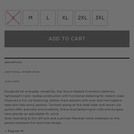
price
price
was:
is:
£99.00.
£59.40.
S
M
L
XL
2XL
3XL
ADD TO CART
DESCRIPTION
ADDITIONAL INFORMATION
SIZE CHART
Designed for everyday versatility, the Sicuro Hooded Overshirt combines
lightweight nylon ripstop construction with functional detailing for modern wear.
Features a full zip fastening, bellow chest pockets with over-laid herringbone
tape and side-entry pockets. Contrast piping at the hood collar and woven zip
pullers offer precision and durability. Press-stud fastening at cuffs and bungee
hem provide an adjustable fit, while
Siren branding to the left arm and a printed Marshall Artist wordmark on the
pocket complete the technical design.
— Regular fit