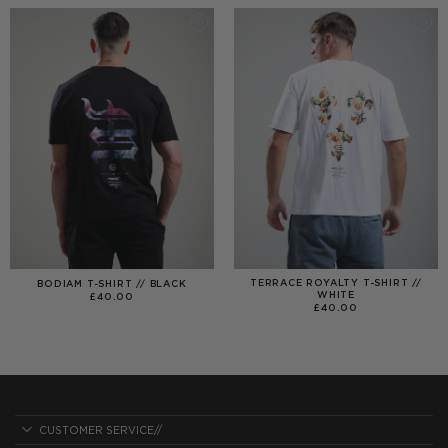
£40.00
TERRACE ROYALTY T-SHIRT //
BODIAM T-SHIRT // BLACK
WHITE
£
40.00
£
40.00
CUSTOMER SERVICE//