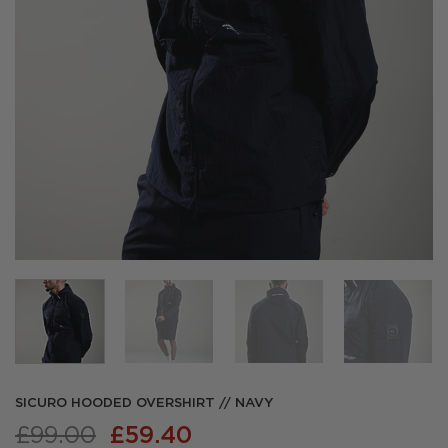
SICURO HOODED OVERSHIRT // NAVY
Original
Current
£
99.00
£
59.40