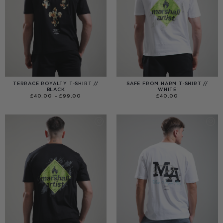
TERRACE ROYALTY T-SHIRT //
SAFE FROM HARM T-SHIRT //
BLACK
WHITE
PRICE
£
40.00
–
£
99.00
£
40.00
RANGE:
£40.00
THROUGH
£99.00