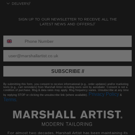
DELIVERY//
SIGN UP TO OUR NEWSLETTER TO RECEIVE ALL THE
LATEST NEWS AND OFFERS//
ENTER PHONE NUMBER:
ENTER EMAIL
SUBSCRIBE //
By submitting this form, you consent to receive informational (e.g., order updates) and/or marketing
texts (e.g., cart reminders) from Marshall Artist including texts sent by autodialer. Consent is not a
condition of purchase. Msg & data rates may apply. Msg frequency varies. Unsubscribe at any time
Privacy Policy
by replying STOP or clicking the unsubscribe link (where available).
&
Terms
.
For almost two decades, Marshall Artist has been maintaining its