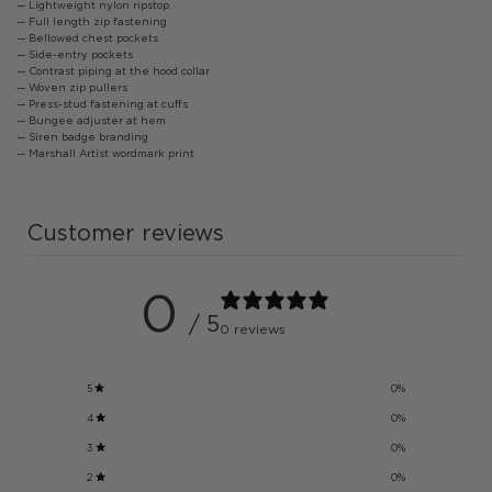
— Lightweight nylon ripstop
— Full length zip fastening
— Bellowed chest pockets
— Side-entry pockets
— Contrast piping at the hood collar
— Woven zip pullers
— Press-stud fastening at cuffs
— Bungee adjuster at hem
— Siren badge branding
— Marshall Artist wordmark print
Customer reviews
0
/ 5
0 reviews
5
0
%
4
0
%
3
0
%
2
0
%