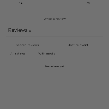
1
0
%
Write a review
Reviews
0
With media
No reviews yet