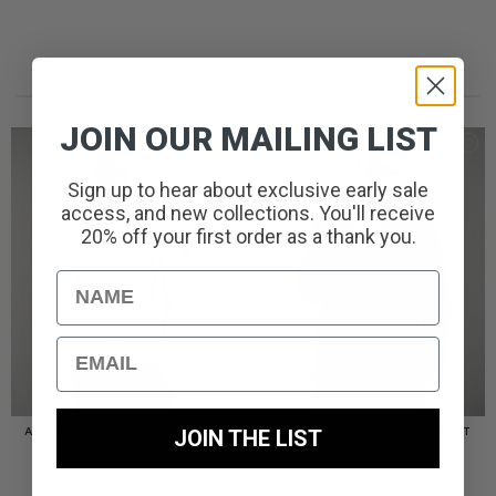
RECENTLY ADDED//
JOIN OUR MAILING LIST
Sign up to hear about exclusive early sale
access, and new collections. You'll receive
20% off your first order as a thank you.
Name
Email
JOIN THE LIST
AMERIGO HOODED OVERSHIRT
AMERIGO HOODED OVERSHIRT
// WOLF GREY
// BLACK
£
110.00
£
110.00