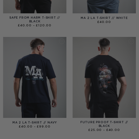
SAFE FROM HARM T-SHIRT //
MA 2 LA T-SHIRT // WHITE
BLACK
£
40.00
PRICE
£
40.00
–
£
120.00
RANGE:
£40.00
THROUGH
£120.00
FUTURE PROOF T-SHIRT //
MA 2 LA T-SHIRT // NAVY
BLACK
PRICE
£
40.00
–
£
99.00
RANGE:
PRICE
£
25.00
–
£
40.00
£40.00
RANGE:
THROUGH
£25.00
£99.00
THROUGH