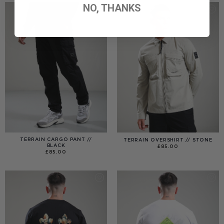
NO, THANKS
TERRAIN CARGO PANT //
TERRAIN OVERSHIRT // STONE
BLACK
£
85.00
£
85.00