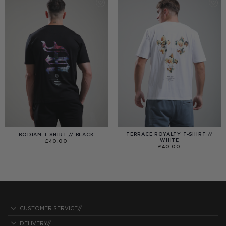
TERRACE ROYALTY T-SHIRT //
BODIAM T-SHIRT // BLACK
WHITE
£
40.00
£
40.00
CUSTOMER SERVICE//
DELIVERY//