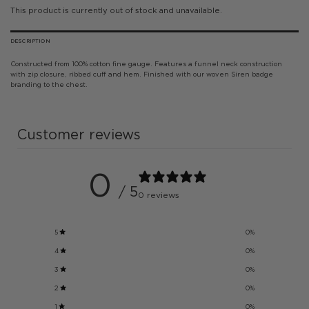
This product is currently out of stock and unavailable.
DESCRIPTION
Constructed from 100% cotton fine gauge. Features a funnel neck construction
with zip closure, ribbed cuff and hem. Finished with our woven Siren badge
branding to the chest.
Customer reviews
0
/ 5
0 reviews
5
0
%
4
0
%
3
0
%
2
0
%
1
0
%