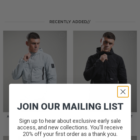
RECENTLY ADDED//
JOIN OUR MAILING LIST
AMERIGO HOODED OVERSHIRT
AMERIGO HOODED OVERSHIRT
Sign up to hear about exclusive early sale
// WOLF GREY
// BLACK
£
110.00
£
110.00
access, and new collections. You'll receive
20% off your first order as a thank you.