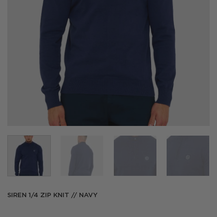
SIREN 1/4 ZIP KNIT // NAVY