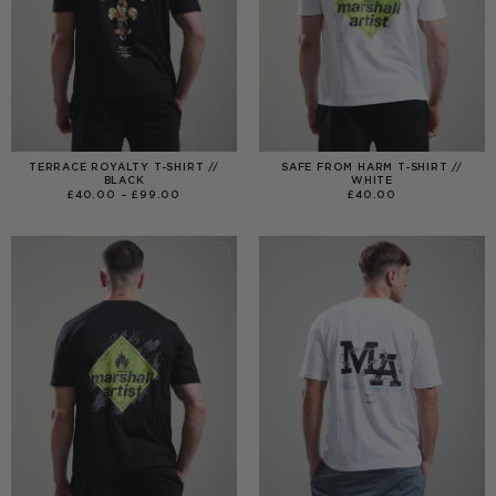
TERRACE ROYALTY T-SHIRT //
SAFE FROM HARM T-SHIRT //
BLACK
WHITE
PRICE
£
40.00
–
£
99.00
£
40.00
RANGE:
£40.00
THROUGH
£99.00