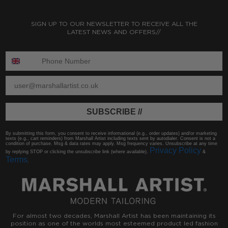
SIGN UP TO OUR NEWSLETTER TO RECEIVE ALL THE
LATEST NEWS AND OFFERS//
ENTER PHONE NUMBER:
ENTER EMAIL
SUBSCRIBE //
By submitting this form, you consent to receive informational (e.g., order updates) and/or marketing
texts (e.g., cart reminders) from Marshall Artist including texts sent by autodialer. Consent is not a
condition of purchase. Msg & data rates may apply. Msg frequency varies. Unsubscribe at any time
Privacy Policy
by replying STOP or clicking the unsubscribe link (where available).
&
Terms
.
For almost two decades, Marshall Artist has been maintaining its
position as one of the worlds most esteemed product led fashion