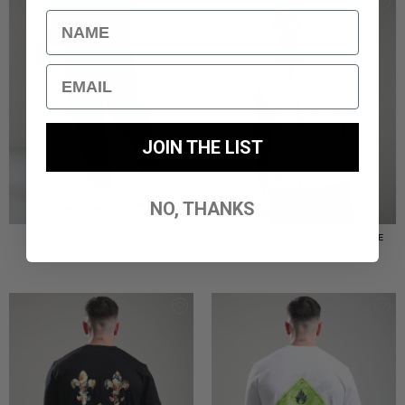
Name
Email
JOIN THE LIST
NO, THANKS
TERRAIN CARGO PANT //
TERRAIN OVERSHIRT // STONE
BLACK
£
85.00
£
85.00