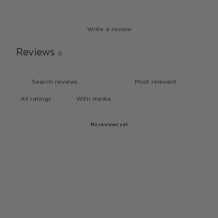
Write a review
Reviews
0
With media
No reviews yet