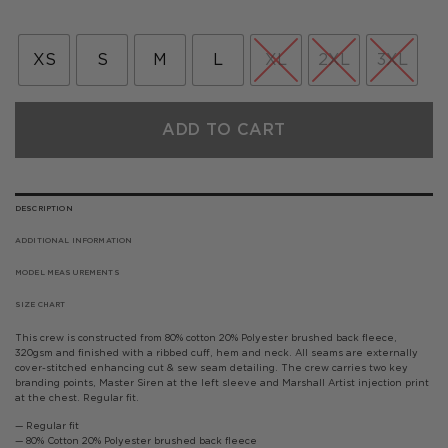
price
price
was:
is:
£65.00.
£32.50.
XS
S
M
L
XL
2XL
3XL
ADD TO CART
DESCRIPTION
ADDITIONAL INFORMATION
MODEL MEASUREMENTS
SIZE CHART
This crew is constructed from 80% cotton 20% Polyester brushed back fleece,
320gsm and finished with a ribbed cuff, hem and neck. All seams are externally
cover-stitched enhancing cut & sew seam detailing. The crew carries two key
branding points, Master Siren at the left sleeve and Marshall Artist injection print
at the chest. Regular fit.
— Regular fit
— 80% Cotton 20% Polyester brushed back fleece