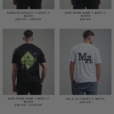
TERRACE ROYALTY T-SHIRT //
SAFE FROM HARM T-SHIRT //
BLACK
WHITE
PRICE
£
40.00
–
£
99.00
£
40.00
RANGE:
£40.00
THROUGH
£99.00
SAFE FROM HARM T-SHIRT //
MA 2 LA T-SHIRT // WHITE
BLACK
£
40.00
PRICE
£
40.00
–
£
120.00
RANGE:
£40.00
THROUGH
£120.00