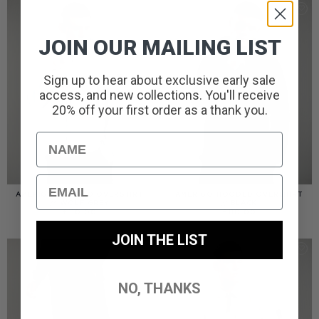
JOIN OUR MAILING LIST
Sign up to hear about exclusive early sale
access, and new collections. You'll receive
20% off your first order as a thank you.
Name
Email
AMERIGO HOODED OVERSHIRT
AMERIGO HOODED OVERSHIRT
// WOLF GREY
// BLACK
£
110.00
£
110.00
JOIN THE LIST
NO, THANKS