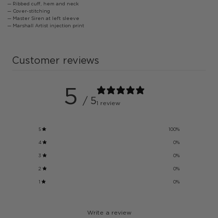
— Ribbed cuff, hem and neck
— Cover-stitching
— Master Siren at left sleeve
— Marshall Artist injection print
Customer reviews
5
/ 5
1 review
5
100
%
4
0
%
3
0
%
2
0
%
1
0
%
Write a review