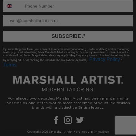
ENTER PHONE NUMBER:
ENTER EMAIL
SUBSCRIBE //
By submitting this form, you consent to receive informational (e.g., order updates) and/or marketing
texts (e.g., cart reminders) from Marshall Artist including texts sent by autodialer. Consent is not a
condition of purchase. Msg & data rates may apply. Msg frequency varies. Unsubscribe at any time
Privacy Policy
by replying STOP or clicking the unsubscribe link (where available).
&
Terms
.
For almost two decades, Marshall Artist has been maintaining its
position as one of the worlds most esteemed product led fashion
brands with a distinctive British legacy.
Copyright 2026 ©
Marshall Artist Holdings LTD
(migrated)