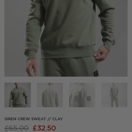
SIREN CREW SWEAT // CLAY
Original
Current
£
65.00
£
32.50