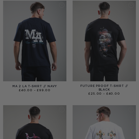
FUTURE PROOF T-SHIRT //
MA 2 LA T-SHIRT // NAVY
BLACK
PRICE
£
40.00
–
£
99.00
RANGE:
PRICE
£
25.00
–
£
40.00
£40.00
RANGE:
THROUGH
£25.00
£99.00
THROUGH
£40.00