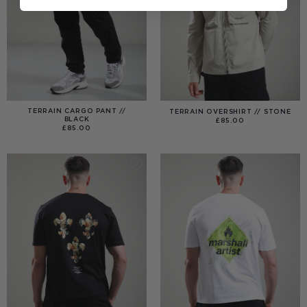
TERRAIN CARGO PANT //
TERRAIN OVERSHIRT // STONE
BLACK
£
85.00
£
85.00