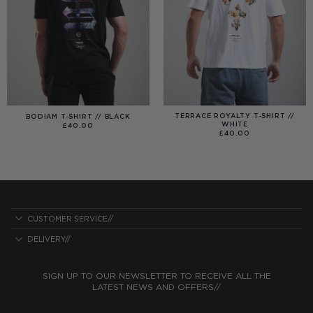
TERRACE ROYALTY T-SHIRT //
BODIAM T-SHIRT // BLACK
WHITE
£
40.00
£
40.00
CUSTOMER SERVICE//
DELIVERY//
SIGN UP TO OUR NEWSLETTER TO RECEIVE ALL THE
LATEST NEWS AND OFFERS//