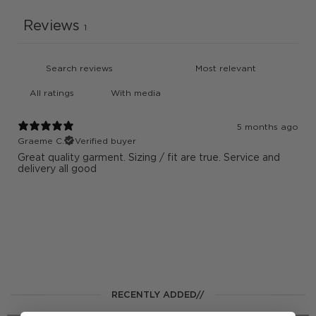
Reviews
1
With media
5 months ago
Graeme C.
Verified buyer
Great quality garment. Sizing / fit are true. Service and
delivery all good
RECENTLY ADDED//