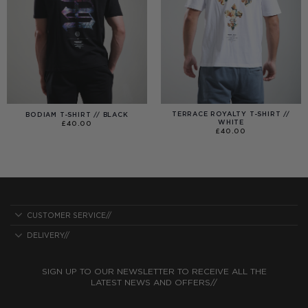
TERRACE ROYALTY T-SHIRT //
BODIAM T-SHIRT // BLACK
WHITE
£
40.00
£
40.00
CUSTOMER SERVICE//
DELIVERY//
SIGN UP TO OUR NEWSLETTER TO RECEIVE ALL THE
LATEST NEWS AND OFFERS//