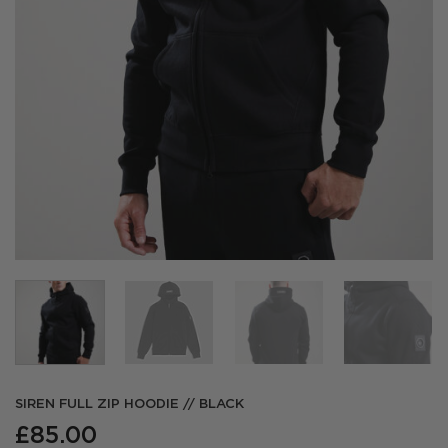
SIREN FULL ZIP HOODIE // BLACK
£
85.00