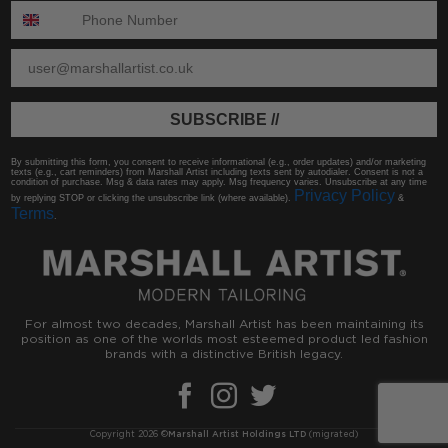
ENTER PHONE NUMBER:
ENTER EMAIL
SUBSCRIBE //
By submitting this form, you consent to receive informational (e.g., order updates) and/or marketing
texts (e.g., cart reminders) from Marshall Artist including texts sent by autodialer. Consent is not a
condition of purchase. Msg & data rates may apply. Msg frequency varies. Unsubscribe at any time
Privacy Policy
by replying STOP or clicking the unsubscribe link (where available).
&
Terms
.
For almost two decades, Marshall Artist has been maintaining its
position as one of the worlds most esteemed product led fashion
brands with a distinctive British legacy.
Copyright 2026 ©
Marshall Artist Holdings LTD
(migrated)