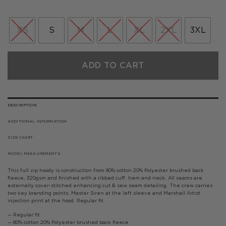
XS
S
M
L
XL
2XL
3XL
ADD TO CART
DESCRIPTION
ADDITIONAL INFORMATION
SIZE CHART
MODEL MEASUREMENTS
This full zip hoody is construction from 80% cotton 20% Polyester brushed back
fleece, 320gsm and finished with a ribbed cuff, hem and neck. All seams are
externally cover-stitched enhancing cut & sew seam detailing. The crew carries
two key branding points, Master Siren at the left sleeve and Marshall Artist
injection print at the hood. Regular fit.
— Regular fit
— 80% cotton 20% Polyester brushed back fleece