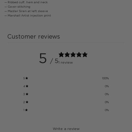
— Ribbed cuff, hem and neck
— Cover-stitching
— Master Siren at left sleeve
— Marshall Artist injection print
Customer reviews
5
/ 5
1 review
5
100
%
4
0
%
3
0
%
2
0
%
1
0
%
Write a review