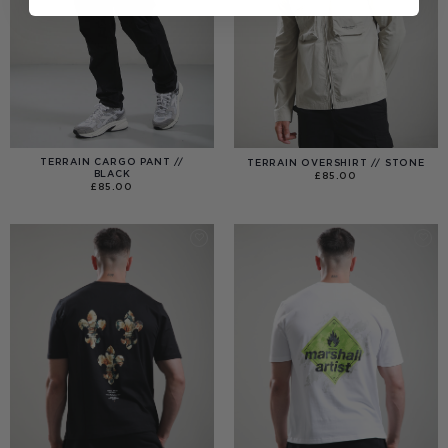
TERRAIN CARGO PANT //
TERRAIN OVERSHIRT // STONE
BLACK
£
85.00
£
85.00