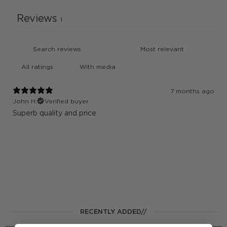
Reviews
1
With media
7 months ago
John H.
Verified buyer
Superb quality and price
RECENTLY ADDED//