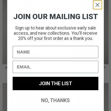
JOIN OUR MAILING LIST
Sign up to hear about exclusive early sale
access, and new collections. You'll receive
20% off your first order as a thank you.
Name
Email
AMERIGO HOODED OVERSHIRT
AMERIGO HOODED OVERSHIRT
// WOLF GREY
// BLACK
PRICE
£
110.00
£
95.00
–
£
110.00
RANGE:
£95.00
THROUGH
JOIN THE LIST
£110.00
NO, THANKS