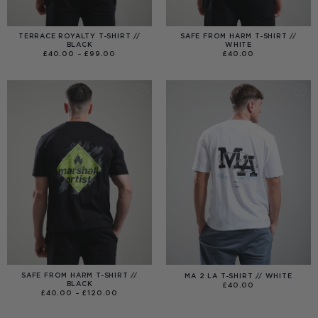
TERRACE ROYALTY T-SHIRT //
SAFE FROM HARM T-SHIRT //
BLACK
WHITE
PRICE
£
40.00
–
£
99.00
£
40.00
RANGE:
£40.00
THROUGH
£99.00
SAFE FROM HARM T-SHIRT //
MA 2 LA T-SHIRT // WHITE
BLACK
£
40.00
PRICE
£
40.00
–
£
120.00
RANGE:
£40.00
THROUGH
£120.00