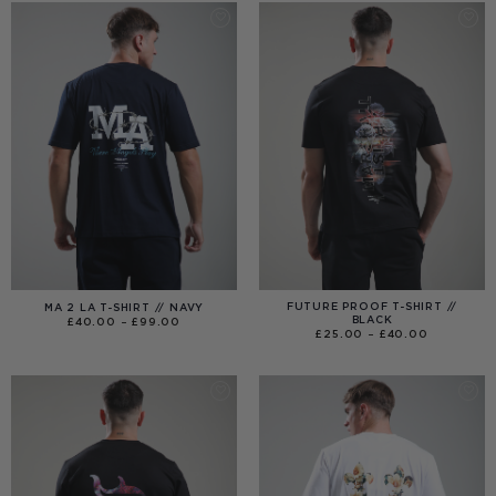
FUTURE PROOF T-SHIRT //
MA 2 LA T-SHIRT // NAVY
BLACK
PRICE
£
40.00
–
£
99.00
RANGE:
PRICE
£
25.00
–
£
40.00
£40.00
RANGE:
THROUGH
£25.00
£99.00
THROUGH
£40.00