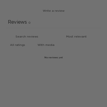
Write a review
Reviews
0
With media
No reviews yet