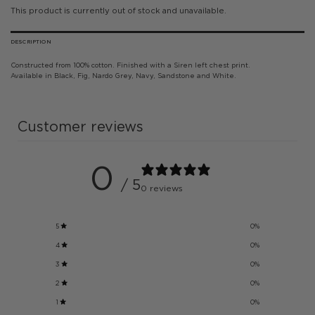
This product is currently out of stock and unavailable.
DESCRIPTION
Constructed from 100% cotton. Finished with a Siren left chest print.
Available in Black, Fig, Nardo Grey, Navy, Sandstone and White.
Customer reviews
0
/ 5
0 reviews
5
0
%
4
0
%
3
0
%
2
0
%
1
0
%