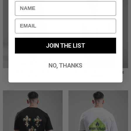
Name
Email
JOIN THE LIST
NO, THANKS
TERRAIN CARGO PANT //
TERRAIN OVERSHIRT // STONE
BLACK
£
85.00
£
85.00