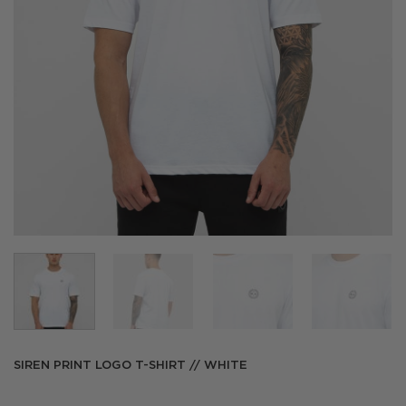
SIREN PRINT LOGO T-SHIRT // WHITE