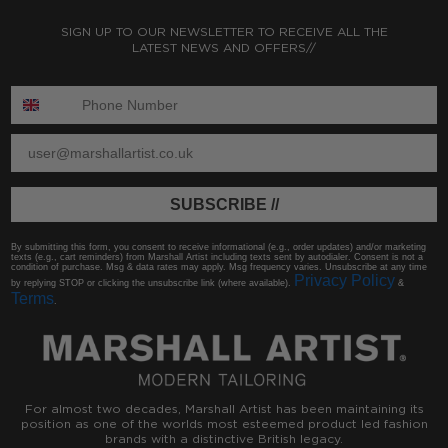
SIGN UP TO OUR NEWSLETTER TO RECEIVE ALL THE
LATEST NEWS AND OFFERS//
ENTER PHONE NUMBER:
ENTER EMAIL
SUBSCRIBE //
By submitting this form, you consent to receive informational (e.g., order updates) and/or marketing
texts (e.g., cart reminders) from Marshall Artist including texts sent by autodialer. Consent is not a
condition of purchase. Msg & data rates may apply. Msg frequency varies. Unsubscribe at any time
Privacy Policy
by replying STOP or clicking the unsubscribe link (where available).
&
Terms
.
For almost two decades, Marshall Artist has been maintaining its
position as one of the worlds most esteemed product led fashion
brands with a distinctive British legacy.