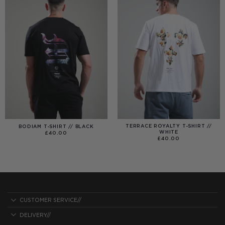
TERRACE ROYALTY T-SHIRT //
BODIAM T-SHIRT // BLACK
WHITE
£
40.00
£
40.00
CUSTOMER SERVICE//
DELIVERY//