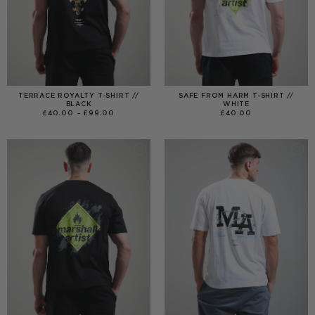
TERRACE ROYALTY T-SHIRT //
SAFE FROM HARM T-SHIRT //
BLACK
WHITE
PRICE
£
40.00
–
£
99.00
£
40.00
RANGE:
£40.00
THROUGH
£99.00