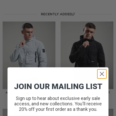
RECENTLY ADDED//
JOIN OUR MAILING LIST
AMERIGO HOODED OVERSHIRT
AMERIGO HOODED OVERSHIRT
// WOLF GREY
// BLACK
Sign up to hear about exclusive early sale
£
110.00
£
110.00
access, and new collections. You'll receive
20% off your first order as a thank you.