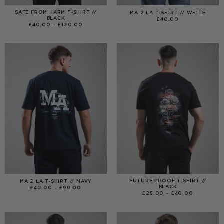
SAFE FROM HARM T-SHIRT //
MA 2 LA T-SHIRT // WHITE
BLACK
£
40.00
PRICE
£
40.00
–
£
120.00
RANGE:
£40.00
THROUGH
£120.00
FUTURE PROOF T-SHIRT //
MA 2 LA T-SHIRT // NAVY
BLACK
PRICE
£
40.00
–
£
99.00
RANGE:
PRICE
£
25.00
–
£
40.00
£40.00
RANGE:
THROUGH
£25.00
£99.00
THROUGH
£40.00