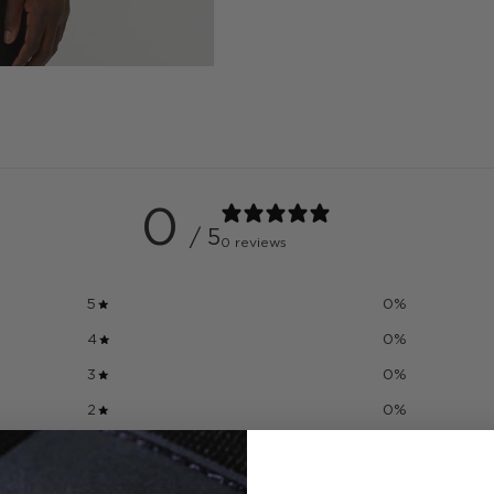
0
/ 5
0 reviews
5
0
%
4
0
%
3
0
%
2
0
%
1
0
%