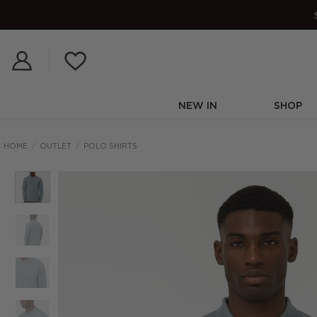
Skip
to
content
NEW IN
SHOP
HOME
/
OUTLET
/
POLO SHIRTS