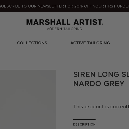
SUBSCRIBE TO OUR NEWSLETTER FOR 20% OFF YOUR FIRST ORDE
COLLECTIONS
ACTIVE TAILORING
SIREN LONG S
NARDO GREY
This product is current
DESCRIPTION