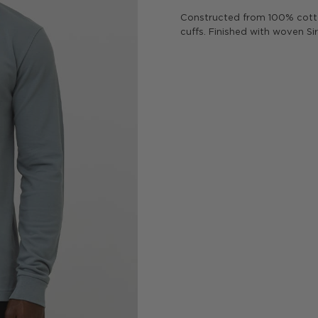
Constructed from 100% cotto
cuffs. Finished with woven Si