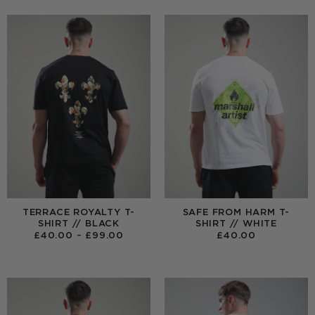
TERRACE ROYALTY T-
SAFE FROM HARM T-
SHIRT // BLACK
SHIRT // WHITE
PRICE
£
40.00
–
£
99.00
£
40.00
RANGE:
£40.00
THROUGH
£99.00