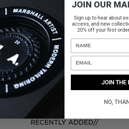
JOIN OUR MAI
Sign up to hear about ex
access, and new collectio
With media
20% off your first orde
Name
No reviews yet
Email
JOIN THE 
NO, THA
RECENTLY ADDED//