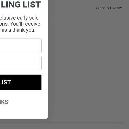
LING LIST
Write a review
clusive early sale
ns. You'll receive
r as a thank you.
LIST
NKS