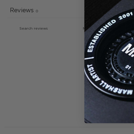
Reviews
0