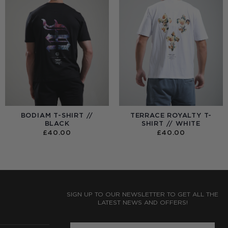
BODIAM T-SHIRT //
TERRACE ROYALTY T-
BLACK
SHIRT // WHITE
£
40.00
£
40.00
:
0
UGH
0
SIGN UP TO OUR NEWSLETTER TO GET ALL THE
LATEST NEWS AND OFFERS!
ENTER PHONE NUMBER: