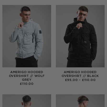
AMERIGO HOODED
AMERIGO HOODED
OVERSHIRT // WOLF
OVERSHIRT // BLACK
GREY
PRICE
£
95.00
–
£
110.00
RANGE
£
110.00
£95.0
THRO
£110.