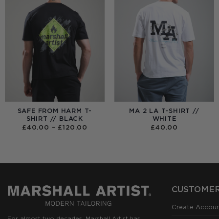
SAFE FROM HARM T-
MA 2 LA T-SHIRT //
SHIRT // BLACK
WHITE
PRICE
£
40.00
–
£
120.00
£
40.00
RANGE:
£40.00
THROUGH
£120.00
CUSTOMER
Create Accou
For almost two decades, Marshall Artist has