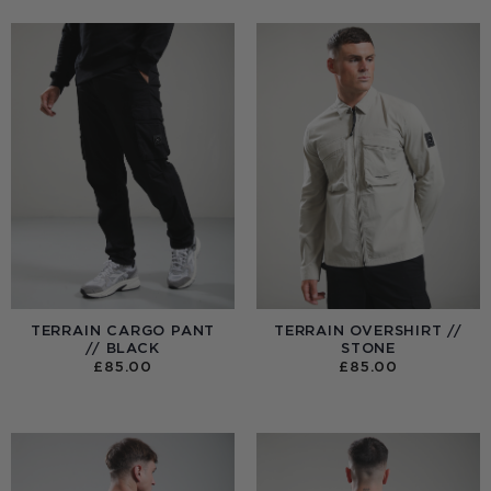
TERRAIN CARGO PANT
TERRAIN OVERSHIRT //
// BLACK
STONE
£
85.00
£
85.00
:
0
UGH
00