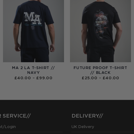
MA 2 LA T-SHIRT //
FUTURE PROOF T-SHIRT
NAVY
// BLACK
PRICE
PRICE
£
40.00
–
£
99.00
£
25.00
–
£
40.00
RANGE:
RANGE
£40.00
£25.0
THROUGH
THRO
£99.00
£40.0
 SERVICE//
DELIVERY//
nt/Login
UK Delivery