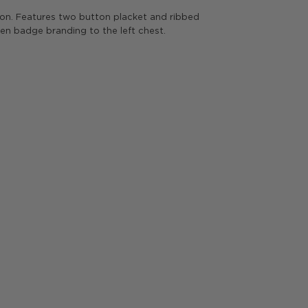
n. Features two button placket and ribbed
ren badge branding to the left chest.