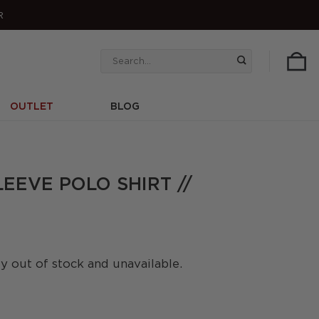
R
Search
for:
OUTLET
BLOG
LEEVE POLO SHIRT //
ly out of stock and unavailable.