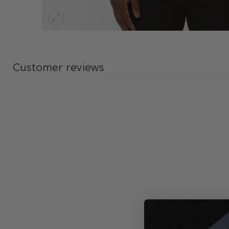
Customer reviews