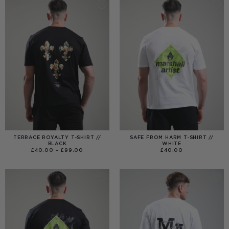
TERRACE ROYALTY T-SHIRT //
SAFE FROM HARM T-SHIRT //
BLACK
WHITE
PRICE
£
40.00
–
£
99.00
£
40.00
RANGE:
£40.00
THROUGH
£99.00