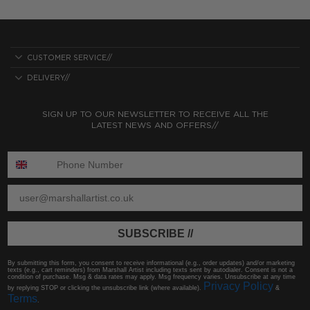
CUSTOMER SERVICE//
DELIVERY//
SIGN UP TO OUR NEWSLETTER TO RECEIVE ALL THE
LATEST NEWS AND OFFERS//
ENTER PHONE NUMBER:
ENTER EMAIL
SUBSCRIBE //
By submitting this form, you consent to receive informational (e.g., order updates) and/or marketing
texts (e.g., cart reminders) from Marshall Artist including texts sent by autodialer. Consent is not a
condition of purchase. Msg & data rates may apply. Msg frequency varies. Unsubscribe at any time
Privacy Policy
by replying STOP or clicking the unsubscribe link (where available).
&
Terms
.