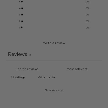
5
0
%
4
0
%
3
0
%
2
0
%
1
0
%
Write a review
Reviews
0
With media
No reviews yet