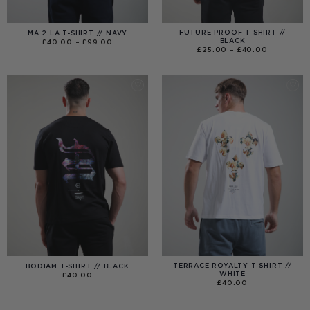
FUTURE PROOF T-SHIRT //
MA 2 LA T-SHIRT // NAVY
BLACK
PRICE
£
40.00
–
£
99.00
RANGE:
PRICE
£
25.00
–
£
40.00
£40.00
RANGE:
THROUGH
£25.00
£99.00
THROUGH
£40.00
TERRACE ROYALTY T-SHIRT //
BODIAM T-SHIRT // BLACK
WHITE
£
40.00
£
40.00