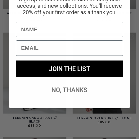
access, and new collections. You'll receive
20% off your first order as a thank you.
AMERIGO HOODED OVERSHIRT
AMERIGO HOODED OVERSHIRT
// WOLF GREY
// BLACK
£
110.00
£
110.00
Name
Email
JOIN THE LIST
NO, THANKS
TERRAIN CARGO PANT //
TERRAIN OVERSHIRT // STONE
BLACK
£
85.00
£
85.00