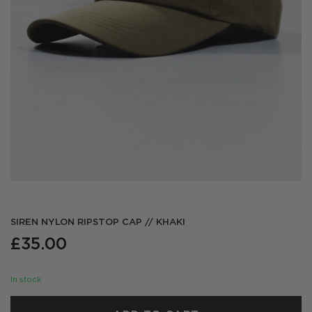
SIREN NYLON RIPSTOP CAP // KHAKI
£
35.00
In stock