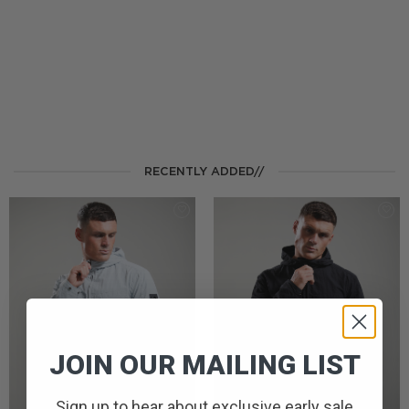
RECENTLY ADDED//
JOIN OUR MAILING LIST
Sign up to hear about exclusive early sale