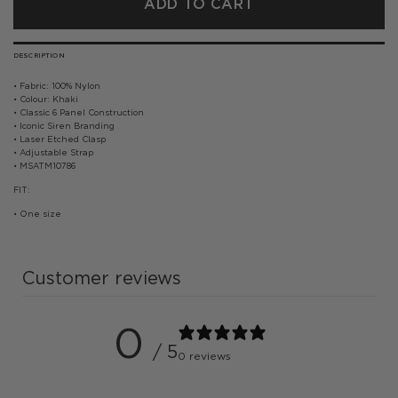
ADD TO CART
DESCRIPTION
• Fabric: 100% Nylon
• Colour: Khaki
• Classic 6 Panel Construction
• Iconic Siren Branding
• Laser Etched Clasp
• Adjustable Strap
• MSATM10786
FIT:
• One size
Customer reviews
0
/ 5
0 reviews