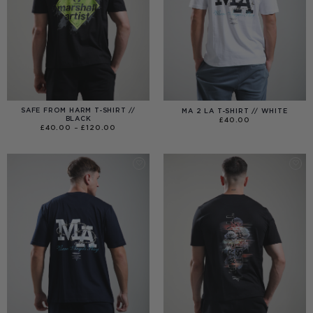
SAFE FROM HARM T-SHIRT //
MA 2 LA T-SHIRT // WHITE
BLACK
£
40.00
PRICE
£
40.00
–
£
120.00
RANGE:
£40.00
THROUGH
£120.00