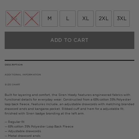
price
price
was:
is:
£75.00.
£45.00.
XS
S
M
L
XL
2XL
3XL
ADD TO CART
DESCRIPTION
ADDITIONAL INFORMATION
SIZE CHART
Built for layering and comfort, the Siren Hoody features engineered fabrics with
functional details for everyday wear. Constructed from a 65% cotton 35% Polyester
loop back fleece, features include, an adjustable drawcords with matching branded
drawcord ends and kangaroo pocket. Ribbed cuff and hem for a adjustable fit,
finished with Siren badge branding at the left arm.
— Regular fit
— 65% cotton 35% Polyester Loop Back Fleece
— Adjustable drawcords
— Metal drawcord ends