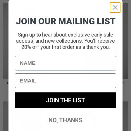
JOIN OUR MAILING LIST
Sign up to hear about exclusive early sale
access, and new collections. You'll receive
20% off your first order as a thank you.
Name
Email
AMERIGO HOODED OVERSHIRT
AMERIGO HOODED OVERSHIRT
// WOLF GREY
// BLACK
£
110.00
£
110.00
JOIN THE LIST
NO, THANKS