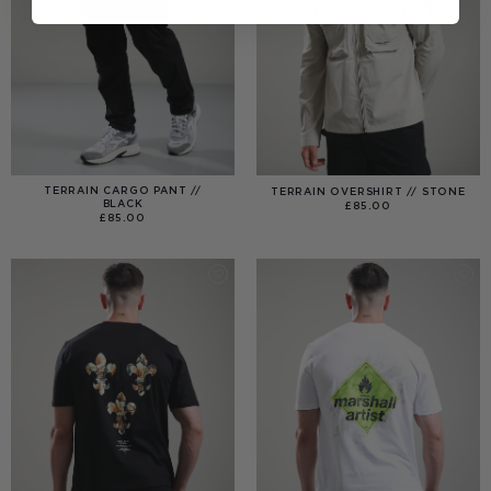
TERRAIN CARGO PANT //
TERRAIN OVERSHIRT // STONE
BLACK
£
85.00
£
85.00