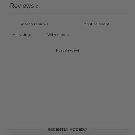
Reviews
0
With media
No reviews yet
RECENTLY ADDED//