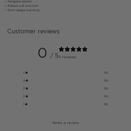
— Kangaroo pocket
— Ribbed cuff and hem
— Siren badge branding
Customer reviews
0
/ 5
0 reviews
5
0
%
4
0
%
3
0
%
2
0
%
1
0
%
Write a review