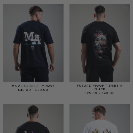
THROUGH
£120.00
FUTURE PROOF T-SHIRT //
MA 2 LA T-SHIRT // NAVY
BLACK
PRICE
£
40.00
–
£
99.00
RANGE:
PRICE
£
25.00
–
£
40.00
£40.00
RANGE:
THROUGH
£25.00
£99.00
THROUGH
£40.00