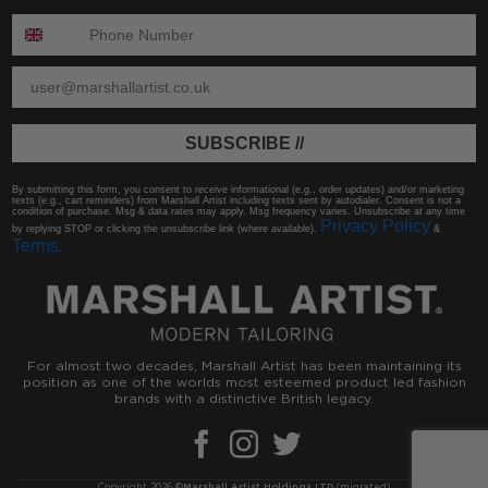
ENTER PHONE NUMBER:
ENTER EMAIL
SUBSCRIBE //
By submitting this form, you consent to receive informational (e.g., order updates) and/or marketing
texts (e.g., cart reminders) from Marshall Artist including texts sent by autodialer. Consent is not a
condition of purchase. Msg & data rates may apply. Msg frequency varies. Unsubscribe at any time
Privacy Policy
by replying STOP or clicking the unsubscribe link (where available).
&
Terms
.
For almost two decades, Marshall Artist has been maintaining its
position as one of the worlds most esteemed product led fashion
brands with a distinctive British legacy.
Copyright 2026 ©
Marshall Artist Holdings LTD
(migrated)