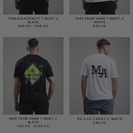
TERRACE ROYALTY T-SHIRT //
SAFE FROM HARM T-SHIRT //
BLACK
WHITE
PRICE
£
40.00
–
£
99.00
£
40.00
RANGE:
£40.00
THROUGH
£99.00
SAFE FROM HARM T-SHIRT //
MA 2 LA T-SHIRT // WHITE
BLACK
£
40.00
PRICE
£
40.00
–
£
120.00
RANGE:
£40.00