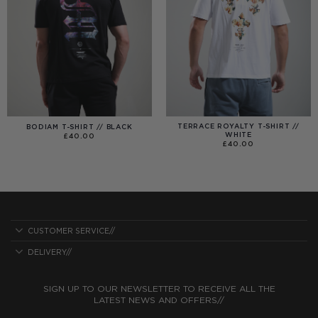
TERRACE ROYALTY T-SHIRT //
BODIAM T-SHIRT // BLACK
WHITE
£
40.00
£
40.00
CUSTOMER SERVICE//
DELIVERY//
SIGN UP TO OUR NEWSLETTER TO RECEIVE ALL THE
LATEST NEWS AND OFFERS//