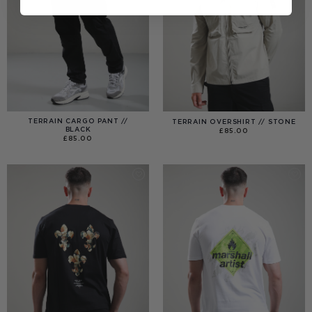
TERRAIN CARGO PANT //
TERRAIN OVERSHIRT // STONE
BLACK
£
85.00
£
85.00