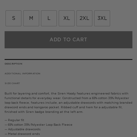
price
price
was:
is:
£75.00.
£45.00.
S
M
L
XL
2XL
3XL
ADD TO CART
DESCRIPTION
ADDITIONAL INFORMATION
SIZE CHART
Built for layering and comfort, the Siren Hoody features engineered fabrics with
functional details for everyday wear. Constructed from a 65% cotton 35% Polyester
loop back fleece, features include, an adjustable drawcords with matching branded
drawcord ends and kangaroo pocket. Ribbed cuff and hem for a adjustable fit,
finished with Siren badge branding at the left arm.
— Regular fit
— 65% cotton 35% Polyester Loop Back Fleece
— Adjustable drawcords
— Metal drawcord ends