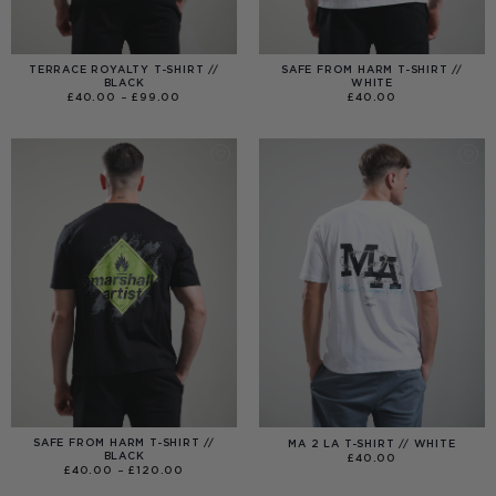
TERRACE ROYALTY T-SHIRT //
SAFE FROM HARM T-SHIRT //
BLACK
WHITE
PRICE
£
40.00
–
£
99.00
£
40.00
RANGE:
£40.00
THROUGH
£99.00
SAFE FROM HARM T-SHIRT //
MA 2 LA T-SHIRT // WHITE
BLACK
£
40.00
PRICE
£
40.00
–
£
120.00
RANGE:
£40.00