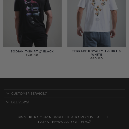
TERRACE ROYALTY T-SHIRT //
BODIAM T-SHIRT // BLACK
WHITE
£
40.00
£
40.00
CUSTOMER SERVICE//
DELIVERY//
SIGN UP TO OUR NEWSLETTER TO RECEIVE ALL THE
LATEST NEWS AND OFFERS//