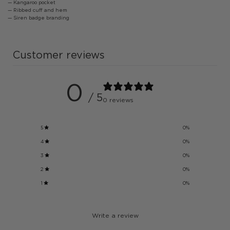
— Kangaroo pocket
— Ribbed cuff and hem
— Siren badge branding
Customer reviews
0
/ 5
0 reviews
5
0
%
4
0
%
3
0
%
2
0
%
1
0
%
Write a review