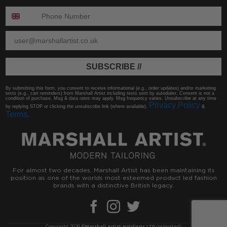
ENTER PHONE NUMBER:
ENTER EMAIL
SUBSCRIBE //
By submitting this form, you consent to receive informational (e.g., order updates) and/or marketing
texts (e.g., cart reminders) from Marshall Artist including texts sent by autodialer. Consent is not a
condition of purchase. Msg & data rates may apply. Msg frequency varies. Unsubscribe at any time
Privacy Policy
by replying STOP or clicking the unsubscribe link (where available).
&
Terms
.
For almost two decades, Marshall Artist has been maintaining its
position as one of the worlds most esteemed product led fashion
brands with a distinctive British legacy.
Copyright 2026 ©
Marshall Artist Holdings LTD
(migrated)