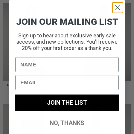
JOIN OUR MAILING LIST
Sign up to hear about exclusive early sale
access, and new collections. You'll receive
20% off your first order as a thank you.
Name
Email
AMERIGO HOODED OVERSHIRT
AMERIGO HOODED OVERSHIRT
// WOLF GREY
// BLACK
£
110.00
£
110.00
JOIN THE LIST
NO, THANKS