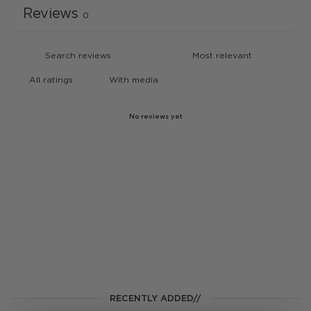
Reviews
0
With media
No reviews yet
RECENTLY ADDED//