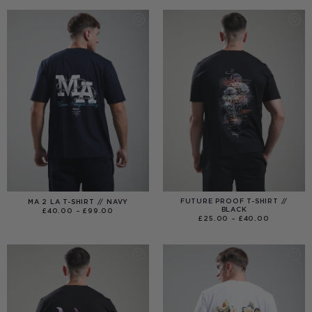
THROUGH
£120.00
FUTURE PROOF T-SHIRT //
MA 2 LA T-SHIRT // NAVY
BLACK
PRICE
£
40.00
–
£
99.00
RANGE:
PRICE
£
25.00
–
£
40.00
£40.00
RANGE:
THROUGH
£25.00
£99.00
THROUGH
£40.00