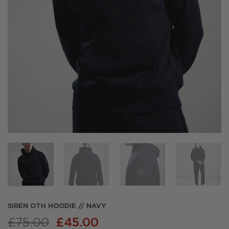
SIREN OTH HOODIE // NAVY
Original
Current
£
75.00
£
45.00