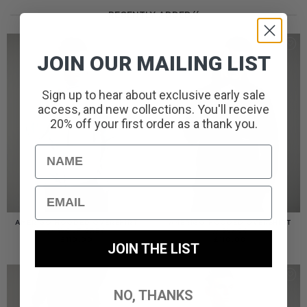
RECENTLY ADDED//
JOIN OUR MAILING LIST
Sign up to hear about exclusive early sale
access, and new collections. You'll receive
20% off your first order as a thank you.
Name
Email
AMERIGO HOODED OVERSHIRT
AMERIGO HOODED OVERSHIRT
// WOLF GREY
// BLACK
£
110.00
£
110.00
JOIN THE LIST
NO, THANKS