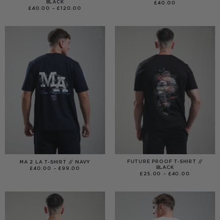
BLACK
£
40.00
PRICE
£
40.00
–
£
120.00
RANGE:
£40.00
THROUGH
£120.00
FUTURE PROOF T-SHIRT //
MA 2 LA T-SHIRT // NAVY
BLACK
PRICE
£
40.00
–
£
99.00
RANGE:
PRICE
£
25.00
–
£
40.00
£40.00
RANGE:
THROUGH
£25.00
£99.00
THROUGH
£40.00