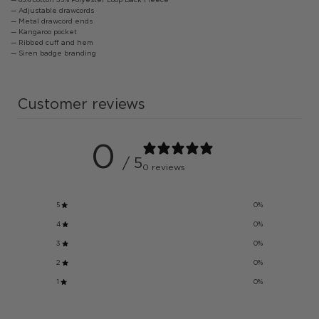
— Adjustable drawcords
— Metal drawcord ends
— Kangaroo pocket
— Ribbed cuff and hem
— Siren badge branding
Customer reviews
0
/ 5
0 reviews
5
0
%
4
0
%
3
0
%
2
0
%
1
0
%