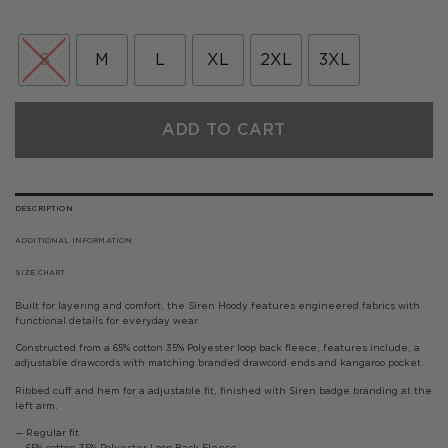
price
price
was:
is:
£75.00.
£45.00.
S
M
L
XL
2XL
3XL
ADD TO CART
DESCRIPTION
ADDITIONAL INFORMATION
SIZE CHART
Built for layering and comfort, the Siren Hoody features engineered fabrics with
functional details for everyday wear.
Constructed from a 65% cotton 35% Polyester loop back fleece, features include, a
adjustable drawcords with matching branded drawcord ends and kangaroo pocket.
Ribbed cuff and hem for a adjustable fit, finished with Siren badge branding at the
left arm.
— Regular fit
— 65% cotton 35% Polyester Loop Back Fleece