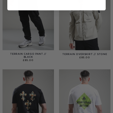
TERRAIN CARGO PANT //
TERRAIN OVERSHIRT // STONE
BLACK
£
85.00
£
85.00