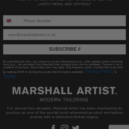
LATEST NEWS AND OFFERS//
ENTER PHONE NUMBER:
ENTER EMAIL
SUBSCRIBE //
By submitting this form, you consent to receive informational (e.g., order updates) and/or marketing
texts (e.g., cart reminders) from Marshall Artist including texts sent by autodialer. Consent is not a
condition of purchase. Msg & data rates may apply. Msg frequency varies. Unsubscribe at any time
Privacy Policy
by replying STOP or clicking the unsubscribe link (where available).
&
Terms
.
For almost two decades, Marshall Artist has been maintaining its
position as one of the worlds most esteemed product led fashion
brands with a distinctive British legacy.