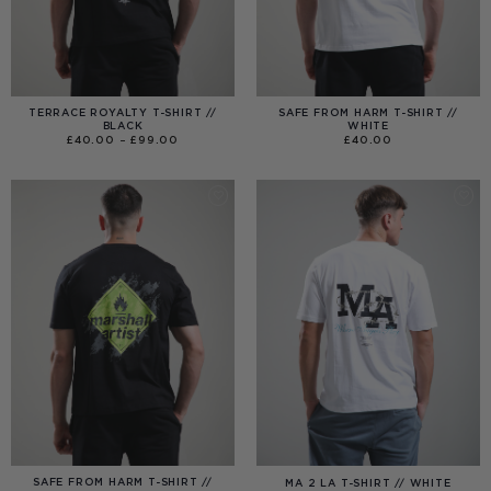
TERRACE ROYALTY T-SHIRT //
SAFE FROM HARM T-SHIRT //
BLACK
WHITE
PRICE
£
40.00
–
£
99.00
£
40.00
RANGE:
£40.00
THROUGH
£99.00
SAFE FROM HARM T-SHIRT //
MA 2 LA T-SHIRT // WHITE