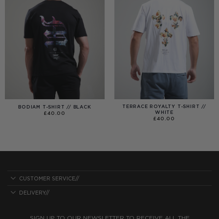
TERRACE ROYALTY T-SHIRT //
BODIAM T-SHIRT // BLACK
WHITE
£
40.00
£
40.00
CUSTOMER SERVICE//
DELIVERY//
SIGN UP TO OUR NEWSLETTER TO RECEIVE ALL THE