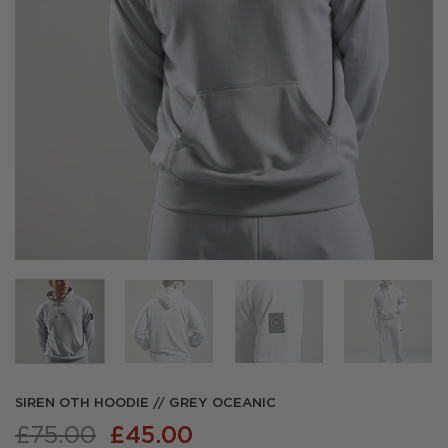
SIREN OTH HOODIE // GREY OCEANIC
Original
Current
£
75.00
£
45.00