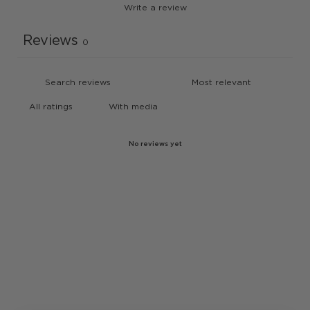
Write a review
Reviews
0
With media
No reviews yet