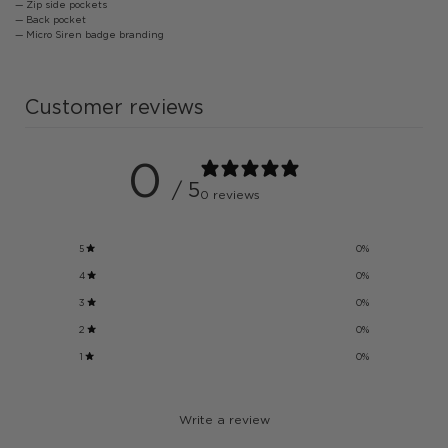
— Zip side pockets
— Back pocket
— Micro Siren badge branding
Customer reviews
0
/ 5
0 reviews
5
0
%
4
0
%
3
0
%
2
0
%
1
0
%
Write a review