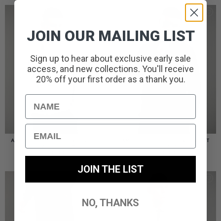
JOIN OUR MAILING LIST
Sign up to hear about exclusive early sale
access, and new collections. You'll receive
20% off your first order as a thank you.
Name
Email
AMERIGO HOODED OVERSHIRT
AMERIGO HOODED OVERSHIRT
// WOLF GREY
// BLACK
£
110.00
£
110.00
JOIN THE LIST
NO, THANKS