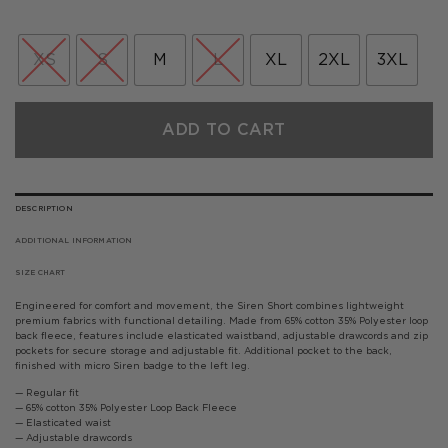
price
price
was:
is:
£50.00.
£25.00.
XS
S
M
L
XL
2XL
3XL
ADD TO CART
DESCRIPTION
ADDITIONAL INFORMATION
SIZE CHART
Engineered for comfort and movement, the Siren Short combines lightweight
premium fabrics with functional detailing. Made from 65% cotton 35% Polyester loop
back fleece, features include elasticated waistband, adjustable drawcords and zip
pockets for secure storage and adjustable fit. Additional pocket to the back,
finished with micro Siren badge to the left leg.
— Regular fit
— 65% cotton 35% Polyester Loop Back Fleece
— Elasticated waist
— Adjustable drawcords