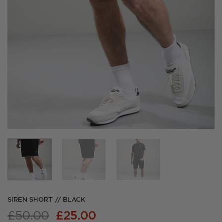
SIREN SHORT // BLACK
Original
Current
£
50.00
£
25.00