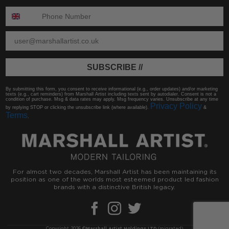
ENTER PHONE NUMBER:
ENTER EMAIL
SUBSCRIBE //
By submitting this form, you consent to receive informational (e.g., order updates) and/or marketing
texts (e.g., cart reminders) from Marshall Artist including texts sent by autodialer. Consent is not a
condition of purchase. Msg & data rates may apply. Msg frequency varies. Unsubscribe at any time
Privacy Policy
by replying STOP or clicking the unsubscribe link (where available).
&
Terms
.
For almost two decades, Marshall Artist has been maintaining its
position as one of the worlds most esteemed product led fashion
brands with a distinctive British legacy.
Copyright 2026 ©
Marshall Artist Holdings LTD
(migrated)