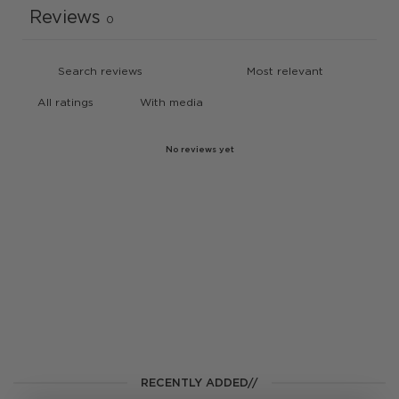
Reviews
0
With media
No reviews yet
RECENTLY ADDED//