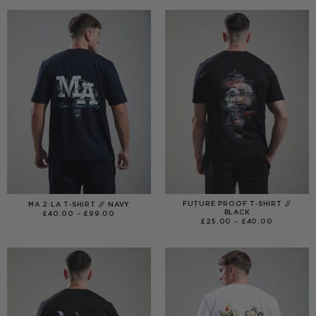
THROUGH
£120.00
FUTURE PROOF T-SHIRT //
MA 2 LA T-SHIRT // NAVY
BLACK
PRICE
£
40.00
–
£
99.00
RANGE:
PRICE
£
25.00
–
£
40.00
£40.00
RANGE:
THROUGH
£25.00
£99.00
THROUGH
£40.00