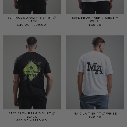
TERRACE ROYALTY T-SHIRT //
SAFE FROM HARM T-SHIRT //
BLACK
WHITE
PRICE
£
40.00
–
£
99.00
£
40.00
RANGE:
£40.00
THROUGH
£99.00
SAFE FROM HARM T-SHIRT //
MA 2 LA T-SHIRT // WHITE
BLACK
£
40.00
PRICE
£
40.00
–
£
120.00
RANGE:
£40.00