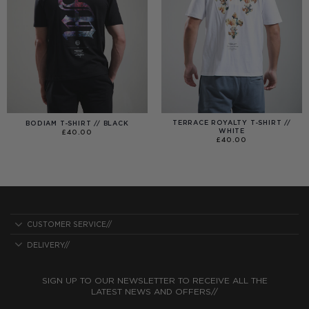
TERRACE ROYALTY T-SHIRT //
BODIAM T-SHIRT // BLACK
WHITE
£
40.00
£
40.00
CUSTOMER SERVICE//
DELIVERY//
SIGN UP TO OUR NEWSLETTER TO RECEIVE ALL THE
LATEST NEWS AND OFFERS//