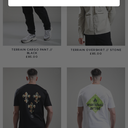
TERRAIN CARGO PANT //
TERRAIN OVERSHIRT // STONE
BLACK
£
85.00
£
85.00