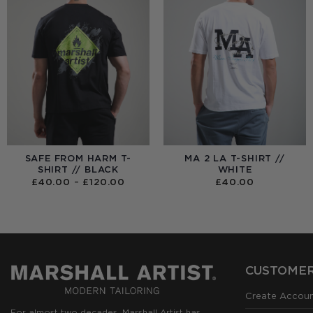
SAFE FROM HARM T-
MA 2 LA T-SHIRT //
SHIRT // BLACK
WHITE
PRICE
£
40.00
–
£
120.00
£
40.00
RANGE:
£40.00
THROUGH
£120.00
CUSTOMER
Create Accou
For almost two decades, Marshall Artist has