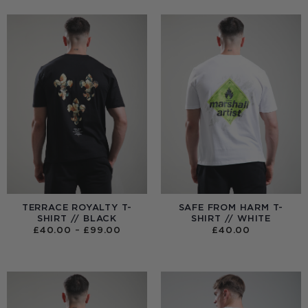
TERRACE ROYALTY T-
SAFE FROM HARM T-
SHIRT // BLACK
SHIRT // WHITE
PRICE
£
40.00
–
£
99.00
£
40.00
RANGE:
£40.00
THROUGH
£99.00