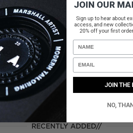
JOIN OUR MAI
Sign up to hear about ex
access, and new collectio
With media
20% off your first orde
Name
No reviews yet
Email
JOIN THE 
NO, THA
RECENTLY ADDED//