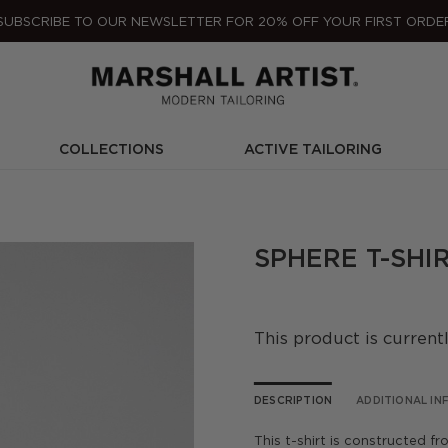
SUBSCRIBE TO OUR NEWSLETTER FOR 20% OFF YOUR FIRST ORDE
COLLECTIONS
ACTIVE TAILORING
SPHERE T-SHIR
This product is current
DESCRIPTION
ADDITIONAL I
This t-shirt is constructed f