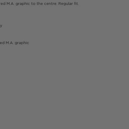
red M.A. graphic to the centre. Regular fit.
gy
red M.A. graphic