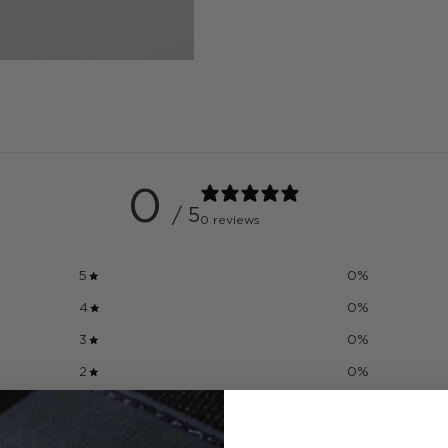
0
/ 5
0 reviews
5
0
%
4
0
%
3
0
%
2
0
%
1
0
%