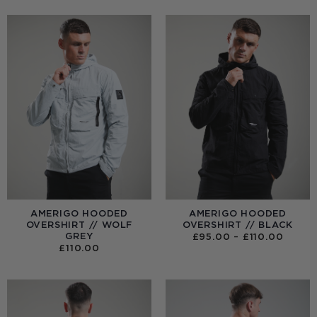
AMERIGO HOODED
AMERIGO HOODED
OVERSHIRT // WOLF
OVERSHIRT // BLACK
GREY
PRICE
£
95.00
–
£
110.00
RANGE
£
110.00
£95.0
THRO
£110.