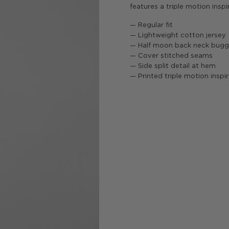
features a triple motion inspi
— Regular fit
— Lightweight cotton jersey
— Half moon back neck bug
— Cover stitched seams
— Side split detail at hem
— Printed triple motion inspi