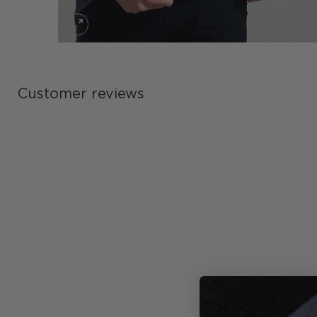
Customer reviews