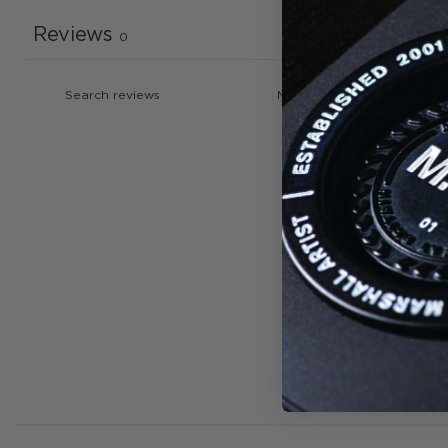
Reviews
0