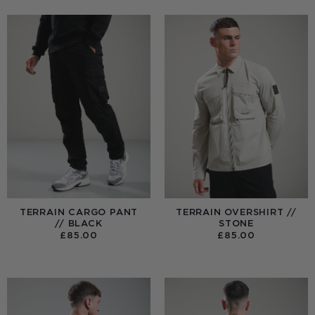
TERRAIN CARGO PANT
TERRAIN OVERSHIRT //
// BLACK
STONE
£
85.00
£
85.00
:
0
UGH
00