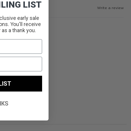
LING LIST
Write a review
clusive early sale
ns. You'll receive
r as a thank you.
LIST
NKS