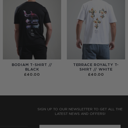
BODIAM T-SHIRT //
TERRACE ROYALTY T-
BLACK
SHIRT // WHITE
£
40.00
£
40.00
:
0
UGH
0
SIGN UP TO OUR NEWSLETTER TO GET ALL THE
LATEST NEWS AND OFFERS!
ENTER PHONE NUMBER: