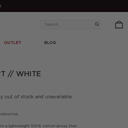
R
Search
for:
OUTLET
BLOG
T // WHITE
ly out of stock and unavailable.
NFORMATION
rom a lightweight 100% cotton jersey that