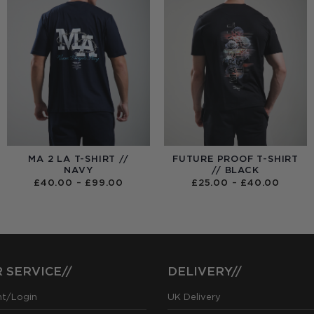
MA 2 LA T-SHIRT //
FUTURE PROOF T-SHIRT
NAVY
// BLACK
PRICE
PRICE
£
40.00
–
£
99.00
£
25.00
–
£
40.00
RANGE:
RANGE
£40.00
£25.0
THROUGH
THRO
£99.00
£40.0
 SERVICE//
DELIVERY//
nt/Login
UK Delivery