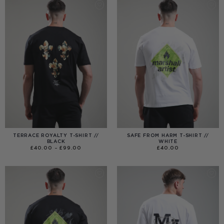
TERRACE ROYALTY T-SHIRT //
SAFE FROM HARM T-SHIRT //
BLACK
WHITE
PRICE
£
40.00
–
£
99.00
£
40.00
RANGE:
£40.00
THROUGH
£99.00