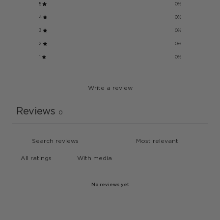
5
0
%
4
0
%
3
0
%
2
0
%
1
0
%
Write a review
Reviews
0
With media
No reviews yet