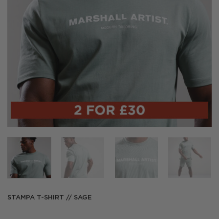
STAMPA T-SHIRT // SAGE