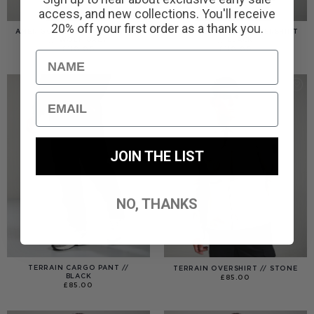
access, and new collections. You'll receive
20% off your first order as a thank you.
AMERIGO HOODED OVERSHIRT
AMERIGO HOODED OVERSHIRT
// WOLF GREY
// BLACK
£
110.00
£
110.00
Name
Email
JOIN THE LIST
NO, THANKS
TERRAIN CARGO PANT //
TERRAIN OVERSHIRT // STONE
BLACK
£
85.00
£
85.00