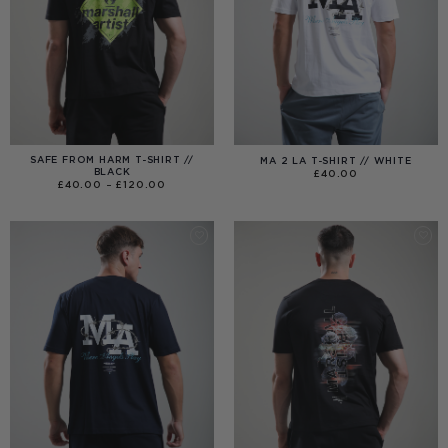
SAFE FROM HARM T-SHIRT //
MA 2 LA T-SHIRT // WHITE
BLACK
£
40.00
PRICE
£
40.00
–
£
120.00
RANGE:
£40.00
THROUGH
£120.00