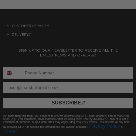
CUSTOMER SERVICE//
DELIVERY//
SIGN UP TO OUR NEWSLETTER TO RECEIVE ALL THE
LATEST NEWS AND OFFERS//
ENTER PHONE NUMBER:
ENTER EMAIL
SUBSCRIBE //
By submitting this form, you consent to receive informational (e.g., order updates) and/or marketing
texts (e.g., cart reminders) from Marshall Artist including texts sent by autodialer. Consent is not a
condition of purchase. Msg & data rates may apply. Msg frequency varies. Unsubscribe at any time
Privacy Policy
by replying STOP or clicking the unsubscribe link (where available).
&
Terms
.