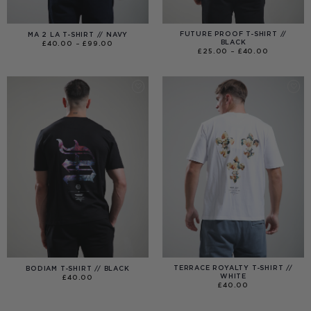
FUTURE PROOF T-SHIRT //
MA 2 LA T-SHIRT // NAVY
BLACK
PRICE
£
40.00
–
£
99.00
RANGE:
PRICE
£
25.00
–
£
40.00
£40.00
RANGE:
THROUGH
£25.00
£99.00
THROUGH
£40.00
TERRACE ROYALTY T-SHIRT //
BODIAM T-SHIRT // BLACK
WHITE
£
40.00
£
40.00