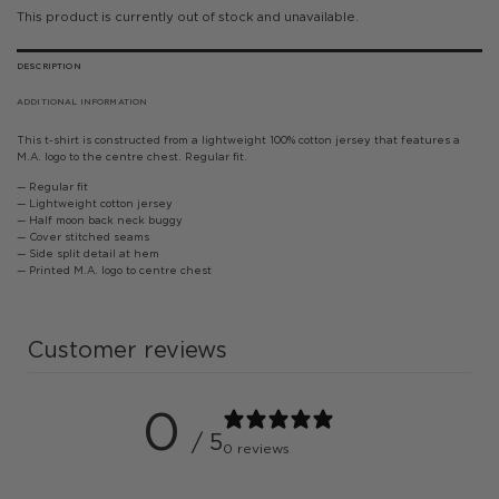
This product is currently out of stock and unavailable.
DESCRIPTION
ADDITIONAL INFORMATION
This t-shirt is constructed from a lightweight 100% cotton jersey that features a
M.A. logo to the centre chest. Regular fit.
— Regular fit
— Lightweight cotton jersey
— Half moon back neck buggy
— Cover stitched seams
— Side split detail at hem
— Printed M.A. logo to centre chest
Customer reviews
0
/ 5
0 reviews