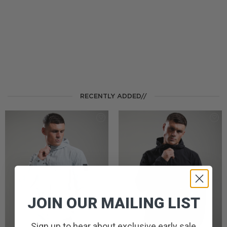
RECENTLY ADDED//
JOIN OUR MAILING LIST
Sign up to hear about exclusive early sale