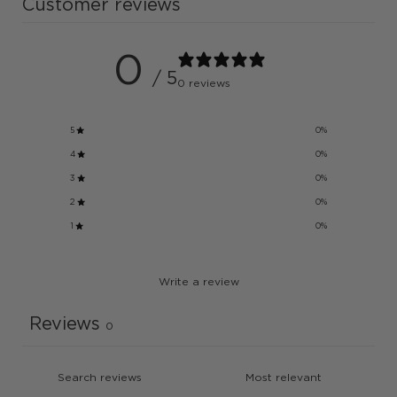
Customer reviews
0
/ 5
0 reviews
5
0
%
4
0
%
3
0
%
2
0
%
1
0
%
Write a review
Reviews
0