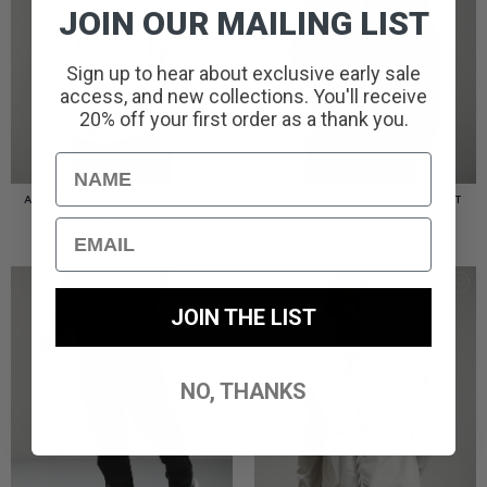
JOIN OUR MAILING LIST
Sign up to hear about exclusive early sale
access, and new collections. You'll receive
20% off your first order as a thank you.
Name
AMERIGO HOODED OVERSHIRT
AMERIGO HOODED OVERSHIRT
// WOLF GREY
// BLACK
Email
£
110.00
£
110.00
JOIN THE LIST
NO, THANKS