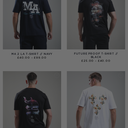
FUTURE PROOF T-SHIRT //
MA 2 LA T-SHIRT // NAVY
BLACK
PRICE
£
40.00
–
£
99.00
RANGE:
PRICE
£
25.00
–
£
40.00
£40.00
RANGE:
THROUGH
£25.00
£99.00
THROUGH
£40.00