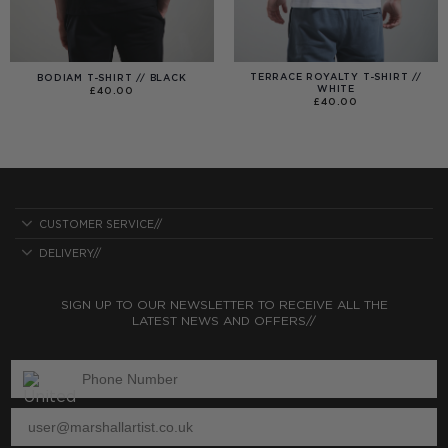
TERRACE ROYALTY T-SHIRT //
BODIAM T-SHIRT // BLACK
WHITE
£
40.00
£
40.00
CUSTOMER SERVICE//
DELIVERY//
SIGN UP TO OUR NEWSLETTER TO RECEIVE ALL THE
LATEST NEWS AND OFFERS//
ENTER PHONE NUMBER:
ENTER EMAIL