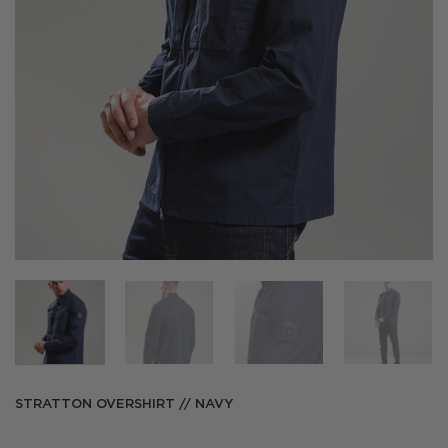
STRATTON OVERSHIRT // NAVY