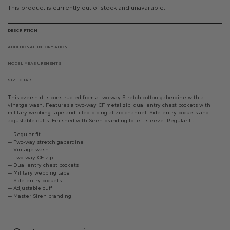
This product is currently out of stock and unavailable.
DESCRIPTION
ADDITIONAL INFORMATION
MODEL MEASUREMENTS
SIZE CHART
This overshirt is constructed from a two way Stretch cotton gaberdine with a
vinatge wash. Features a two-way CF metal zip, dual entry chest pockets with
military webbing tape and filled piping at zip channel. Side entry pockets and
adjustable cuffs. Finished with Siren branding to left sleeve. Regular fit.
— Regular fit
— Two-way stretch gaberdine
— Vintage wash
— Two-way CF zip
— Dual entry chest pockets
— Military webbing tape
— Side entry pockets
— Adjustable cuff
— Master Siren branding