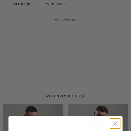
With media
No reviews yet
RECENTLY ADDED//