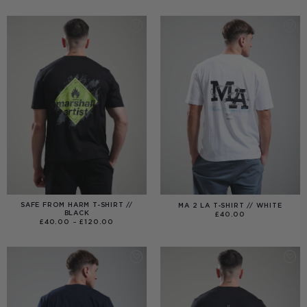
£40.00
THROUGH
£99.00
SAFE FROM HARM T-SHIRT //
MA 2 LA T-SHIRT // WHITE
BLACK
£
40.00
PRICE
£
40.00
–
£
120.00
RANGE:
£40.00
THROUGH
£120.00