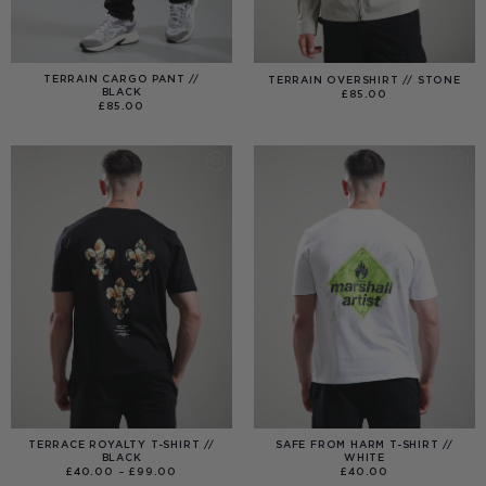
TERRAIN CARGO PANT //
TERRAIN OVERSHIRT // STONE
BLACK
£
85.00
£
85.00
TERRACE ROYALTY T-SHIRT //
SAFE FROM HARM T-SHIRT //
BLACK
WHITE
PRICE
£
40.00
–
£
99.00
£
40.00
RANGE: