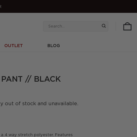
R
Search
for:
OUTLET
BLOG
 PANT // BLACK
ly out of stock and unavailable.
a 4 way stretch polyester. Features