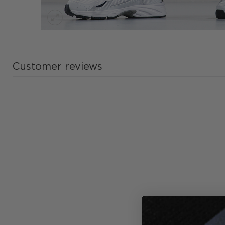
Customer reviews