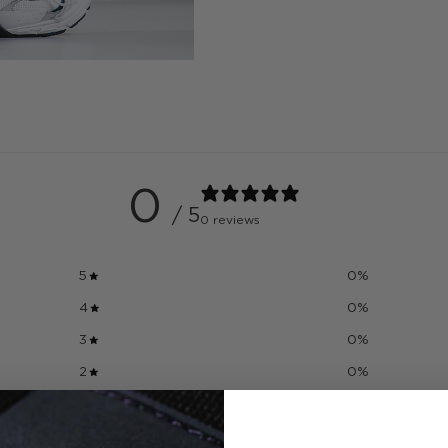
0
/ 5
0 reviews
5
0
%
4
0
%
3
0
%
2
0
%
1
0
%