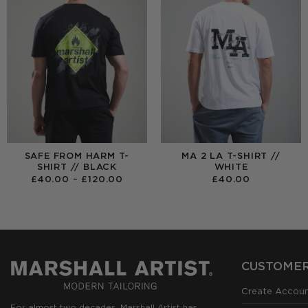
SAFE FROM HARM T-
MA 2 LA T-SHIRT //
SHIRT // BLACK
WHITE
PRICE
£
40.00
–
£
120.00
£
40.00
RANGE:
£40.00
THROUGH
£120.00
CUSTOMER
Create Accou
For almost two decades, Marshall Artist has