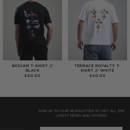
BODIAM T-SHIRT //
TERRACE ROYALTY T-
BLACK
SHIRT // WHITE
£
40.00
£
40.00
:
0
UGH
0
SIGN UP TO OUR NEWSLETTER TO GET ALL THE
LATEST NEWS AND OFFERS!
ENTER PHONE NUMBER: