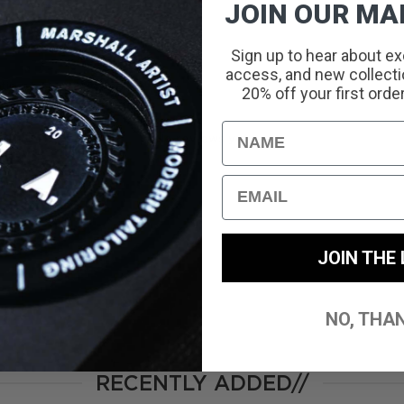
JOIN OUR MAI
Sign up to hear about ex
access, and new collectio
With media
20% off your first orde
Name
No reviews yet
Email
JOIN THE 
NO, THA
RECENTLY ADDED//