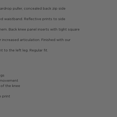
ardrop puller, concealed back zip side
ed waistband. Reflective prints to side
hem. Back knee panel inserts with tight square
 increased articulation. Finished with our
nt to the left leg. Regular fit.
ngs
d movement
 of the knee
e print