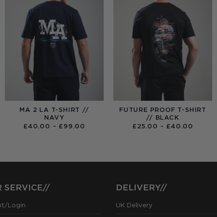
MA 2 LA T-SHIRT //
FUTURE PROOF T-SHIRT
NAVY
// BLACK
PRICE
PRICE
£
40.00
–
£
99.00
£
25.00
–
£
40.00
RANGE:
RANGE
£40.00
£25.0
THROUGH
THRO
£99.00
£40.0
 SERVICE//
DELIVERY//
nt/Login
UK Delivery