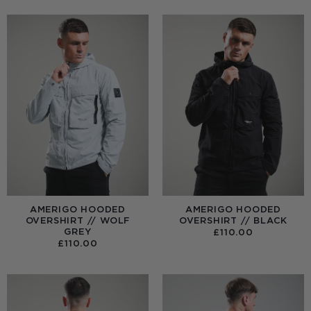
AMERIGO HOODED
AMERIGO HOODED
OVERSHIRT // WOLF
OVERSHIRT // BLACK
GREY
£
110.00
£
110.00