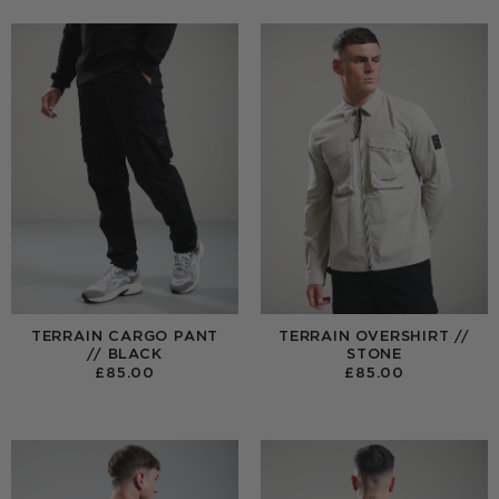
TERRAIN CARGO PANT
TERRAIN OVERSHIRT //
// BLACK
STONE
£
85.00
£
85.00