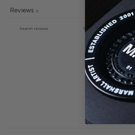
Reviews
0