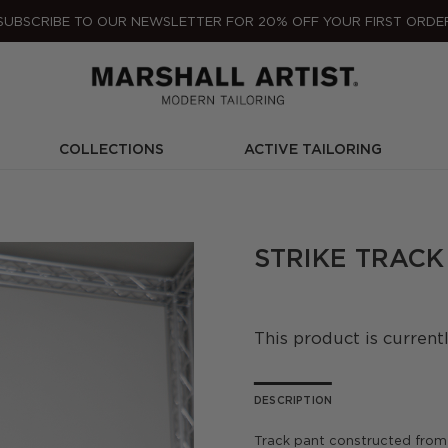
SUBSCRIBE TO OUR NEWSLETTER FOR 20% OFF YOUR FIRST ORDE
COLLECTIONS
ACTIVE TAILORING
STRIKE TRACK
This product is current
DESCRIPTION
Track pant constructed from 