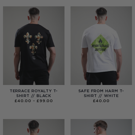
TERRACE ROYALTY T-
SAFE FROM HARM T-
SHIRT // BLACK
SHIRT // WHITE
PRICE
£
40.00
–
£
99.00
£
40.00
RANGE:
£40.00
THROUGH
£99.00