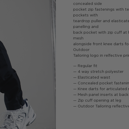
concealed side
pocket zip fastenings with te
pockets with
teardrop puller and elasticat
panelling and
back pocket with zip cuff at 
mesh
alongside front knee darts for
Outdoor
Tailoring logo in relfective pri
— Regular fit
— 4 way stretch polyester
— Elasticated waist
— Concealed pocket fasteni
— Knee darts for articulate
— Mesh panel inserts at back
— Zip cuff opening at leg
— Outdoor Tailoring reflectiv