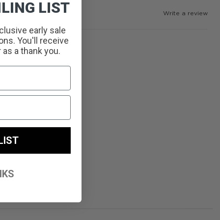
LING LIST
Write a review
clusive early sale
ns. You'll receive
r as a thank you.
LIST
NKS