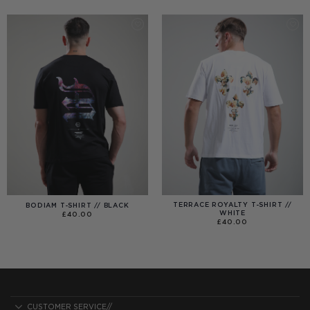
£25.00
£99.00
THROUGH
£40.00
TERRACE ROYALTY T-SHIRT //
BODIAM T-SHIRT // BLACK
WHITE
£
40.00
£
40.00
CUSTOMER SERVICE//