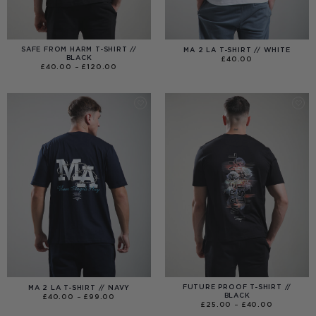
SAFE FROM HARM T-SHIRT //
MA 2 LA T-SHIRT // WHITE
BLACK
£
40.00
PRICE
£
40.00
–
£
120.00
RANGE:
£40.00
THROUGH
£120.00
FUTURE PROOF T-SHIRT //
MA 2 LA T-SHIRT // NAVY
BLACK
PRICE
£
40.00
–
£
99.00
RANGE:
PRICE
£
25.00
–
£
40.00
£40.00
RANGE:
THROUGH