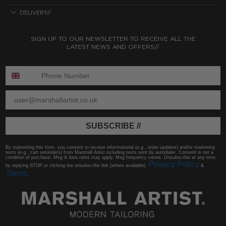
DELIVERY//
SIGN UP TO OUR NEWSLETTER TO RECEIVE ALL THE
LATEST NEWS AND OFFERS//
ENTER PHONE NUMBER:
ENTER EMAIL
SUBSCRIBE //
By submitting this form, you consent to receive informational (e.g., order updates) and/or marketing
texts (e.g., cart reminders) from Marshall Artist including texts sent by autodialer. Consent is not a
condition of purchase. Msg & data rates may apply. Msg frequency varies. Unsubscribe at any time
Privacy Policy
by replying STOP or clicking the unsubscribe link (where available).
&
Terms
.