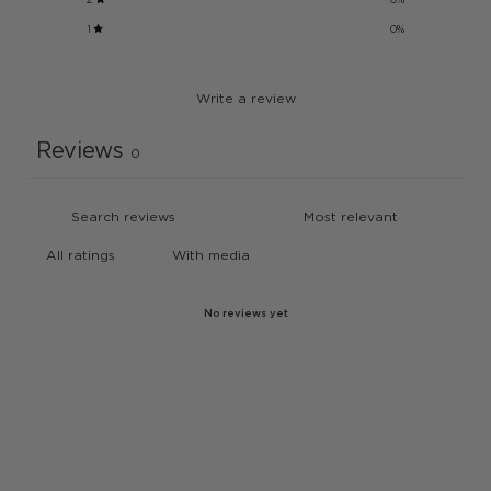
1
0
%
Write a review
Reviews
0
With media
No reviews yet