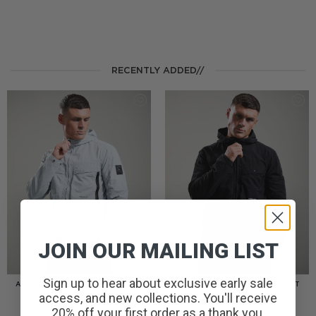
RECENTLY ADDED//
JOIN OUR MAILING LIST
Sign up to hear about exclusive early sale
AMERIGO HOODED OVERSHIRT
AMERIGO HOODED OVERSHIRT
// WOLF GREY
// BLACK
access, and new collections. You'll receive
£
110.00
£
110.00
20% off your first order as a thank you.