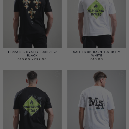
TERRACE ROYALTY T-SHIRT //
SAFE FROM HARM T-SHIRT //
BLACK
WHITE
PRICE
£
40.00
–
£
99.00
£
40.00
RANGE:
£40.00
THROUGH
£99.00