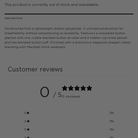
This product is currently out of stock and unavailable.
DESCRIPTION
Constructed from a lightweight stretch polyamide. A unlined construction for
breathability without compromising on durability. Features a concealed button
placket with one visible branded button at collar and a hidden zip chest pocket
and two branded button cuff. Finished with a distinctive trapezoid-shaped rubber
branding with Marshall Artist wordmark.
Customer reviews
0
/ 5
0 reviews
5
0
%
4
0
%
3
0
%
2
0
%