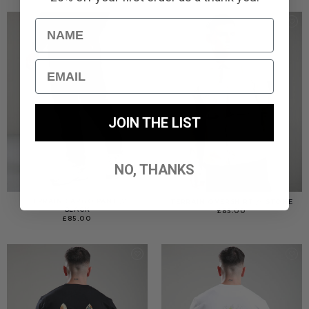
Name
Email
JOIN THE LIST
NO, THANKS
TERRAIN CARGO PANT //
TERRAIN OVERSHIRT // STONE
BLACK
£
85.00
£
85.00