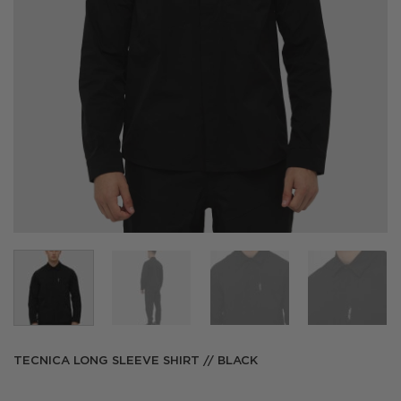
TECNICA LONG SLEEVE SHIRT // BLACK