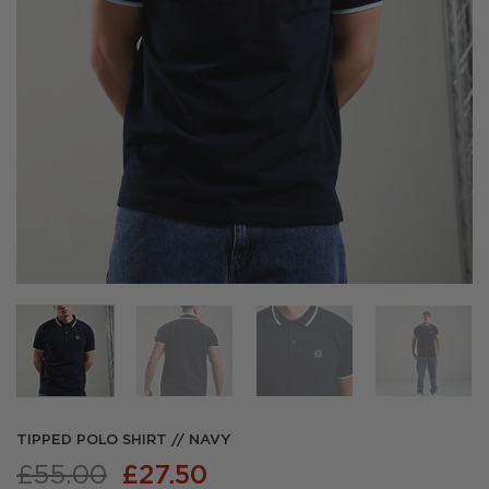
TIPPED POLO SHIRT // NAVY
Original
Current
£
55.00
£
27.50