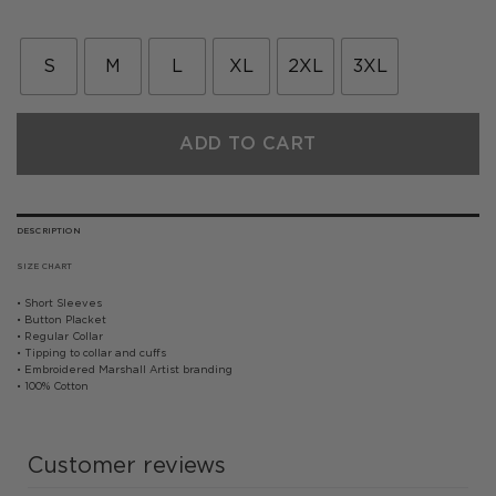
price
price
was:
is:
£55.00.
£27.50.
S
M
L
XL
2XL
3XL
ADD TO CART
DESCRIPTION
SIZE CHART
• Short Sleeves
• Button Placket
• Regular Collar
• Tipping to collar and cuffs
• Embroidered Marshall Artist branding
• 100% Cotton
Customer reviews