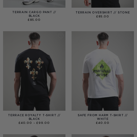
TERRAIN CARGO PANT //
TERRAIN OVERSHIRT // STONE
BLACK
£
85.00
£
85.00
TERRACE ROYALTY T-SHIRT //
SAFE FROM HARM T-SHIRT //
BLACK
WHITE
PRICE
£
40.00
–
£
99.00
£
40.00
RANGE:
£40.00
THROUGH
£99.00