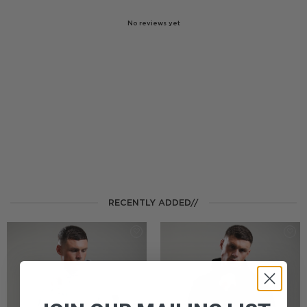
No reviews yet
RECENTLY ADDED//