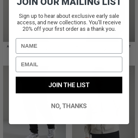
JOIN OUR MAILING LIST
Sign up to hear about exclusive early sale
access, and new collections. You'll receive
20% off your first order as a thank you.
Name
AMERIGO HOODED OVERSHIRT
AMERIGO HOODED OVERSHIRT
// WOLF GREY
// BLACK
£
110.00
£
110.00
Email
JOIN THE LIST
NO, THANKS