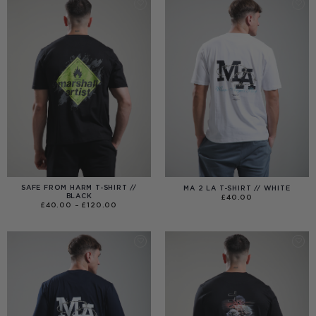
SAFE FROM HARM T-SHIRT //
MA 2 LA T-SHIRT // WHITE
BLACK
£
40.00
PRICE
£
40.00
–
£
120.00
RANGE:
£40.00
THROUGH
£120.00