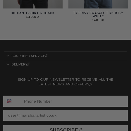
TERRACE ROYALTY T-SHIRT //
BODIAM T-SHIRT // BLACK
WHITE
£
40.00
£
40.00
CUSTOMER SERVICE//
DELIVERY//
SIGN UP TO OUR NEWSLETTER TO RECEIVE ALL THE
LATEST NEWS AND OFFERS//
ENTER PHONE NUMBER:
ENTER EMAIL
SUBSCRIBE //