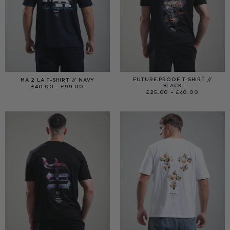
FUTURE PROOF T-SHIRT //
MA 2 LA T-SHIRT // NAVY
BLACK
PRICE
£
40.00
–
£
99.00
RANGE:
PRICE
£
25.00
–
£
40.00
£40.00
RANGE:
THROUGH
£25.00
£99.00
THROUGH
£40.00