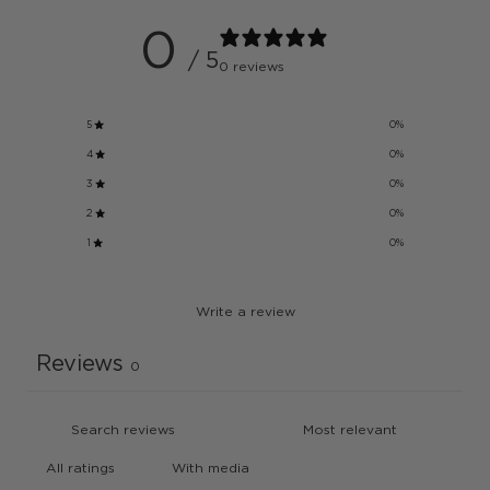
0
/ 5
0 reviews
5
0
%
4
0
%
3
0
%
2
0
%
1
0
%
Write a review
Reviews
0
With media