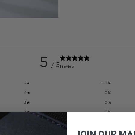
5
/ 5
1 review
5
100
%
4
0
%
3
0
%
2
0
%
1
0
%
JOIN OUR MAI