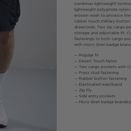
combines lightweight technica
lightweight polyamide nylon
erosion wash to produce the 
rubber touch military button 
drawcords. Two zip cargo po
storage and adjustable fit. 
fastenings to both cargo poc
with micro Siren badge brand
— Regular fit
— Desert Touch Nylon
— Two cargo pockets with C
— Press stud fastening
— Rubber button fastening
— Elasticated waistband
— Zip Fly
— Side entry pockets
— Micro Siren badge brandin