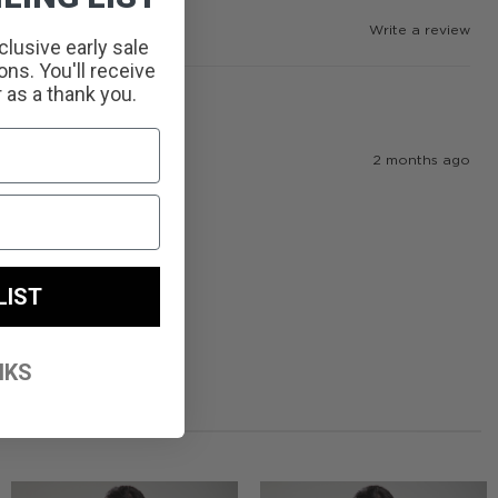
Write a review
clusive early sale
ns. You'll receive
r as a thank you.
2 months ago
LIST
NKS