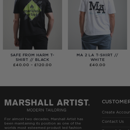
SAFE FROM HARM T-
MA 2 LA T-SHIRT //
SHIRT // BLACK
WHITE
PRICE
£
40.00
–
£
120.00
£
40.00
RANGE:
£40.00
THROUGH
£120.00
CUSTOMER
Create Accou
For almost two decades, Marshall Artist has
Contact Us
been maintaining its position as one of the
worlds most esteemed product led fashion