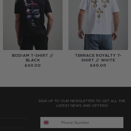
BODIAM T-SHIRT //
TERRACE ROYALTY T-
BLACK
SHIRT // WHITE
£
40.00
£
40.00
:
0
UGH
0
SIGN UP TO OUR NEWSLETTER TO GET ALL THE
LATEST NEWS AND OFFERS!
ENTER PHONE NUMBER: