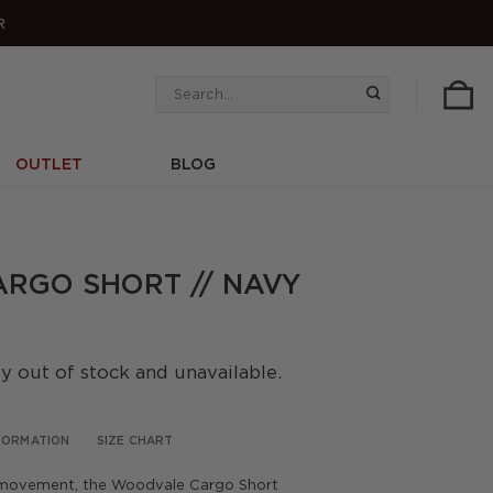
R
Search
for:
OUTLET
BLOG
RGO SHORT // NAVY
ly out of stock and unavailable.
NFORMATION
SIZE CHART
 movement, the Woodvale Cargo Short