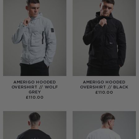
AMERIGO HOODED
AMERIGO HOODED
OVERSHIRT // WOLF
OVERSHIRT // BLACK
GREY
£
110.00
£
110.00