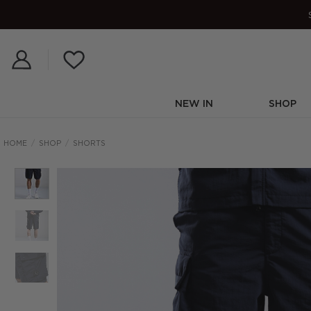
Skip
to
content
NEW IN
SHOP
HOME
/
SHOP
/
SHORTS