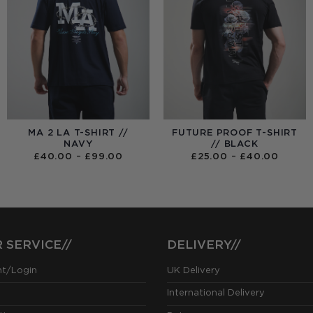
MA 2 LA T-SHIRT //
FUTURE PROOF T-SHIRT
NAVY
// BLACK
PRICE
PRICE
£
40.00
–
£
99.00
£
25.00
–
£
40.00
RANGE:
RANGE
£40.00
£25.0
THROUGH
THRO
£99.00
£40.0
 SERVICE//
DELIVERY//
nt/Login
UK Delivery
International Delivery