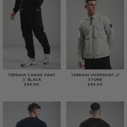
TERRAIN CARGO PANT
TERRAIN OVERSHIRT //
// BLACK
STONE
£
85.00
£
85.00