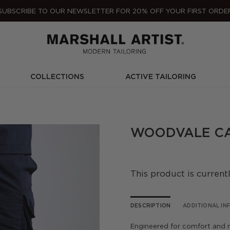
SUBSCRIBE TO OUR NEWSLETTER FOR 20% OFF YOUR FIRST ORDE
COLLECTIONS
ACTIVE TAILORING
WOODVALE CA
This product is current
DESCRIPTION
ADDITIONAL I
Engineered for comfort and