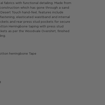
l fabrics with functional detailing. Made from
 construction which has gone through a sand
Desert Touch hand-feel, features include
fastening, elasticated waistband and internal
ckets and rear press stud pockets for secure
Cotton Herringbone taping with press stud
kets as per the Woodvale Overshirt, finished
ing.
otton herringbone Tape
g