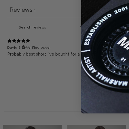
Reviews
1
David S.
Verified buyer
Probably best short I’ve bought for a while