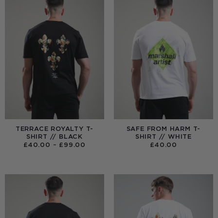
TERRACE ROYALTY T-
SAFE FROM HARM T-
SHIRT // BLACK
SHIRT // WHITE
PRICE
£
40.00
–
£
99.00
£
40.00
RANGE:
£40.00
THROUGH
£99.00