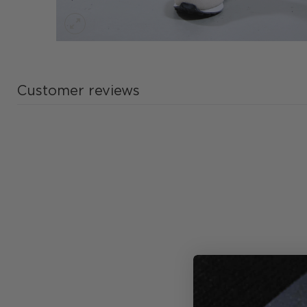
Customer reviews