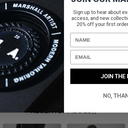
Sign up to hear about ex
access, and new collectio
20% off your first orde
With media
Name
Email
JOIN THE 
NO, THA
RECENTLY ADDED//