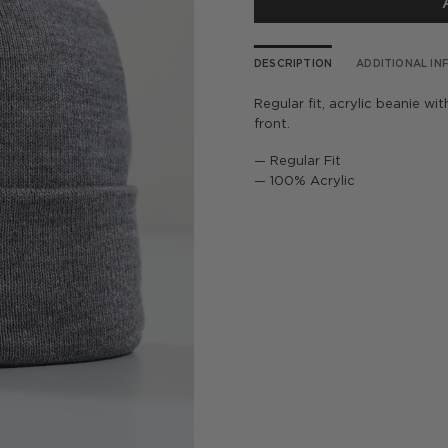
DESCRIPTION
ADDITIONAL I
Regular fit, acrylic beanie w
front.
— Regular Fit
— 100% Acrylic