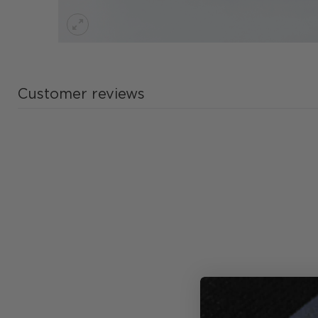
Customer reviews