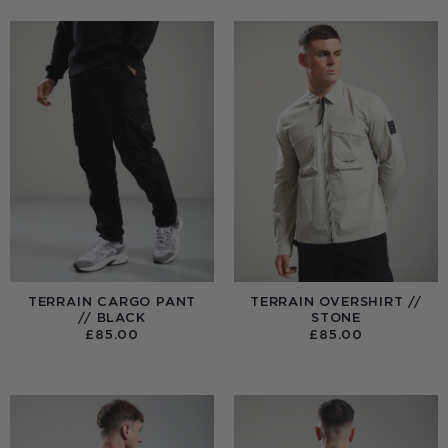
TERRAIN CARGO PANT
TERRAIN OVERSHIRT //
// BLACK
STONE
£
85.00
£
85.00
:
0
UGH
00