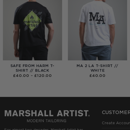
SAFE FROM HARM T-
MA 2 LA T-SHIRT //
SHIRT // BLACK
WHITE
PRICE
£
40.00
–
£
120.00
£
40.00
RANGE:
£40.00
THROUGH
£120.00
CUSTOMER
Create Accou
For almost two decades, Marshall Artist has