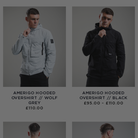
AMERIGO HOODED
AMERIGO HOODED
OVERSHIRT // WOLF
OVERSHIRT // BLACK
GREY
PRICE
£
95.00
–
£
110.00
RANGE
£
110.00
£95.0
THRO
£110.