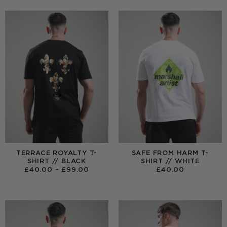
TERRACE ROYALTY T-
SAFE FROM HARM T-
SHIRT // BLACK
SHIRT // WHITE
PRICE
£
40.00
–
£
99.00
£
40.00
RANGE:
£40.00
THROUGH
£99.00