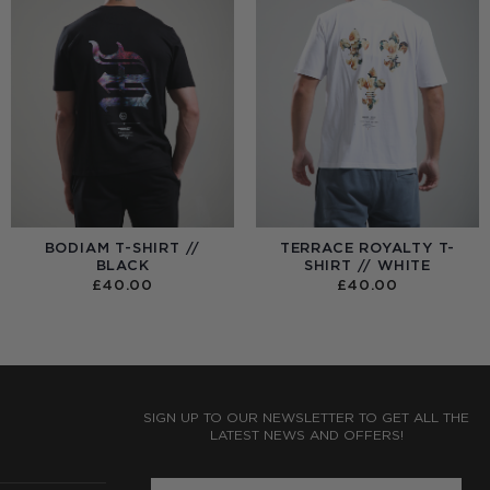
BODIAM T-SHIRT //
TERRACE ROYALTY T-
BLACK
SHIRT // WHITE
£
40.00
£
40.00
:
0
UGH
0
SIGN UP TO OUR NEWSLETTER TO GET ALL THE
LATEST NEWS AND OFFERS!
ENTER PHONE NUMBER: