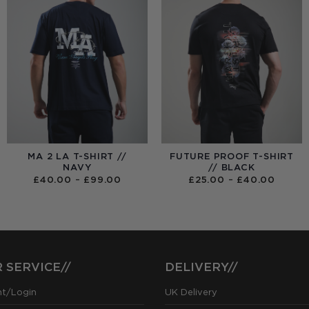
MA 2 LA T-SHIRT //
FUTURE PROOF T-SHIRT
NAVY
// BLACK
PRICE
PRICE
£
40.00
–
£
99.00
£
25.00
–
£
40.00
RANGE:
RANGE
£40.00
£25.0
THROUGH
THRO
£99.00
£40.0
 SERVICE//
DELIVERY//
nt/Login
UK Delivery