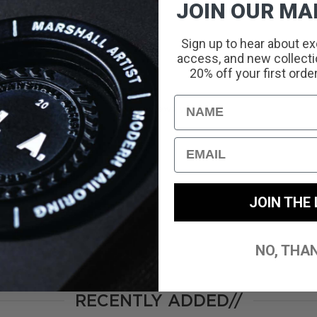
JOIN OUR MAI
Sign up to hear about ex
access, and new collectio
With media
20% off your first orde
Name
No reviews yet
Email
JOIN THE 
NO, THA
RECENTLY ADDED//