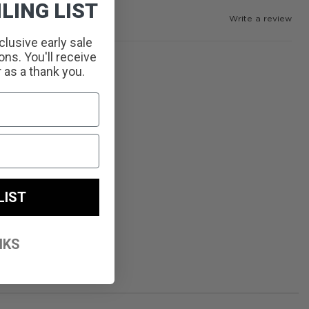
LING LIST
Write a review
clusive early sale
ns. You'll receive
r as a thank you.
LIST
NKS