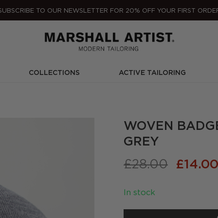
SUBSCRIBE TO OUR NEWSLETTER FOR 20% OFF YOUR FIRST ORDE
COLLECTIONS
ACTIVE TAILORING
WOVEN BADGE 
GREY
Origina
£
28.00
£
14.0
price
was:
In stock
£28.00