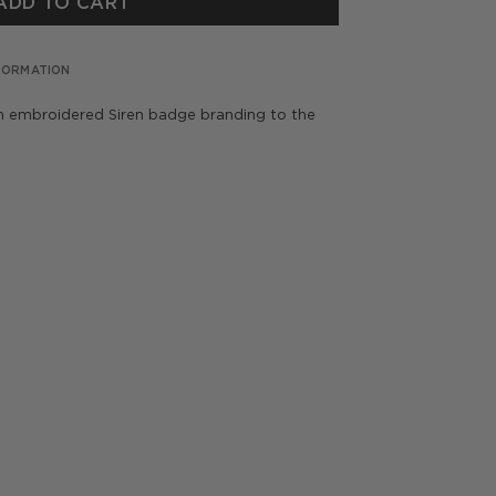
ADD TO CART
NFORMATION
ith embroidered Siren badge branding to the