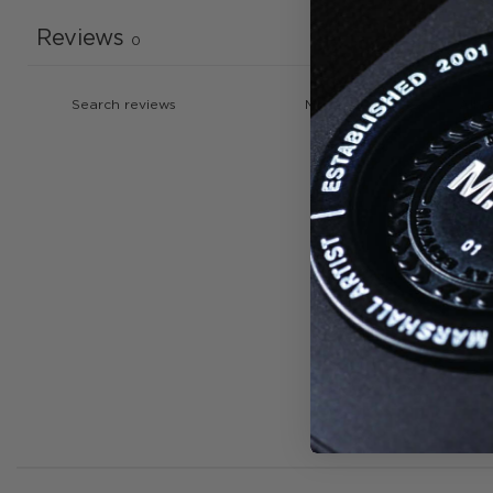
Reviews
0