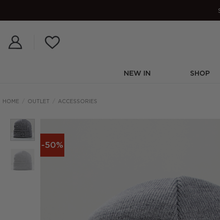
Skip
to
content
NEW IN
SHOP
HOME
/
OUTLET
/
ACCESSORIES
-50%