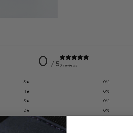
0
/ 5
0 reviews
5
0
%
4
0
%
3
0
%
2
0
%
1
0
%