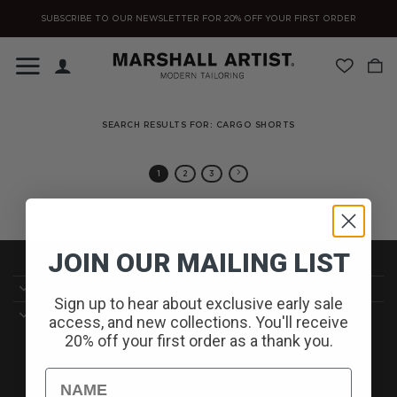
Skip
SUBSCRIBE TO OUR NEWSLETTER FOR 20% OFF YOUR FIRST ORDER
to
content
SEARCH RESULTS FOR:
CARGO SHORTS
1
2
3
JOIN OUR MAILING LIST
CUSTOMER SERVICE//
Sign up to hear about exclusive early sale
DELIVERY//
access, and new collections. You'll receive
20% off your first order as a thank you.
SIGN UP TO OUR NEWSLETTER TO RECEIVE ALL THE
Name
LATEST NEWS AND OFFERS//