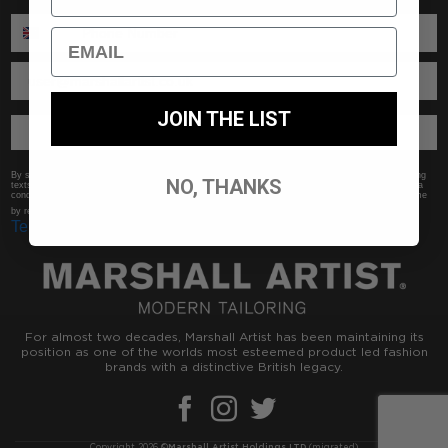
ENTER PHONE NUMBER:
Email
ENTER EMAIL
JOIN THE LIST
SUBSCRIBE //
By submitting this form, you consent to receive informational (e.g., order updates) and/or marketing
NO, THANKS
texts (e.g., cart reminders) from Marshall Artist including texts sent by autodialer. Consent is not a
condition of purchase. Msg & data rates may apply. Msg frequency varies. Unsubscribe at any time
Privacy Policy
by replying STOP or clicking the unsubscribe link (where available).
&
Terms
.
For almost two decades, Marshall Artist has been maintaining its
position as one of the worlds most esteemed product led fashion
brands with a distinctive British legacy.
Copyright 2026 ©
Marshall Artist Holdings LTD
(migrated)