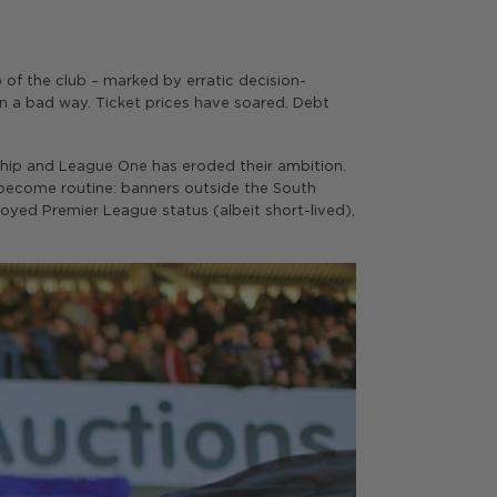
of the club – marked by erratic decision-
 in a bad way. Ticket prices have soared. Debt
ship and League One has eroded their ambition.
e become routine: banners outside the South
joyed Premier League status (albeit short-lived),