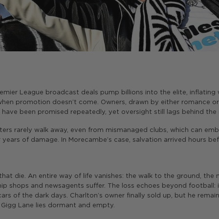
emier League broadcast deals pump billions into the elite, inflatin
hen promotion doesn’t come. Owners, drawn by either romance or sp
 have been promised repeatedly, yet oversight still lags behind th
orters rarely walk away, even from mismanaged clubs, which can e
r years of damage. In Morecambe’s case, salvation arrived hours befo
 that die. An entire way of life vanishes: the walk to the ground, t
ip shops and newsagents suffer. The loss echoes beyond football: it
cars of the dark days. Charlton’s owner finally sold up, but he remai
’s Gigg Lane lies dormant and empty.