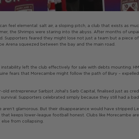
an feel elemental: salt air, a sloping pitch, a club that exists as mu
r, the Shrimps were staring into the abyss. After months of unpai
d. Supporters feared they might lose not just a team but a piece of 
lobe Arena squeezed between the bay and the main road.
instability left the club effectively for sale with debts mounting. 
ne fears that Morecambe might follow the path of Bury – expelled f
-old entrepreneur Sarbjot Johal’s Sarb Capital, finalised just as credi
 survival. Supporters celebrated simply because they still had a bad
be aren’t glamorous. But their disappearance would have stripped
ty that keeps lower-league football honest. Clubs like Morecambe are
 else from collapsing.