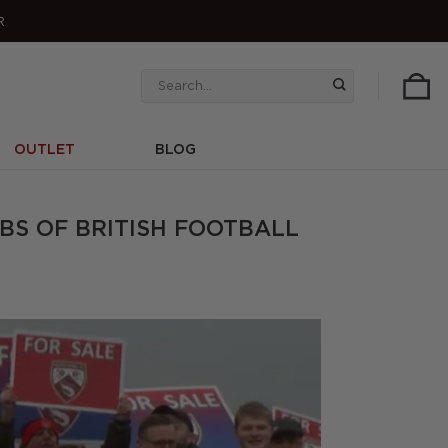
R
Search
for:
OUTLET
BLOG
BS OF BRITISH FOOTBALL