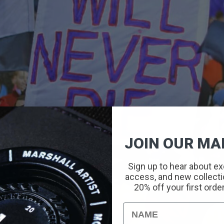
JOIN OUR MAI
Sign up to hear about ex
access, and new collectio
20% off your first orde
Name