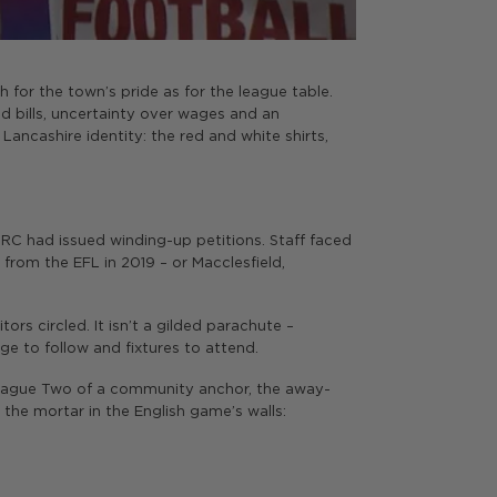
ch for the town’s pride as for the league table.
d bills, uncertainty over wages and an
Lancashire identity: the red and white shirts,
HMRC had issued winding-up petitions. Staff faced
rom the EFL in 2019 – or Macclesfield,
tors circled. It isn’t a gilded parachute –
ge to follow and fixtures to attend.
 League Two of a community anchor, the away-
 the mortar in the English game’s walls: