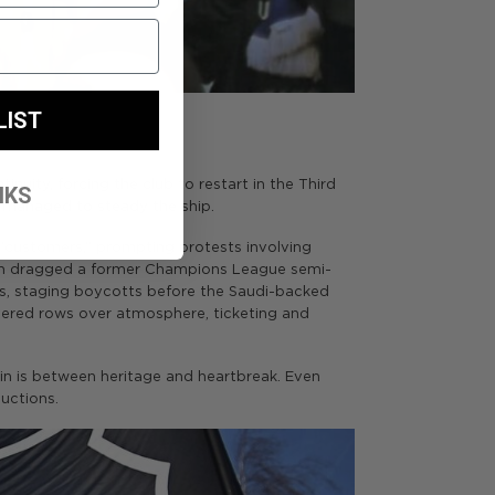
LIST
tinuity, forcing the club to restart in the Third
NKS
p managed to steady the ship.
 “customers,” prompting protests involving
ich dragged a former Champions League semi-
ers, staging boycotts before the Saudi-backed
vered rows over atmosphere, ticketing and
gin is between heritage and heartbreak. Even
uctions.