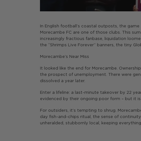
In English football’s coastal outposts, the game c
Morecambe FC are one of those clubs. This summe
increasingly fractious fanbase, liquidation loome
the “Shrimps Live Forever” banners, the tiny G
Morecambe’s Near Miss
It looked like the end for Morecambe. Ownership 
the prospect of unemployment. There were genui
dissolved a year later.
Enter a lifeline: a last-minute takeover by 22 year
evidenced by their ongoing poor form – but it is
For outsiders, it’s tempting to shrug. Morecam
day fish-and-chips ritual, the sense of continui
unheralded, stubbornly local, keeping everything