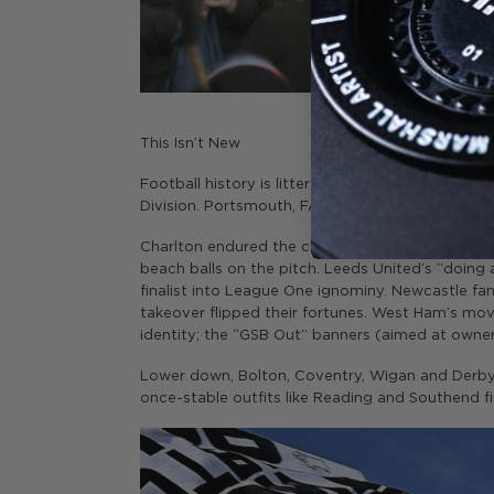
This Isn’t New
Football history is littered with cautionary tales.
Division. Portsmouth, FA Cup winners in 2008, 
Charlton endured the chaotic reign of Roland D
beach balls on the pitch. Leeds United’s “doi
finalist into League One ignominy. Newcastle fa
takeover flipped their fortunes. West Ham’s mo
identity; the “GSB Out” banners (aimed at owner
Lower down, Bolton, Coventry, Wigan and Derby h
once-stable outfits like Reading and Southend 