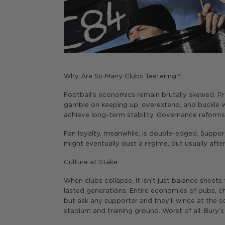
Why Are So Many Clubs Teetering?
Football’s economics remain brutally skewed. Pr
gamble on keeping up, overextend, and buckle w
achieve long-term stability. Governance reforms
Fan loyalty, meanwhile, is double-edged. Supp
might eventually oust a regime, but usually afte
Culture at Stake
When clubs collapse, it isn’t just balance sheets
lasted generations. Entire economies of pubs, ch
but ask any supporter and they’ll wince at the s
stadium and training ground. Worst of all: Bury