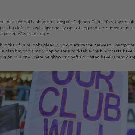
esday exemplify slow-burn despair. Dejphon Chansiri’s stewardship 
s – has left the Owls, historically one of England’s proudest clubs,
ansiri refuses to let go.
 but their future looks bleak. A yo-yo existence between Champion
d a plan beyond simply hoping for a mid-table finish. Protests hav
 jog on. In a city where neighbours Sheffield United have recently en