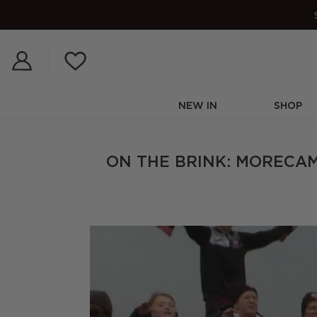
Skip
to
content
NEW IN
SHOP
ON THE BRINK: MORECAM