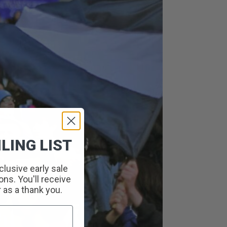
LING LIST
clusive early sale
ns. You'll receive
r as a thank you.