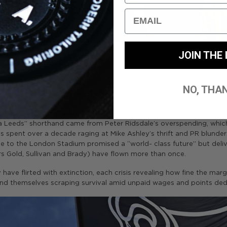
Email
JOIN THE 
 In Scotland, Rangers’ liquidation in 2012 obliterated 140 years of con
NO, THA
collapsed under debt, tumbling to League Two before fan ownershi
uchâtelet, epitomised when the nightmare owner described fans as
ng a Leeds” shorthand came from Peter Ridsdale’s overspending, wh
ns spent over a decade raging at Mike Ashley’s thrift and PR blund
ve to the London Stadium promised a “world- class future” but deli
s Gold, Sullivan and Brady) have flown more than once.
ave flirted with extinction, each crisis revealing how fine the mar
find themselves scraping survival amid unpaid wages and points ded