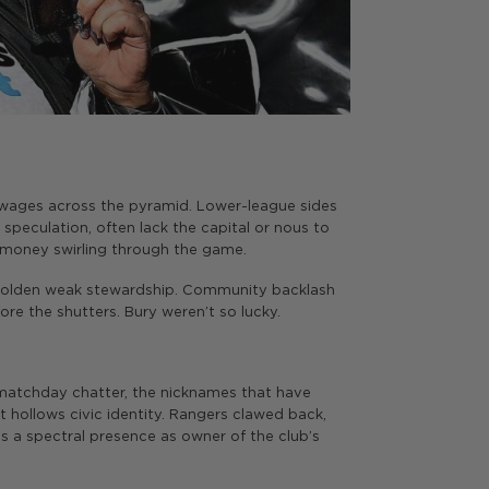
g wages across the pyramid. Lower-league sides
eculation, often lack the capital or nous to
e money swirling through the game.
mbolden weak stewardship. Community backlash
re the shutters. Bury weren’t so lucky.
he matchday chatter, the nicknames that have
 hollows civic identity. Rangers clawed back,
ns a spectral presence as owner of the club’s