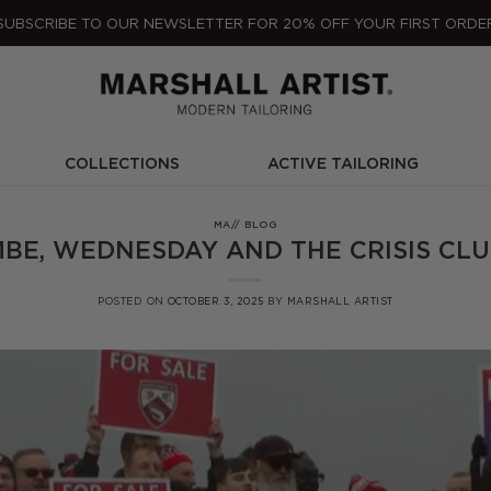
SUBSCRIBE TO OUR NEWSLETTER FOR 20% OFF YOUR FIRST ORDE
COLLECTIONS
ACTIVE TAILORING
MA// BLOG
BE, WEDNESDAY AND THE CRISIS CLU
POSTED ON
OCTOBER 3, 2025
BY
MARSHALL ARTIST