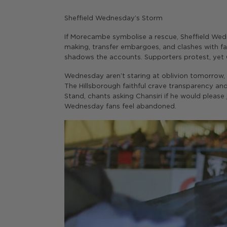
Sheffield Wednesday’s Storm
If Morecambe symbolise a rescue, Sheffield Wedn
making, transfer embargoes, and clashes with fan
shadows the accounts. Supporters protest, yet Ch
Wednesday aren’t staring at oblivion tomorrow,
The Hillsborough faithful crave transparency an
Stand, chants asking Chansiri if he would please
Wednesday fans feel abandoned.