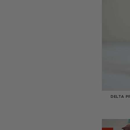
DELTA P