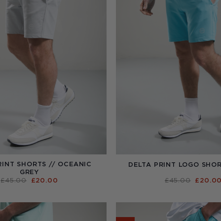
RINT SHORTS // OCEANIC
DELTA PRINT LOGO SHOR
GREY
ORIGINAL
CURRENT
ORIGI
£
45.00
£
20.00
£
45.00
£
20.0
PRICE
PRICE
PRICE
WAS:
IS:
WAS:
£45.00.
£20.00.
£45.00