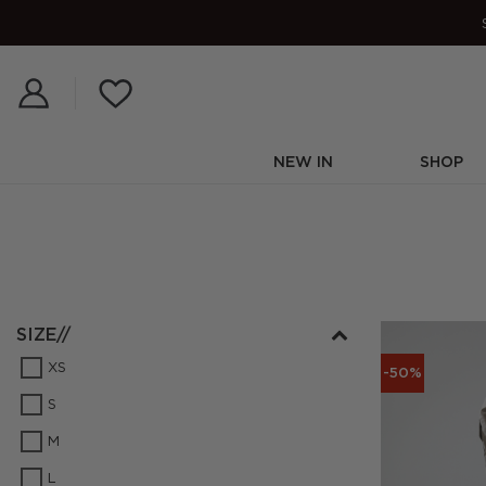
Skip
to
content
NEW IN
SHOP
SIZE//
XS
-50%
S
M
L