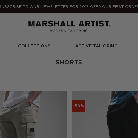
SUBSCRIBE TO OUR NEWSLETTER FOR 20% OFF YOUR FIRST ORDE
COLLECTIONS
ACTIVE TAILORING
SHORTS
-50%