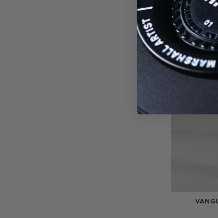
-20%
VANGU