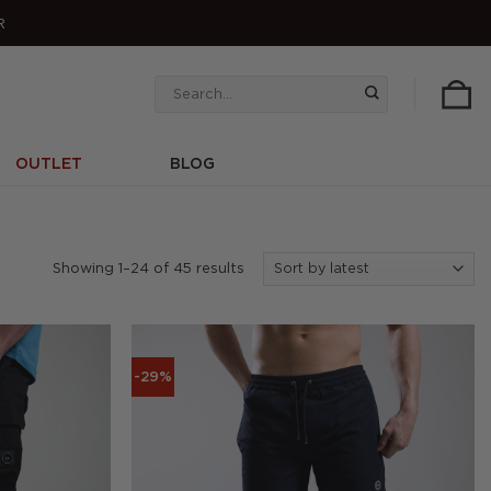
R
Search
for:
OUTLET
BLOG
Sorted
Showing 1–24 of 45 results
by
latest
-29%