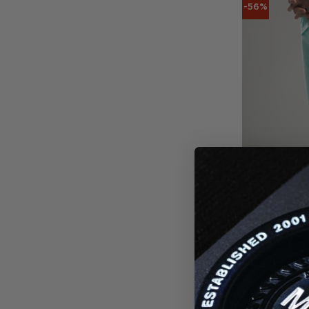
-56%
DELTA PR