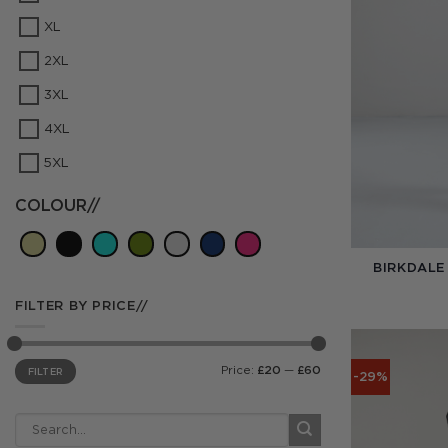
XL
2XL
3XL
4XL
5XL
COLOUR//
BIRKDALE
FILTER BY PRICE//
Min
Max
Price:
£20
—
£60
FILTER
price
price
-29%