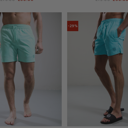
PRICE
PRICE
PRICE
WAS:
IS:
WAS:
£75.00.
£60.00.
£75.00
-29%