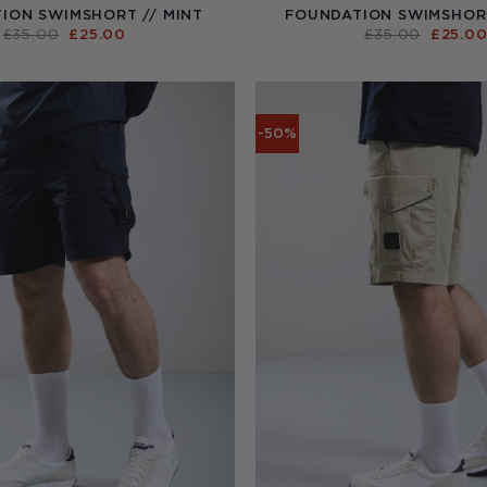
ION SWIMSHORT // MINT
FOUNDATION SWIMSHORT
ORIGINAL
CURRENT
ORIGI
£
35.00
£
25.00
£
35.00
£
25.0
PRICE
PRICE
PRICE
WAS:
IS:
WAS:
£35.00.
£25.00.
£35.00
-50%