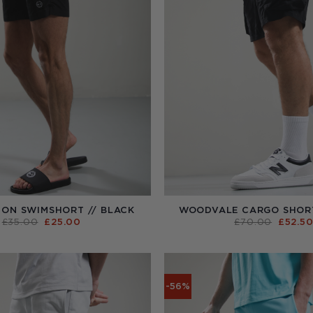
ON SWIMSHORT // BLACK
WOODVALE CARGO SHORT
ORIGINAL
CURRENT
ORIGI
£
35.00
£
25.00
£
70.00
£
52.5
PRICE
PRICE
PRICE
WAS:
IS:
WAS:
£35.00.
£25.00.
£70.00
-56%