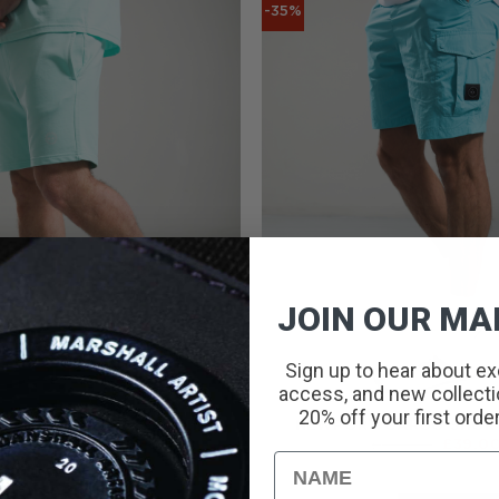
-35%
JOIN OUR MAI
Sign up to hear about ex
access, and new collectio
20% off your first orde
INT LOGO SHORTS // MINT
NEWPORT CARGO SHORT
ORIGINAL
CURRENT
ORIGI
£
45.00
£
20.00
£
60.00
£
39.0
PRICE
PRICE
PRICE
Name
WAS:
IS:
WAS:
£45.00.
£20.00.
£60.00