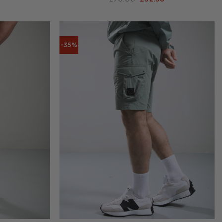
PRICE
PRICE
PRICE
IS:
WAS:
IS:
.
£60.00.
£70.00.
£52.50.
-35%