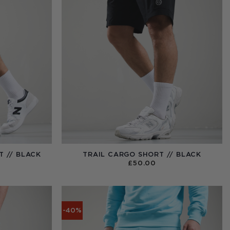
 // BLACK
TRAIL CARGO SHORT // BLACK
NAL
CURRENT
0
£
50.00
PRICE
IS:
.
£52.50.
-40%