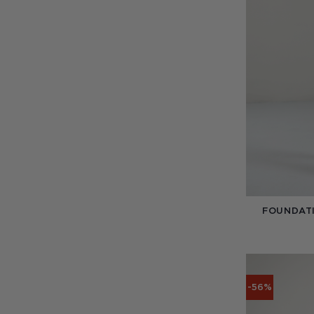
FOUNDATI
-56%