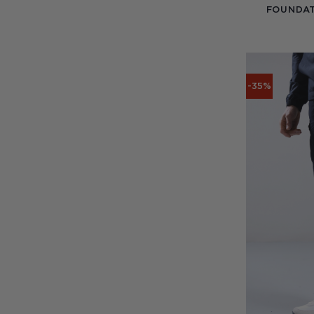
FOUNDAT
-35%