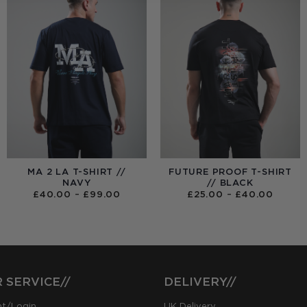
MA 2 LA T-SHIRT //
FUTURE PROOF T-SHIRT
NAVY
// BLACK
PRICE
PRICE
£
40.00
–
£
99.00
£
25.00
–
£
40.00
RANGE:
RANGE
£40.00
£25.0
THROUGH
THRO
£99.00
£40.0
 SERVICE//
DELIVERY//
nt/Login
UK Delivery