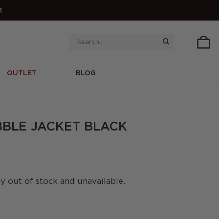
R
Search
for:
OUTLET
BLOG
BBLE JACKET BLACK
ly out of stock and unavailable.