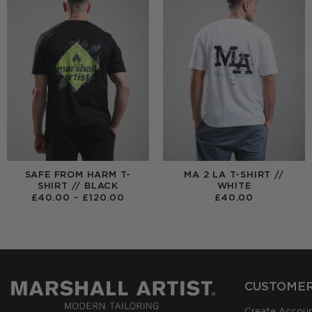
SAFE FROM HARM T-
MA 2 LA T-SHIRT //
SHIRT // BLACK
WHITE
PRICE
£
40.00
–
£
120.00
£
40.00
RANGE:
£40.00
THROUGH
£120.00
CUSTOMER
Create Accou