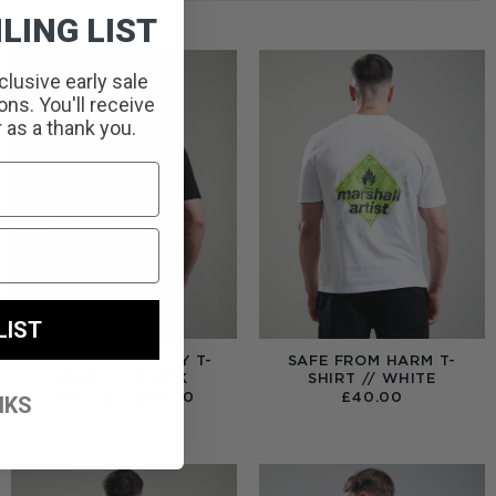
LING LIST
clusive early sale
ns. You'll receive
r as a thank you.
LIST
TERRACE ROYALTY T-
SAFE FROM HARM T-
SHIRT // BLACK
SHIRT // WHITE
PRICE
£
40.00
–
£
99.00
£
40.00
NKS
RANGE:
£40.00
THROUGH
£99.00