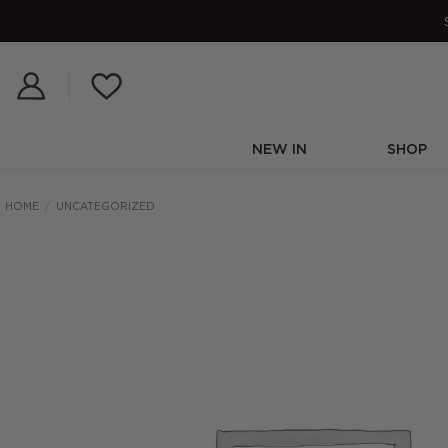
Skip
to
content
NEW IN
SHOP
HOME
/
UNCATEGORIZED