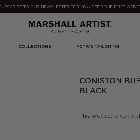
SUBSCRIBE TO OUR NEWSLETTER FOR 20% OFF YOUR FIRST ORDE
COLLECTIONS
ACTIVE TAILORING
CONISTON BU
BLACK
This product is current