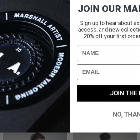
RECENTLY ADDED//
JOIN OUR MAI
Sign up to hear about ex
access, and new collectio
20% off your first orde
Name
Email
JOIN THE 
TERRAIN CARGO PANT
TERRAIN OVERSHIRT //
// BLACK
STONE
£
85.00
£
85.00
NO, THA
:
0
UGH
00