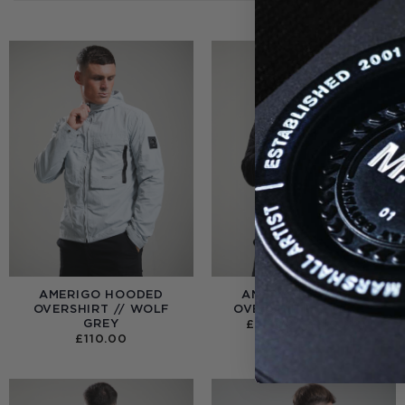
AMERIGO HOODED
AMERIGO HOODED
OVERSHIRT // WOLF
OVERSHIRT // BLACK
GREY
PRICE
£
95.00
–
£
110.00
RANGE
£
110.00
£95.0
THRO
£110.