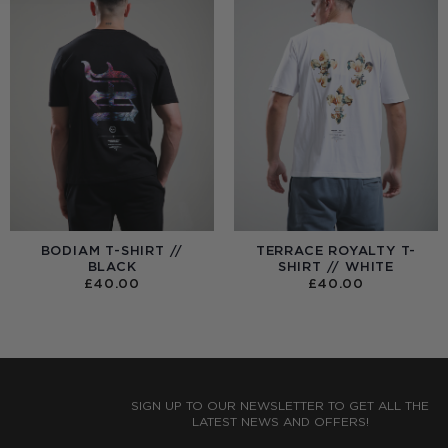
BODIAM T-SHIRT //
TERRACE ROYALTY T-
BLACK
SHIRT // WHITE
£
40.00
£
40.00
:
0
UGH
0
SIGN UP TO OUR NEWSLETTER TO GET ALL THE
LATEST NEWS AND OFFERS!