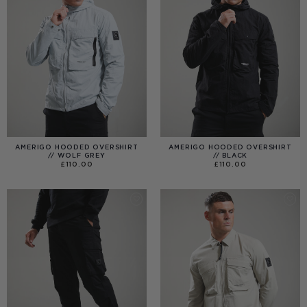
AMERIGO HOODED OVERSHIRT
AMERIGO HOODED OVERSHIRT
// WOLF GREY
// BLACK
£
110.00
£
110.00