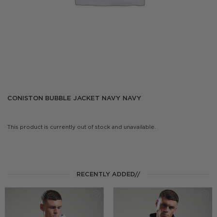
CONISTON BUBBLE JACKET NAVY NAVY
This product is currently out of stock and unavailable.
RECENTLY ADDED//