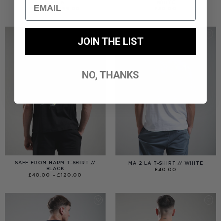
Email
BLACK
WHITE
PRICE
£
40.00
–
£
99.00
£
40.00
RANGE:
£40.00
THROUGH
£99.00
JOIN THE LIST
NO, THANKS
SAFE FROM HARM T-SHIRT //
MA 2 LA T-SHIRT // WHITE
BLACK
£
40.00
PRICE
£
40.00
–
£
120.00
RANGE:
£40.00
THROUGH
£120.00