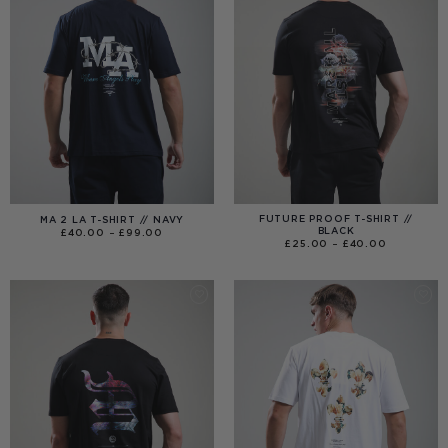
FUTURE PROOF T-SHIRT //
MA 2 LA T-SHIRT // NAVY
BLACK
PRICE
£
40.00
–
£
99.00
RANGE:
PRICE
£
25.00
–
£
40.00
£40.00
RANGE:
THROUGH
£25.00
£99.00
THROUGH
£40.00