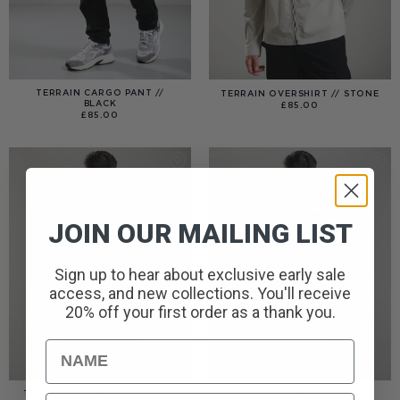
TERRAIN CARGO PANT //
TERRAIN OVERSHIRT // STONE
BLACK
£
85.00
£
85.00
JOIN OUR MAILING LIST
Sign up to hear about exclusive early sale
access, and new collections. You'll receive
20% off your first order as a thank you.
Name
TERRACE ROYALTY T-SHIRT //
SAFE FROM HARM T-SHIRT //