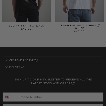
TERRACE ROYALTY T-SHIRT //
BODIAM T-SHIRT // BLACK
WHITE
£
40.00
£
40.00
CUSTOMER SERVICE//
DELIVERY//
SIGN UP TO OUR NEWSLETTER TO RECEIVE ALL THE
LATEST NEWS AND OFFERS//
ENTER PHONE NUMBER:
ENTER EMAIL