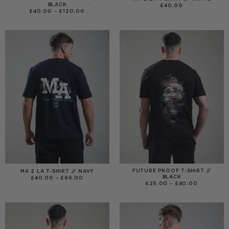
BLACK
£
40.00
PRICE
£
40.00
–
£
120.00
RANGE:
£40.00
THROUGH
£120.00
FUTURE PROOF T-SHIRT //
MA 2 LA T-SHIRT // NAVY
BLACK
PRICE
£
40.00
–
£
99.00
RANGE:
PRICE
£
25.00
–
£
40.00
£40.00
RANGE:
THROUGH
£25.00
£99.00
THROUGH
£40.00