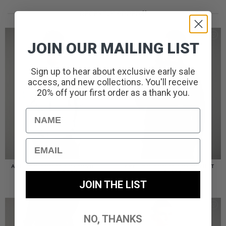
RECENTLY ADDED//
JOIN OUR MAILING LIST
Sign up to hear about exclusive early sale
access, and new collections. You'll receive
20% off your first order as a thank you.
Name
Email
AMERIGO HOODED OVERSHIRT
AMERIGO HOODED OVERSHIRT
// WOLF GREY
// BLACK
£
110.00
£
110.00
JOIN THE LIST
NO, THANKS