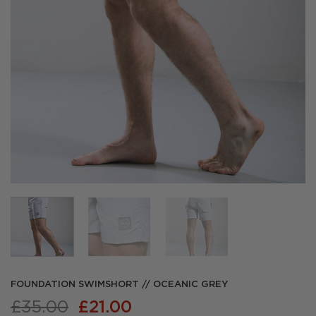
FOUNDATION SWIMSHORT // OCEANIC GREY
Original
Current
£
35.00
£
21.00