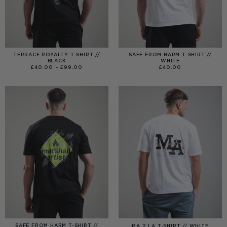
TERRACE ROYALTY T-SHIRT //
SAFE FROM HARM T-SHIRT //
BLACK
WHITE
PRICE
£
40.00
–
£
99.00
£
40.00
RANGE:
£40.00
THROUGH
£99.00
SAFE FROM HARM T-SHIRT //
MA 2 LA T-SHIRT // WHITE