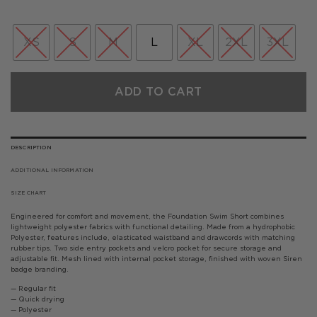
price
price
was:
is:
£35.00.
£21.00.
XS
S
M
L
XL
2XL
3XL
ADD TO CART
DESCRIPTION
ADDITIONAL INFORMATION
SIZE CHART
Engineered for comfort and movement, the Foundation Swim Short combines
lightweight polyester fabrics with functional detailing. Made from a hydrophobic
Polyester, features include, elasticated waistband and drawcords with matching
rubber tips. Two side entry pockets and velcro pocket for secure storage and
adjustable fit. Mesh lined with internal pocket storage, finished with woven Siren
badge branding.
— Regular fit
— Quick drying
— Polyester