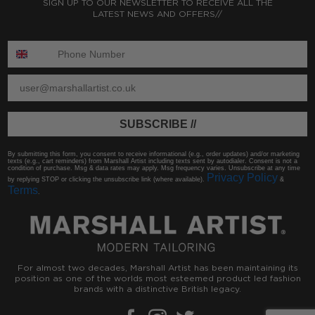
SIGN UP TO OUR NEWSLETTER TO RECEIVE ALL THE
LATEST NEWS AND OFFERS//
ENTER PHONE NUMBER:
ENTER EMAIL
SUBSCRIBE //
By submitting this form, you consent to receive informational (e.g., order updates) and/or marketing
texts (e.g., cart reminders) from Marshall Artist including texts sent by autodialer. Consent is not a
condition of purchase. Msg & data rates may apply. Msg frequency varies. Unsubscribe at any time
Privacy Policy
by replying STOP or clicking the unsubscribe link (where available).
&
Terms
.
For almost two decades, Marshall Artist has been maintaining its
position as one of the worlds most esteemed product led fashion
brands with a distinctive British legacy.