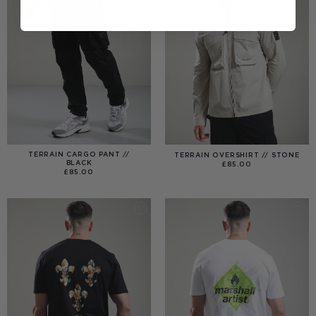
TERRAIN CARGO PANT //
TERRAIN OVERSHIRT // STONE
BLACK
£
85.00
£
85.00