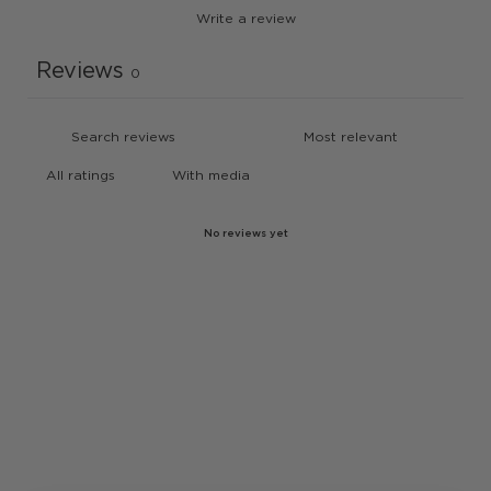
Write a review
Reviews
0
With media
No reviews yet