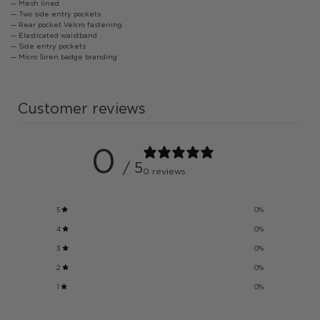
— Mesh lined
— Two side entry pockets
— Rear pocket Velcro fastening
— Elasticated waistband
— Side entry pockets
— Micro Siren badge branding
Customer reviews
0
/ 5
0 reviews
5
0
%
4
0
%
3
0
%
2
0
%
1
0
%