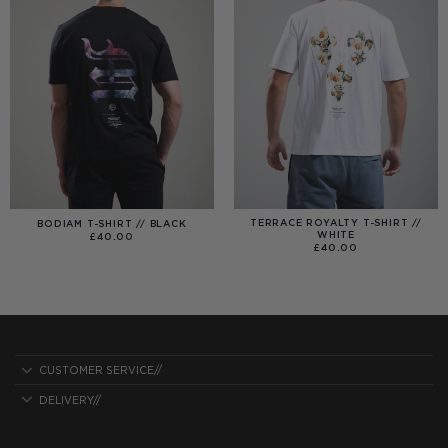
TERRACE ROYALTY T-SHIRT //
BODIAM T-SHIRT // BLACK
WHITE
£
40.00
£
40.00
CUSTOMER SERVICE//
DELIVERY//