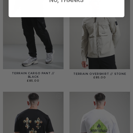
TERRAIN CARGO PANT //
TERRAIN OVERSHIRT // STONE
BLACK
£
85.00
£
85.00