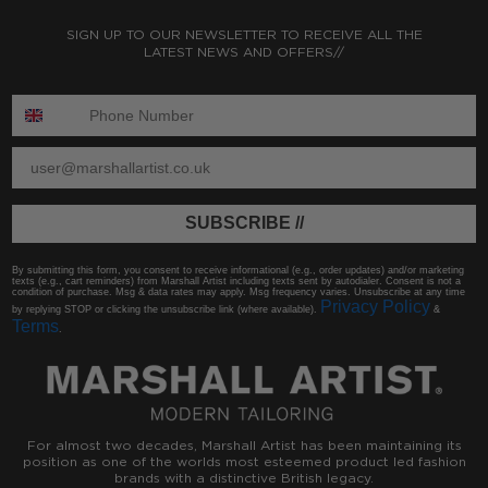
SIGN UP TO OUR NEWSLETTER TO RECEIVE ALL THE
LATEST NEWS AND OFFERS//
ENTER PHONE NUMBER:
ENTER EMAIL
SUBSCRIBE //
By submitting this form, you consent to receive informational (e.g., order updates) and/or marketing
texts (e.g., cart reminders) from Marshall Artist including texts sent by autodialer. Consent is not a
condition of purchase. Msg & data rates may apply. Msg frequency varies. Unsubscribe at any time
Privacy Policy
by replying STOP or clicking the unsubscribe link (where available).
&
Terms
.
For almost two decades, Marshall Artist has been maintaining its
position as one of the worlds most esteemed product led fashion
brands with a distinctive British legacy.