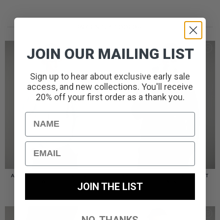
RECENTLY ADDED//
JOIN OUR MAILING LIST
Sign up to hear about exclusive early sale
access, and new collections. You'll receive
20% off your first order as a thank you.
Name
Email
AMERIGO HOODED OVERSHIRT
AMERIGO HOODED OVERSHIRT
// WOLF GREY
// BLACK
JOIN THE LIST
£
110.00
£
110.00
NO, THANKS