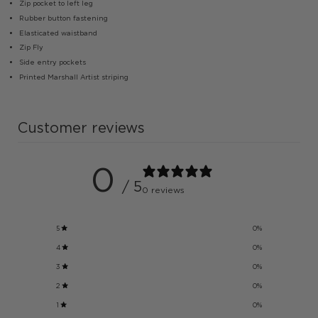
Zip pocket to left leg
Rubber button fastening
Elasticated waistband
Zip Fly
Side entry pockets
Printed Marshall Artist striping
Customer reviews
0
/ 5
0 reviews
5
0
%
4
0
%
3
0
%
2
0
%
1
0
%