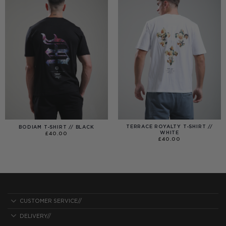
TERRACE ROYALTY T-SHIRT //
BODIAM T-SHIRT // BLACK
WHITE
£
40.00
£
40.00
CUSTOMER SERVICE//
DELIVERY//