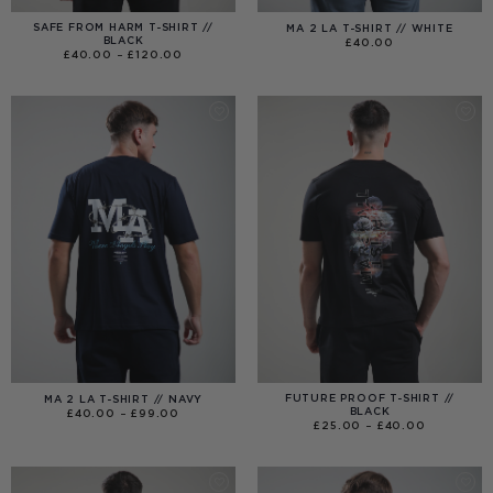
SAFE FROM HARM T-SHIRT //
MA 2 LA T-SHIRT // WHITE
BLACK
£
40.00
PRICE
£
40.00
–
£
120.00
RANGE:
£40.00
THROUGH
£120.00
FUTURE PROOF T-SHIRT //
MA 2 LA T-SHIRT // NAVY
BLACK
PRICE
£
40.00
–
£
99.00
RANGE:
PRICE
£
25.00
–
£
40.00
£40.00
RANGE:
THROUGH
£25.00
£99.00
THROUGH
£40.00