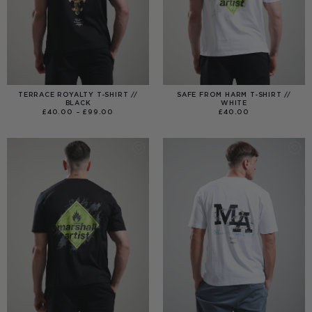
TERRACE ROYALTY T-SHIRT //
SAFE FROM HARM T-SHIRT //
BLACK
WHITE
PRICE
£
40.00
–
£
99.00
£
40.00
RANGE:
£40.00
THROUGH
£99.00