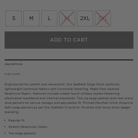
price
price
was:
is:
£80.00.
£40.00.
S
M
L
XL
2XL
3XL
ADD TO CART
DESCRIPTION
SIZE CHART
Engineered for comfort and movement, the Seafield Cargo Short combines
lightweight technical fabrics with functional detailing.
Made from washed
Parachute Poplin, features include rubber touch military button fastening,
elasticated waistband and internal drawcords. Two zip cargo pockets and rear press
stud pockets for secure storage and adjustable fit.
Printed Marshall Artist stripes to
both cargo pockets as per the Seafield Overshirt, finished with micro Siren badge
branding.
­Regular fit
Stretch Parachute Cotton
Two cargo pockets