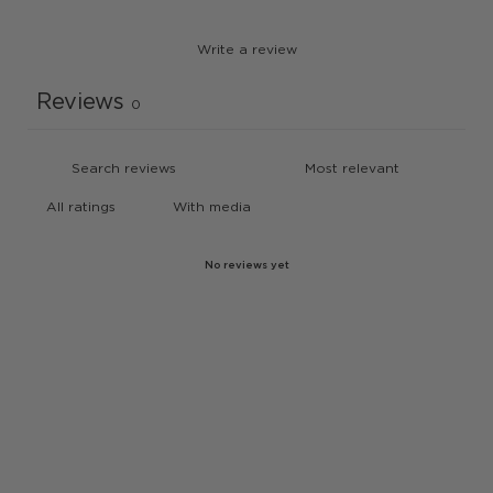
Write a review
Reviews
0
With media
No reviews yet