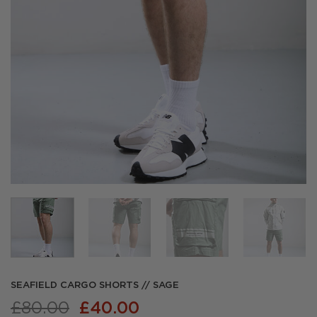
SEAFIELD CARGO SHORTS // SAGE
Original
Current
£
80.00
£
40.00